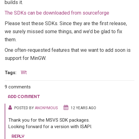
builds it.
The SDKs can be downloaded from sourceforge
Please test these SDKs. Since they are the first release,
we surely missed some things, and we’d be glad to fix
them.
One often-requested features that we want to add soon is
support for MinGW.
Wt
Tags:
9 comments
ADD COMMENT
POSTED BY
ANONYMOUS
12 YEARS AGO
Thank you for the MSVS SDK packages.
Looking forward for a version with ISAPI.
REPLY