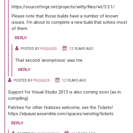
https://sourceforge.net/projects/witty/files/wt/3.3.1/
Please note that those builds have a number of known
issues. I'm about to complete a new build that solves most
of them.
REPLY
POSTED BY
PGQUILES
12 YEARS AGO
That second 'anonymous' was me
REPLY
POSTED BY
PGQUILES
12 YEARS AGO
Support for Visual Studio 2013 is also coming soon (as in:
compiling)
Patches for other features welcome, see the Tickets!
https://elpauer.assembla.com/spaces/winstng/tickets
REPLY