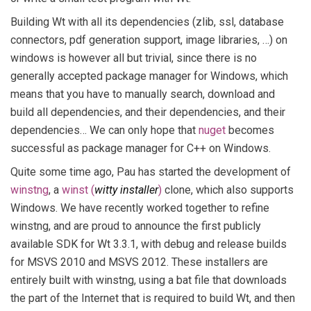
Building Wt with all its dependencies (zlib, ssl, database
connectors, pdf generation support, image libraries, …) on
windows is however all but trivial, since there is no
generally accepted package manager for Windows, which
means that you have to manually search, download and
build all dependencies, and their dependencies, and their
dependencies… We can only hope that
nuget
becomes
successful as package manager for C++ on Windows.
Quite some time ago, Pau has started the development of
winstng
, a
winst (
witty installer
)
clone, which also supports
Windows. We have recently worked together to refine
winstng, and are proud to announce the first publicly
available SDK for Wt 3.3.1, with debug and release builds
for MSVS 2010 and MSVS 2012. These installers are
entirely built with winstng, using a bat file that downloads
the part of the Internet that is required to build Wt, and then