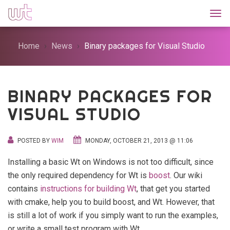
Togg
Home
News
Binary packages for Visual Studio
BINARY PACKAGES FOR
VISUAL STUDIO
POSTED BY
WIM
MONDAY, OCTOBER 21, 2013 @ 11:06
Installing a basic Wt on Windows is not too difficult, since
the only required dependency for Wt is
boost
. Our wiki
contains
instructions for building Wt
, that get you started
with cmake, help you to build boost, and Wt. However, that
is still a lot of work if you simply want to run the examples,
or write a small test program with Wt.