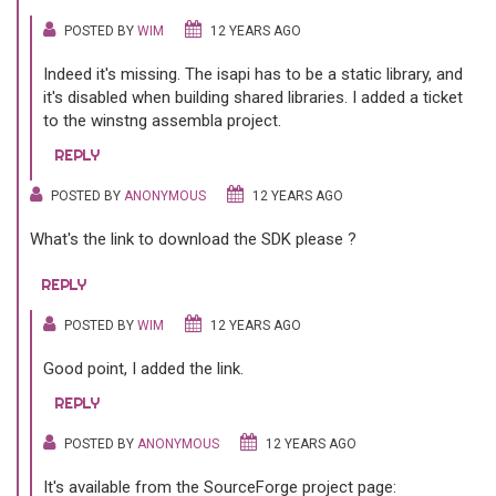
POSTED BY
WIM
12 YEARS AGO
Indeed it's missing. The isapi has to be a static library, and
it's disabled when building shared libraries. I added a ticket
to the winstng assembla project.
REPLY
POSTED BY
ANONYMOUS
12 YEARS AGO
What's the link to download the SDK please ?
REPLY
POSTED BY
WIM
12 YEARS AGO
Good point, I added the link.
REPLY
POSTED BY
ANONYMOUS
12 YEARS AGO
It's available from the SourceForge project page: