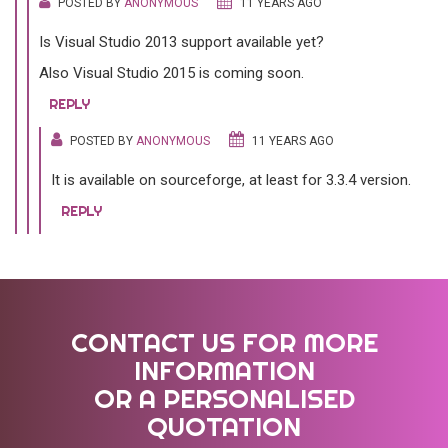
POSTED BY
ANONYMOUS
11 YEARS AGO
Is Visual Studio 2013 support available yet?
Also Visual Studio 2015 is coming soon.
REPLY
POSTED BY
ANONYMOUS
11 YEARS AGO
It is available on sourceforge, at least for 3.3.4 version.
REPLY
CONTACT US FOR MORE
INFORMATION
OR A PERSONALISED
QUOTATION