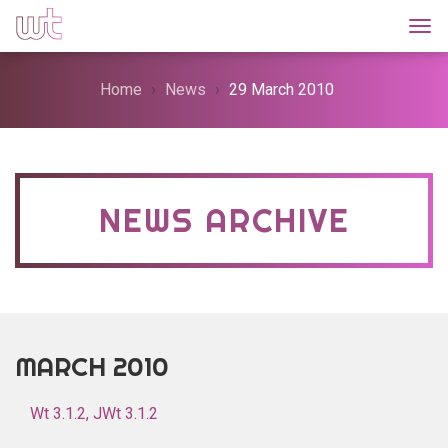
Togg
Home
News
29 March 2010
NEWS ARCHIVE
MARCH 2010
Wt 3.1.2, JWt 3.1.2