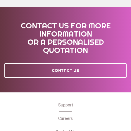
CONTACT US FOR MORE
INFORMATION
OR A PERSONALISED
QUOTATION
CONTACT US
Support
Careers