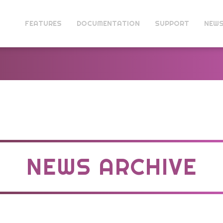
FEATURES
DOCUMENTATION
SUPPORT
NEW
NEWS ARCHIVE