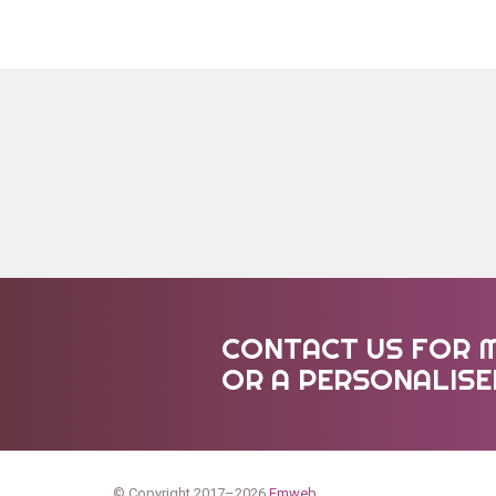
CONTACT US FOR 
OR A PERSONALIS
© Copyright 2017–2026
Emweb