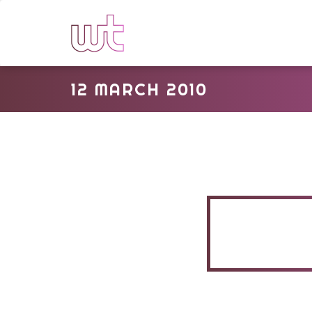
12 MARCH 2010