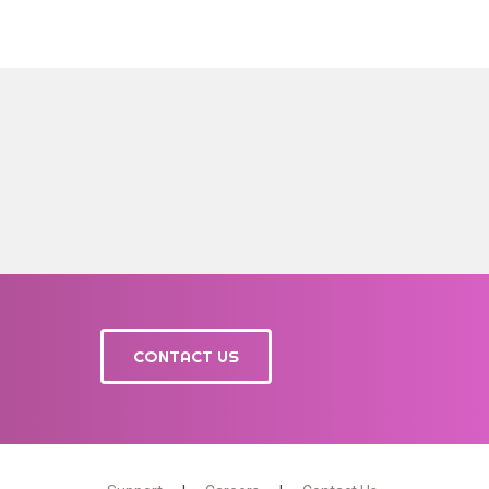
CONTACT US