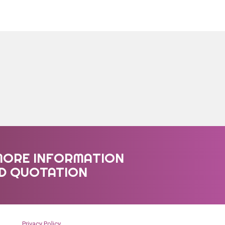
MORE INFORMATION
ED QUOTATION
Privacy Policy