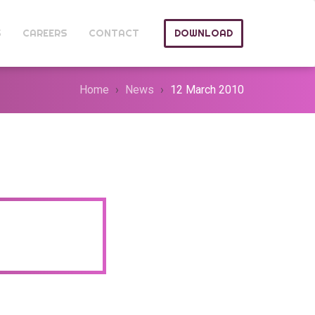
S
CAREERS
CONTACT
DOWNLOAD
Home
News
12 March 2010