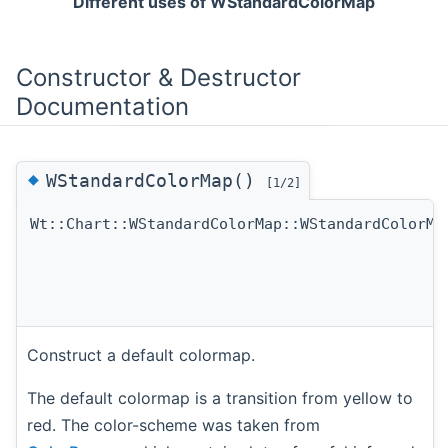
Different uses of WStandardColorMap
Constructor & Destructor
Documentation
◆
WStandardColorMap()
[1/2]
Wt::Chart::WStandardColorMap::WStandardColorMa
Construct a default colormap.
The default colormap is a transition from yellow to
red. The color-scheme was taken from