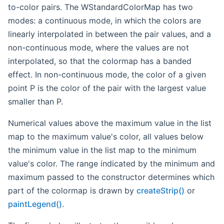
to-color pairs. The WStandardColorMap has two
modes: a continuous mode, in which the colors are
linearly interpolated in between the pair values, and a
non-continuous mode, where the values are not
interpolated, so that the colormap has a banded
effect. In non-continuous mode, the color of a given
point P is the color of the pair with the largest value
smaller than P.
Numerical values above the maximum value in the list
map to the maximum value's color, all values below
the minimum value in the list map to the minimum
value's color. The range indicated by the minimum and
maximum passed to the constructor determines which
part of the colormap is drawn by
createStrip()
or
paintLegend()
.