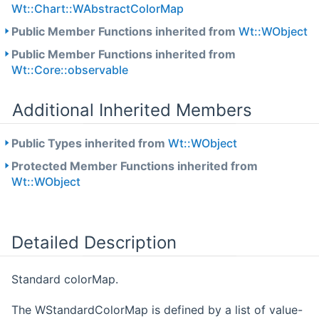
Wt::Chart::WAbstractColorMap
Public Member Functions inherited from
Wt::WObject
Public Member Functions inherited from
Wt::Core::observable
Additional Inherited Members
Public Types inherited from
Wt::WObject
Protected Member Functions inherited from
Wt::WObject
Detailed Description
Standard colorMap.
The WStandardColorMap is defined by a list of value-