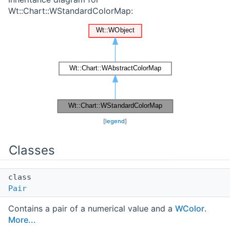
Wt::Chart::WStandardColorMap:
[
legend
]
Classes
class
Pair
Contains a pair of a numerical value and a
WColor
.
More...