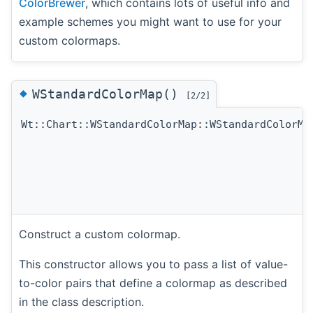
ColorBrewer
, which contains lots of useful info and
example schemes you might want to use for your
custom colormaps.
◆
WStandardColorMap()
[2/2]
Wt::Chart::WStandardColorMap::WStandardColorMa
Construct a custom colormap.
This constructor allows you to pass a list of value-
to-color pairs that define a colormap as described
in the class description.