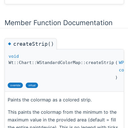
Member Function Documentation
◆
createStrip()
void
Wt::Chart::WStandardColorMap::createStrip
(
WPa
con
)
override
virtual
Paints the colormap as a colored strip.
This paints the colormap from the minimum to the
maximum value in the provided area (default = fill
the entire paintdevice). This is no legend with ticks