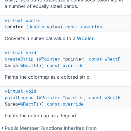
a number of equally sized bands.
virtual
WColor
toColor
(
double
value)
const
override
Converts a numerical value to a
WColor
.
virtual
void
createStrip
(
WPainter
*painter,
const
WRectF
&area=
WRectF
())
const
override
Paints the colormap as a colored strip.
virtual
void
paintLegend
(
WPainter
*painter,
const
WRectF
&area=
WRectF
())
const
override
Paints the colormap as a legend.
Public Member Functions inherited from