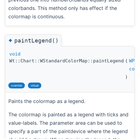
colorbands. This method only has effect if the
colormap is continuous.
◆
paintLegend()
void
Wt::Chart::WStandardColorMap::paintLegend
(
WPa
con
)
override
virtual
Paints the colormap as a legend.
The colormap is painted as a legend with ticks and
value-labels. The parameter area can be used to
specify a part of the paintdevice where the legend