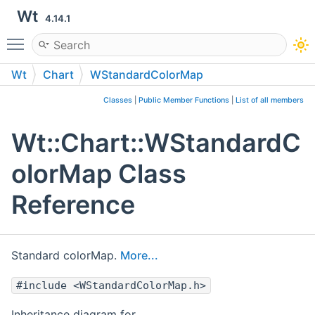
Wt
4.14.1
Toggle main menu visibility
Wt
Chart
WStandardColorMap
Classes
|
Public Member Functions
|
List of all members
Wt::Chart::WStandardC
olorMap Class
Reference
Standard colorMap.
More...
#include <WStandardColorMap.h>
Inheritance diagram for