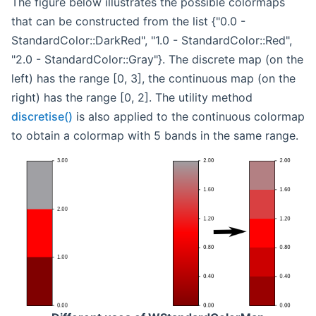
The figure below illustrates the possible colormaps
that can be constructed from the list {"0.0 -
StandardColor::DarkRed", "1.0 - StandardColor::Red",
"2.0 - StandardColor::Gray"}. The discrete map (on the
left) has the range [0, 3], the continuous map (on the
right) has the range [0, 2]. The utility method
discretise()
is also applied to the continuous colormap
to obtain a colormap with 5 bands in the same range.