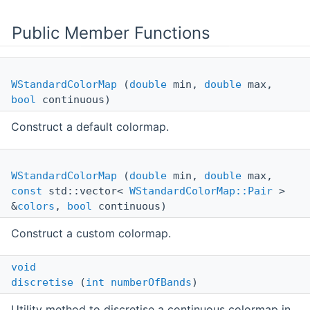
Public Member Functions
WStandardColorMap
(
double
min,
double
max,
bool
continuous)
Construct a default colormap.
WStandardColorMap
(
double
min,
double
max,
const
std::vector<
WStandardColorMap::Pair
>
&
colors
,
bool
continuous)
Construct a custom colormap.
void
discretise
(
int
numberOfBands
)
Utility method to discretise a continuous colormap in