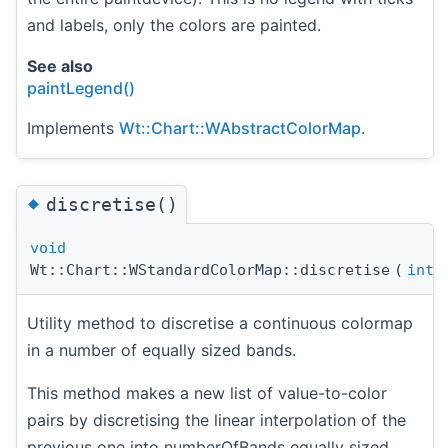
and labels, only the colors are painted.
See also
paintLegend()
Implements
Wt::Chart::WAbstractColorMap
.
◆
discretise()
void
Wt::Chart::WStandardColorMap::discretise
(
int
Utility method to discretise a continuous colormap
in a number of equally sized bands.
This method makes a new list of value-to-color
pairs by discretising the linear interpolation of the
previous one into numberOfBands equally sized