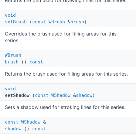
Returns the pen used for drawing lines for this series.
void
setBrush
(
const
WBrush
&
brush
)
Overrides the brush used for filling areas for this
series.
WBrush
brush
()
const
Returns the brush used for filling areas for this series.
void
setShadow
(
const
WShadow
&
shadow
)
Sets a shadow used for stroking lines for this series.
const
WShadow
&
shadow
()
const