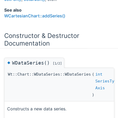
See also
WCartesianChart::addSeries()
Constructor & Destructor
Documentation
◆
WDataSeries()
[1/2]
Wt::Chart::WDataSeries::WDataSeries
(
int
SeriesTyp
Axis
)
Constructs a new data series.