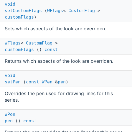
void
setCustomFlags
(
WFlags
<
CustomFlag
>
customFlags
)
Sets which aspects of the look are overriden.
WFlags
<
CustomFlag
>
customFlags
()
const
Returns which aspects of the look are overriden.
void
setPen
(
const
WPen
&
pen
)
Overrides the pen used for drawing lines for this
series.
WPen
pen
()
const