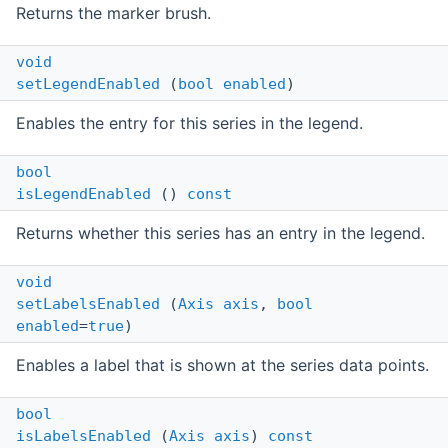
Returns the marker brush.
void
setLegendEnabled
(
bool
enabled
)
Enables the entry for this series in the legend.
bool
isLegendEnabled
()
const
Returns whether this series has an entry in the legend.
void
setLabelsEnabled
(
Axis
axis
,
bool
enabled
=
true
)
Enables a label that is shown at the series data points.
bool
isLabelsEnabled
(
Axis
axis
)
const