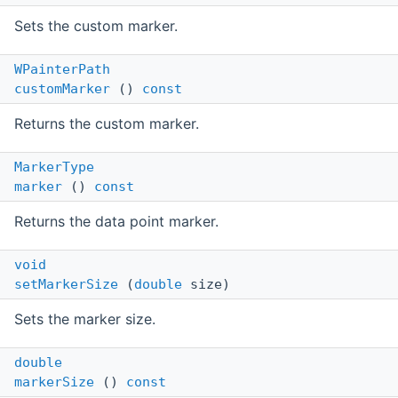
Sets the custom marker.
WPainterPath
customMarker
()
const
Returns the custom marker.
MarkerType
marker
()
const
Returns the data point marker.
void
setMarkerSize
(
double
size)
Sets the marker size.
double
markerSize
()
const