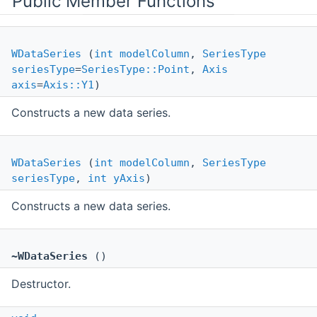
Public Member Functions
WDataSeries
(
int
modelColumn
,
SeriesType
seriesType
=
SeriesType::Point
,
Axis
axis
=
Axis::Y1
)
Constructs a new data series.
WDataSeries
(
int
modelColumn
,
SeriesType
seriesType
,
int
yAxis
)
Constructs a new data series.
~WDataSeries
()
Destructor.