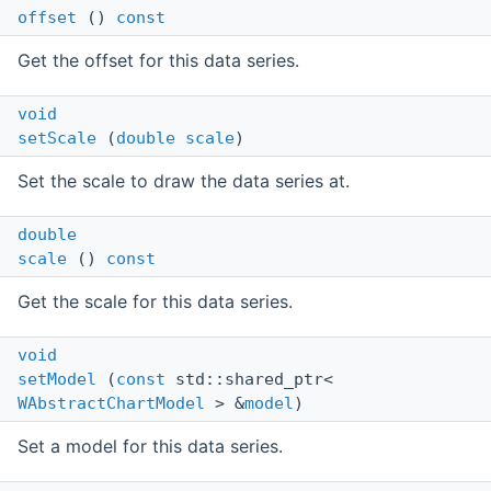
offset
()
const
Get the offset for this data series.
void
setScale
(
double
scale
)
Set the scale to draw the data series at.
double
scale
()
const
Get the scale for this data series.
void
setModel
(
const
std::shared_ptr<
WAbstractChartModel
> &
model
)
Set a model for this data series.