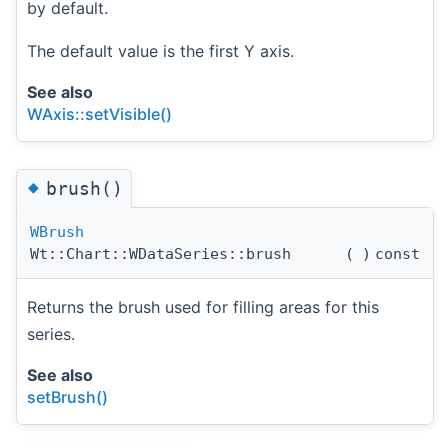
by default.
The default value is the first Y axis.
See also
WAxis::setVisible()
◆
brush()
WBrush
Wt::Chart::WDataSeries::brush
(
)
const
Returns the brush used for filling areas for this
series.
See also
setBrush()