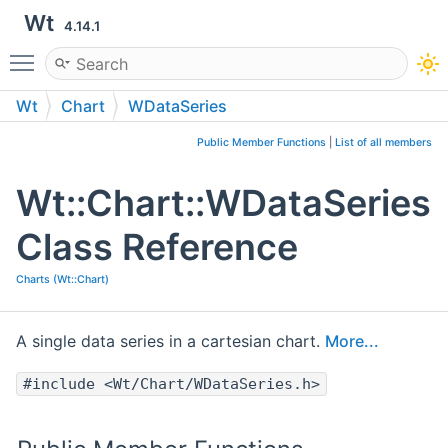
Wt
4.14.1
Toggle main menu visibility
Wt
Chart
WDataSeries
Public Member Functions
|
List of all members
Wt::Chart::WDataSeries
Class Reference
Charts (Wt::Chart)
A single data series in a cartesian chart.
More...
#include <Wt/Chart/WDataSeries.h>