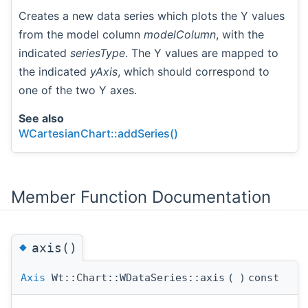
Creates a new data series which plots the Y values
from the model column
modelColumn
, with the
indicated
seriesType
. The Y values are mapped to
the indicated
yAxis
, which should correspond to
one of the two Y axes.
See also
WCartesianChart::addSeries()
Member Function Documentation
◆
axis()
Axis
Wt::Chart::WDataSeries::axis
(
)
const