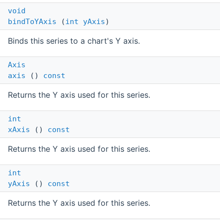
void
bindToYAxis
(
int
yAxis
)
Binds this series to a chart's Y axis.
Axis
axis
()
const
Returns the Y axis used for this series.
int
xAxis
()
const
Returns the Y axis used for this series.
int
yAxis
()
const
Returns the Y axis used for this series.