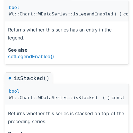
bool
Wt::Chart::WDataSeries::isLegendEnabled
(
)
con
Returns whether this series has an entry in the
legend.
See also
setLegendEnabled()
◆
isStacked()
bool
Wt::Chart::WDataSeries::isStacked
(
)
const
Returns whether this series is stacked on top of the
preceding series.