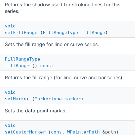
Returns the shadow used for stroking lines for this
series.
void
setFillRange
(
FillRangeType
fillRange
)
Sets the fill range for line or curve series.
FillRangeType
fillRange
()
const
Returns the fill range (for line, curve and bar series).
void
setMarker
(
MarkerType
marker
)
Sets the data point marker.
void
setCustomMarker
(
const
WPainterPath
&path)