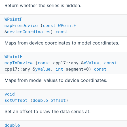
Return whether the series is hidden.
WPointF
mapFromDevice
(
const
WPointF
&
deviceCoordinates
)
const
Maps from device coordinates to model coordinates.
WPointF
mapToDevice
(
const
cpp17::any &
xValue
,
const
cpp17::any &
yValue
,
int
segment=0)
const
Maps from model values to device coordinates.
void
setOffset
(
double
offset
)
Set an offset to draw the data series at.
double