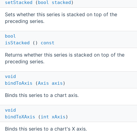
setStacked
(
bool
stacked
)
Sets whether this series is stacked on top of the
preceding series.
bool
isStacked
()
const
Returns whether this series is stacked on top of the
preceding series.
void
bindToAxis
(
Axis
axis
)
Binds this series to a chart axis.
void
bindToXAxis
(
int
xAxis
)
Binds this series to a chart's X axis.