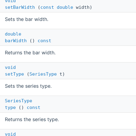
void
setBarWidth
(
const
double
width)
Sets the bar width.
double
barWidth
()
const
Returns the bar width.
void
setType
(
SeriesType
t)
Sets the series type.
SeriesType
type
()
const
Returns the series type.
void