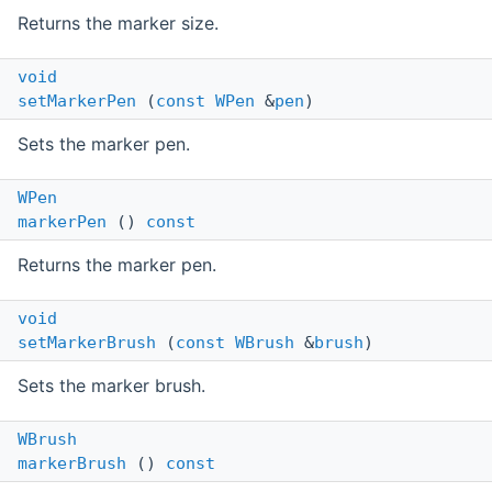
Returns the marker size.
void
setMarkerPen
(
const
WPen
&
pen
)
Sets the marker pen.
WPen
markerPen
()
const
Returns the marker pen.
void
setMarkerBrush
(
const
WBrush
&
brush
)
Sets the marker brush.
WBrush
markerBrush
()
const