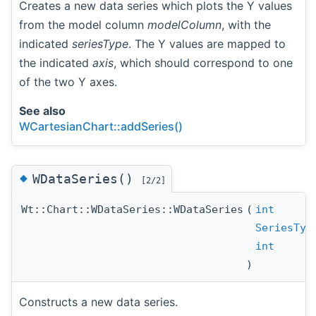
Creates a new data series which plots the Y values
from the model column
modelColumn
, with the
indicated
seriesType
. The Y values are mapped to
the indicated
axis
, which should correspond to one
of the two Y axes.
See also
WCartesianChart::addSeries()
◆
WDataSeries()
[2/2]
Wt::Chart::WDataSeries::WDataSeries
(
int
SeriesTyp
int
)
Constructs a new data series.