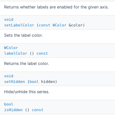
Returns whether labels are enabled for the given axis.
void
setLabelColor
(
const
WColor
&color)
Sets the label color.
WColor
labelColor
()
const
Returns the label color.
void
setHidden
(
bool
hidden)
Hide/unhide this series.
bool
isHidden
()
const