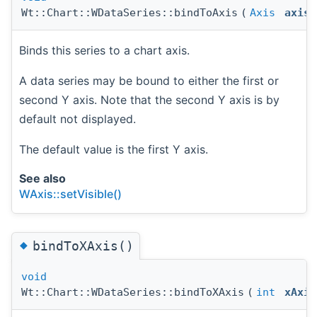
Wt::Chart::WDataSeries::bindToAxis
(
Axis
axis
Binds this series to a chart axis.
A data series may be bound to either the first or
second Y axis. Note that the second Y axis is by
default not displayed.
The default value is the first Y axis.
See also
WAxis::setVisible()
◆
bindToXAxis()
void
Wt::Chart::WDataSeries::bindToXAxis
(
int
xAxis