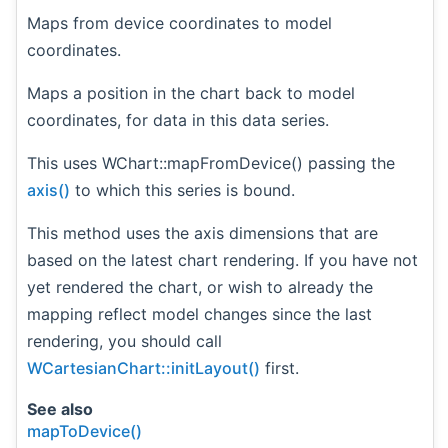
Maps from device coordinates to model
coordinates.
Maps a position in the chart back to model
coordinates, for data in this data series.
This uses WChart::mapFromDevice() passing the
axis()
to which this series is bound.
This method uses the axis dimensions that are
based on the latest chart rendering. If you have not
yet rendered the chart, or wish to already the
mapping reflect model changes since the last
rendering, you should call
WCartesianChart::initLayout()
first.
See also
mapToDevice()