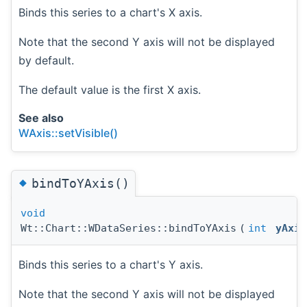
Binds this series to a chart's X axis.
Note that the second Y axis will not be displayed
by default.
The default value is the first X axis.
See also
WAxis::setVisible()
◆
bindToYAxis()
void
Wt::Chart::WDataSeries::bindToYAxis
(
int
yAxis
Binds this series to a chart's Y axis.
Note that the second Y axis will not be displayed