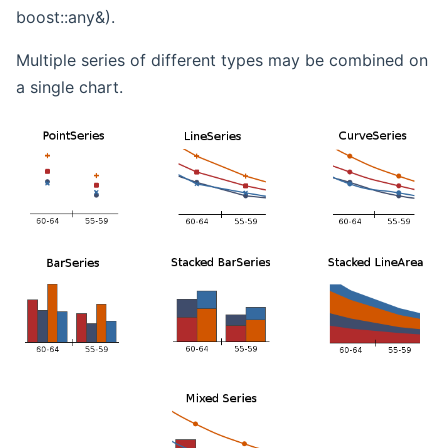
boost::any&).
Multiple series of different types may be combined on
a single chart.