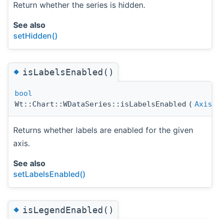
Return whether the series is hidden.
See also
setHidden()
◆
isLabelsEnabled()
bool
Wt::Chart::WDataSeries::isLabelsEnabled
(
Axis
Returns whether labels are enabled for the given
axis.
See also
setLabelsEnabled()
◆
isLegendEnabled()