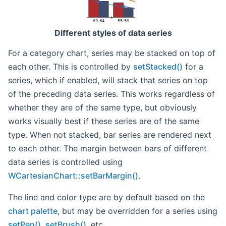
Different styles of data series
For a category chart, series may be stacked on top of
each other. This is controlled by
setStacked()
for a
series, which if enabled, will stack that series on top
of the preceding data series. This works regardless of
whether they are of the same type, but obviously
works visually best if these series are of the same
type. When not stacked, bar series are rendered next
to each other. The margin between bars of different
data series is controlled using
WCartesianChart::setBarMargin()
.
The line and color type are by default based on the
chart palette
, but may be overridden for a series using
setPen()
,
setBrush()
, etc...