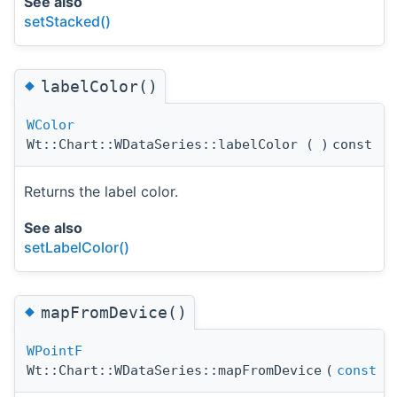
See also
setStacked()
◆
labelColor()
WColor
Wt::Chart::WDataSeries::labelColor
(
)
const
Returns the label color.
See also
setLabelColor()
◆
mapFromDevice()
WPointF
Wt::Chart::WDataSeries::mapFromDevice
(
const
W