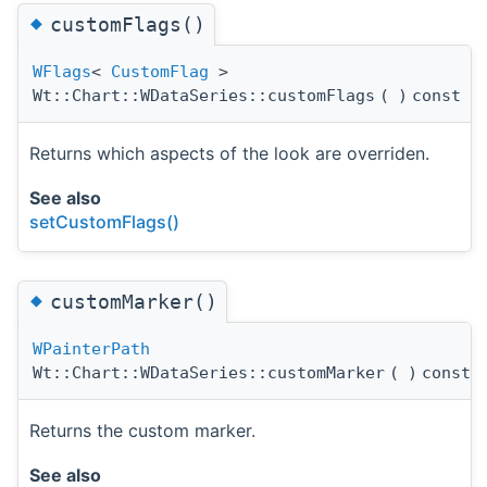
◆
customFlags()
WFlags
<
CustomFlag
>
Wt::Chart::WDataSeries::customFlags
(
)
const
Returns which aspects of the look are overriden.
See also
setCustomFlags()
◆
customMarker()
WPainterPath
Wt::Chart::WDataSeries::customMarker
(
)
const
Returns the custom marker.
See also