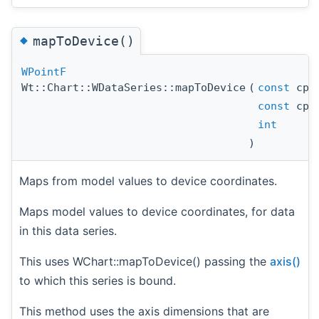
◆
mapToDevice()
WPointF
Wt::Chart::WDataSeries::mapToDevice
(
const
cpp
const
cpp
int
)
Maps from model values to device coordinates.
Maps model values to device coordinates, for data
in this data series.
This uses WChart::mapToDevice() passing the
axis()
to which this series is bound.
This method uses the axis dimensions that are