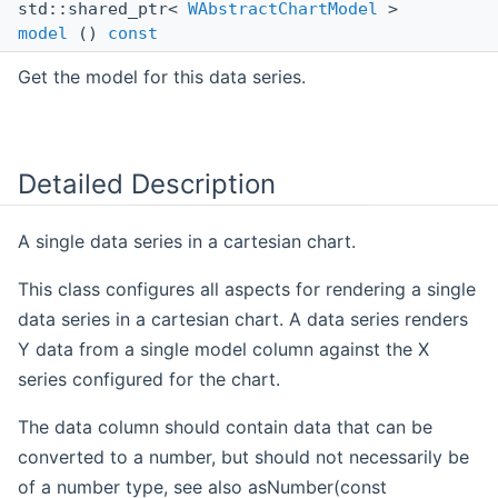
std::shared_ptr<
WAbstractChartModel
>
model
()
const
Get the model for this data series.
Detailed Description
A single data series in a cartesian chart.
This class configures all aspects for rendering a single
data series in a cartesian chart. A data series renders
Y data from a single model column against the X
series configured for the chart.
The data column should contain data that can be
converted to a number, but should not necessarily be
of a number type, see also asNumber(const