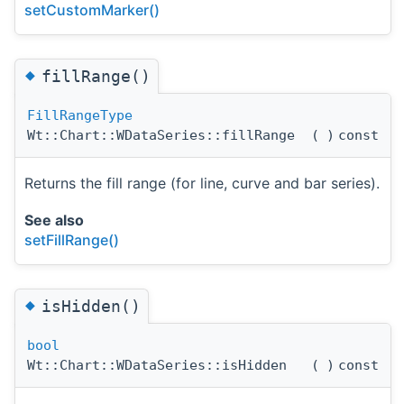
setCustomMarker()
◆
fillRange()
FillRangeType
Wt::Chart::WDataSeries::fillRange
(
)
const
Returns the fill range (for line, curve and bar series).
See also
setFillRange()
◆
isHidden()
bool
Wt::Chart::WDataSeries::isHidden
(
)
const