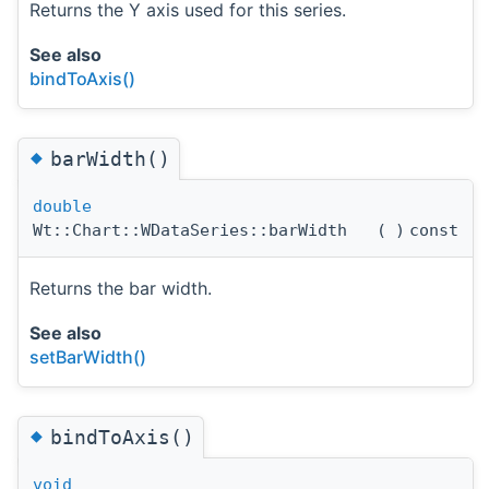
Returns the Y axis used for this series.
See also
bindToAxis()
◆
barWidth()
double
Wt::Chart::WDataSeries::barWidth
(
)
const
Returns the bar width.
See also
setBarWidth()
◆
bindToAxis()
void