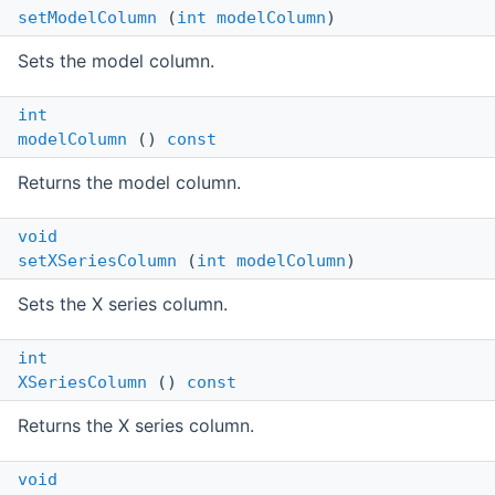
setModelColumn
(
int
modelColumn
)
Sets the model column.
int
modelColumn
()
const
Returns the model column.
void
setXSeriesColumn
(
int
modelColumn
)
Sets the X series column.
int
XSeriesColumn
()
const
Returns the X series column.
void