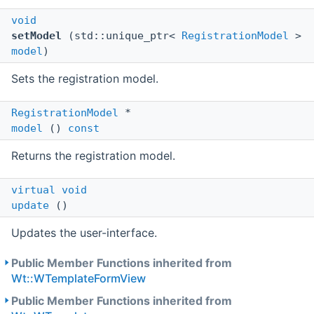
void
setModel
(std::unique_ptr<
RegistrationModel
>
model
)
Sets the registration model.
RegistrationModel
*
model
()
const
Returns the registration model.
virtual
void
update
()
Updates the user-interface.
Public Member Functions inherited from
Wt::WTemplateFormView
Public Member Functions inherited from