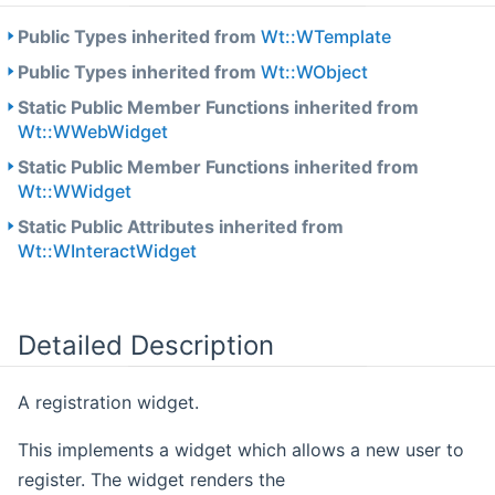
Public Types inherited from
Wt::WTemplate
Public Types inherited from
Wt::WObject
Static Public Member Functions inherited from
Wt::WWebWidget
Static Public Member Functions inherited from
Wt::WWidget
Static Public Attributes inherited from
Wt::WInteractWidget
Detailed Description
A registration widget.
This implements a widget which allows a new user to
register. The widget renders the