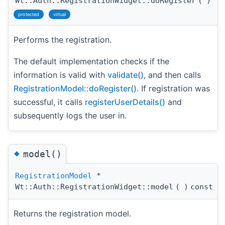
Wt::Auth::RegistrationWidget::doRegister
(
)
protected
virtual
Performs the registration.
The default implementation checks if the
information is valid with
validate()
, and then calls
RegistrationModel::doRegister()
. If registration was
successful, it calls
registerUserDetails()
and
subsequently logs the user in.
◆
model()
RegistrationModel
*
Wt::Auth::RegistrationWidget::model
(
)
const
Returns the registration model.