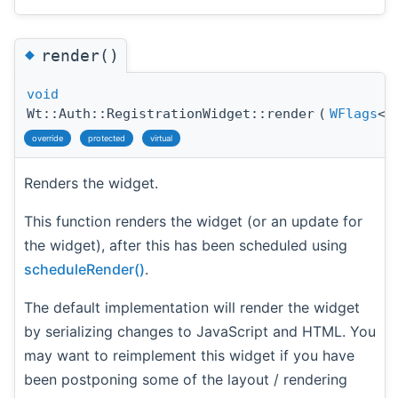
◆
render()
void
Wt::Auth::RegistrationWidget::render
(
WFlags
<
override
protected
virtual
Renders the widget.
This function renders the widget (or an update for
the widget), after this has been scheduled using
scheduleRender()
.
The default implementation will render the widget
by serializing changes to JavaScript and HTML. You
may want to reimplement this widget if you have
been postponing some of the layout / rendering