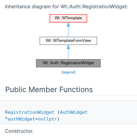
Inheritance diagram for Wt::Auth::RegistrationWidget:
[
legend
]
Public Member Functions
RegistrationWidget
(
AuthWidget
*
authWidget
=
nullptr
)
Constructor.