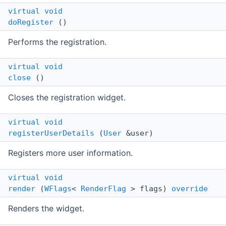
virtual
void
doRegister
()
Performs the registration.
virtual
void
close
()
Closes the registration widget.
virtual
void
registerUserDetails
(
User
&user)
Registers more user information.
virtual
void
render
(
WFlags
<
RenderFlag
> flags)
override
Renders the widget.