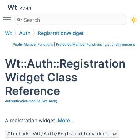
Wt
4.14.1
Toggle main menu visibility
Wt
Auth
RegistrationWidget
Public Member Functions
|
Protected Member Functions
|
List of all members
Wt::Auth::Registration
Widget Class
Reference
Authentication module (Wt::Auth)
A registration widget.
More...
#include <Wt/Auth/RegistrationWidget.h>