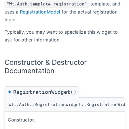
template. and
"Wt.Auth.template.registration"
uses a
RegistrationModel
for the actual registration
logic.
Typically, you may want to specialize this widget to
ask for other information.
Constructor & Destructor
Documentation
◆
RegistrationWidget()
Wt::Auth::RegistrationWidget::RegistrationWidg
Constructor.