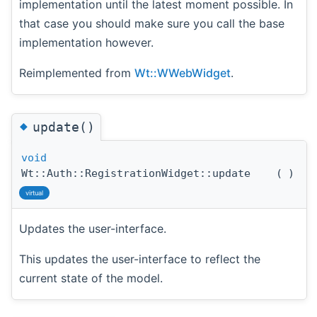
implementation until the latest moment possible. In
that case you should make sure you call the base
implementation however.
Reimplemented from
Wt::WWebWidget
.
◆
update()
void
Wt::Auth::RegistrationWidget::update
(
)
virtual
Updates the user-interface.
This updates the user-interface to reflect the
current state of the model.