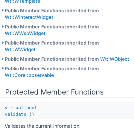
Wt::WTemplate
Public Member Functions inherited from
Wt::WInteractWidget
Public Member Functions inherited from
Wt::WWebWidget
Public Member Functions inherited from
Wt::WWidget
Public Member Functions inherited from
Wt::WObject
Public Member Functions inherited from
Wt::Core::observable
Protected Member Functions
virtual
bool
validate
()
Validates the current information.