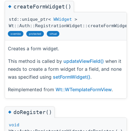
◆
createFormWidget()
std::unique_ptr<
WWidget
>
Wt::Auth::RegistrationWidget::createFormWidget
override
protected
virtual
Creates a form widget.
This method is called by
updateViewField()
when it
needs to create a form widget for a field, and none
was specified using
setFormWidget()
.
Reimplemented from
Wt::WTemplateFormView
.
◆
doRegister()
void