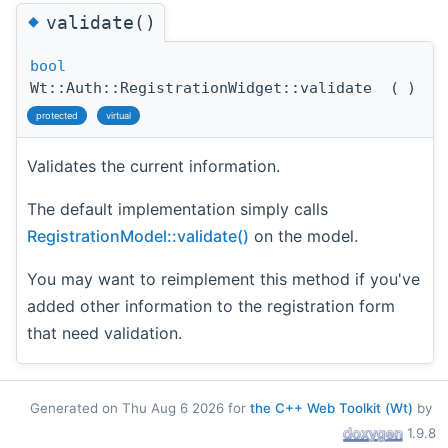
◆
validate()
bool
Wt::Auth::RegistrationWidget::validate
(
)
protected
virtual
Validates the current information.
The default implementation simply calls
RegistrationModel::validate()
on the model.
You may want to reimplement this method if you've
added other information to the registration form
that need validation.
Generated on Thu Aug 6 2026 for
the C++ Web Toolkit (Wt)
by
1.9.8