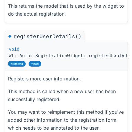
This returns the model that is used by the widget to
do the actual registration.
◆
registerUserDetails()
void
Wt::Auth::RegistrationWidget::registerUserDeta
protected
virtual
Registers more user information.
This method is called when a new user has been
successfully registered.
You may want to reimplement this method if you've
added other information to the registration form
which needs to be annotated to the user.