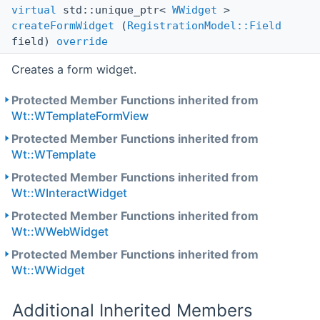
virtual
std::unique_ptr<
WWidget
>
createFormWidget
(
RegistrationModel::Field
field)
override
Creates a form widget.
Protected Member Functions inherited from
Wt::WTemplateFormView
Protected Member Functions inherited from
Wt::WTemplate
Protected Member Functions inherited from
Wt::WInteractWidget
Protected Member Functions inherited from
Wt::WWebWidget
Protected Member Functions inherited from
Wt::WWidget
Additional Inherited Members