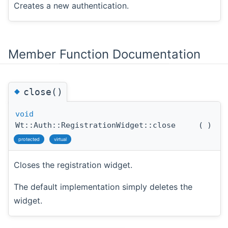
Creates a new authentication.
Member Function Documentation
◆
close()
void
Wt::Auth::RegistrationWidget::close
(
)
protected
virtual
Closes the registration widget.
The default implementation simply deletes the
widget.