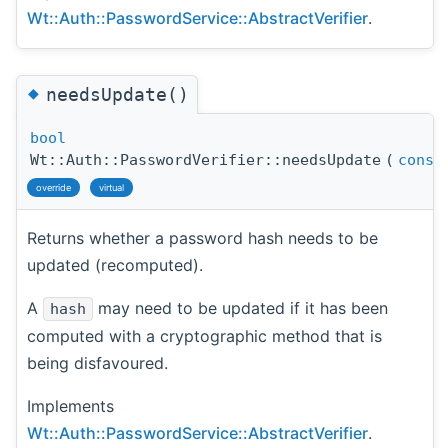
Wt::Auth::PasswordService::AbstractVerifier
.
◆
needsUpdate()
bool
Wt::Auth::PasswordVerifier::needsUpdate
(
const
override
virtual
Returns whether a password hash needs to be
updated (recomputed).
A
may need to be updated if it has been
hash
computed with a cryptographic method that is
being disfavoured.
Implements
Wt::Auth::PasswordService::AbstractVerifier
.