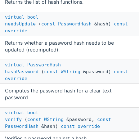
Returns the list of hash functions.
virtual
bool
needsUpdate
(
const
PasswordHash
&hash)
const
override
Returns whether a password hash needs to be
updated (recomputed).
virtual
PasswordHash
hashPassword
(
const
WString
&password)
const
override
Computes the password hash for a clear text
password.
virtual
bool
verify
(
const
WString
&password,
const
PasswordHash
&hash)
const
override
Verifies a password against a hash.