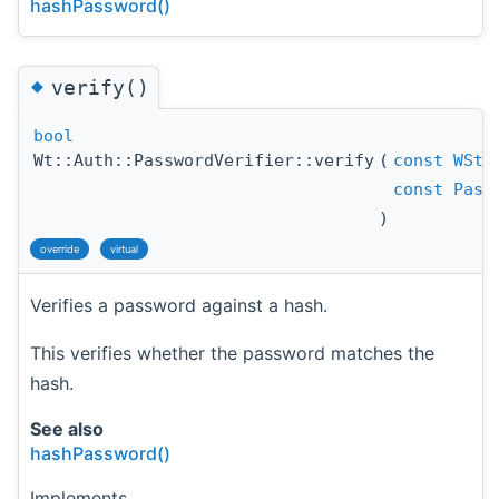
hashPassword()
◆
verify()
bool
Wt::Auth::PasswordVerifier::verify
(
const
WStr
const
Pass
)
override
virtual
Verifies a password against a hash.
This verifies whether the password matches the
hash.
See also
hashPassword()
Implements