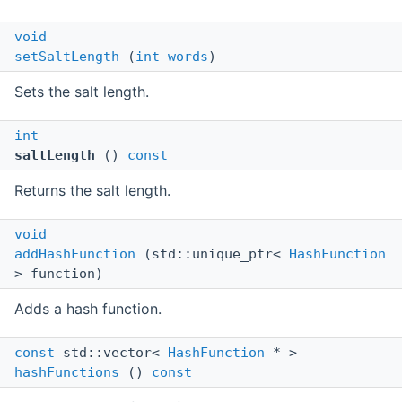
void
setSaltLength
(
int
words
)
Sets the salt length.
int
saltLength
()
const
Returns the salt length.
void
addHashFunction
(std::unique_ptr<
HashFunction
> function)
Adds a hash function.
const
std::vector<
HashFunction
* >
hashFunctions
()
const