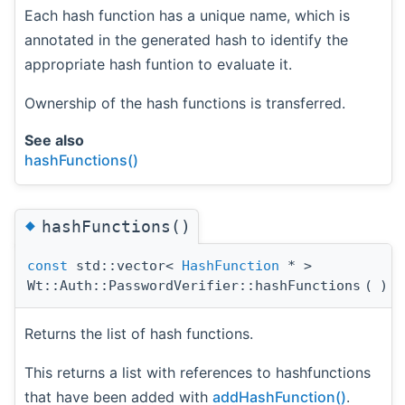
Each hash function has a unique name, which is
annotated in the generated hash to identify the
appropriate hash funtion to evaluate it.
Ownership of the hash functions is transferred.
See also
hashFunctions()
◆
hashFunctions()
const
std::vector<
HashFunction
* >
Wt::Auth::PasswordVerifier::hashFunctions
(
)
c
Returns the list of hash functions.
This returns a list with references to hashfunctions
that have been added with
addHashFunction()
.