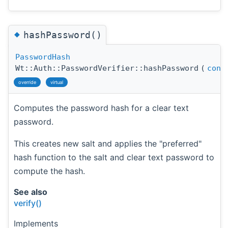
◆
hashPassword()
PasswordHash
Wt::Auth::PasswordVerifier::hashPassword
(
cons
override
virtual
Computes the password hash for a clear text
password.
This creates new salt and applies the "preferred"
hash function to the salt and clear text password to
compute the hash.
See also
verify()
Implements