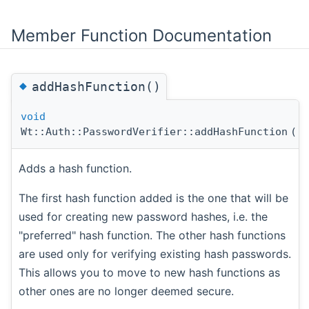
Member Function Documentation
◆
addHashFunction()
void
Wt::Auth::PasswordVerifier::addHashFunction
(
s
Adds a hash function.
The first hash function added is the one that will be
used for creating new password hashes, i.e. the
"preferred" hash function. The other hash functions
are used only for verifying existing hash passwords.
This allows you to move to new hash functions as
other ones are no longer deemed secure.