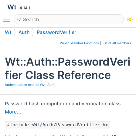
Wt
4.14.1
Toggle main menu visibility
Wt
Auth
PasswordVerifier
Public Member Functions
|
List of all members
Wt::Auth::PasswordVeri
fier Class Reference
Authentication module (Wt::Auth)
Password hash computation and verification class.
More...
#include <Wt/Auth/PasswordVerifier.h>