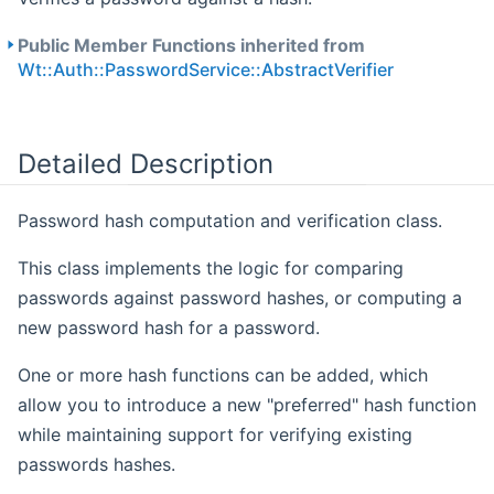
Public Member Functions inherited from
Wt::Auth::PasswordService::AbstractVerifier
Detailed Description
Password hash computation and verification class.
This class implements the logic for comparing
passwords against password hashes, or computing a
new password hash for a password.
One or more hash functions can be added, which
allow you to introduce a new "preferred" hash function
while maintaining support for verifying existing
passwords hashes.