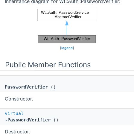
Inheritance diagram for Wt::Auth::PasswordVerifier:
[
legend
]
Public Member Functions
PasswordVerifier
()
Constructor.
virtual
~PasswordVerifier
()
Destructor.