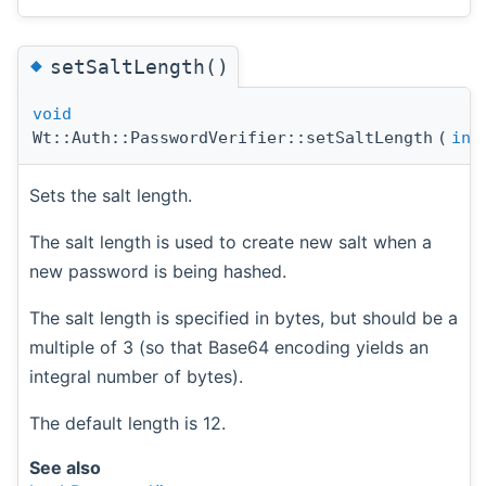
◆
setSaltLength()
void
Wt::Auth::PasswordVerifier::setSaltLength
(
int
Sets the salt length.
The salt length is used to create new salt when a
new password is being hashed.
The salt length is specified in bytes, but should be a
multiple of 3 (so that Base64 encoding yields an
integral number of bytes).
The default length is 12.
See also