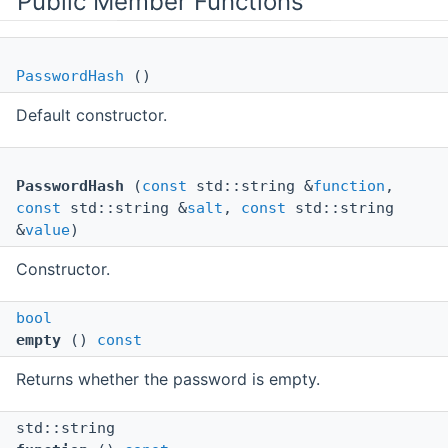
Public Member Functions
PasswordHash
()
Default constructor.
PasswordHash
(
const
std::string &
function
,
const
std::string &
salt
,
const
std::string
&
value
)
Constructor.
bool
empty
()
const
Returns whether the password is empty.
std::string