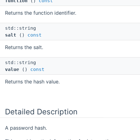
function
()
const
Returns the function identifier.
std::string
salt
()
const
Returns the salt.
std::string
value
()
const
Returns the hash value.
Detailed Description
A password hash.