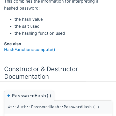
This combines the information for interpreting a
hashed password:
the hash value
the salt used
the hashing function used
See also
HashFunction::compute()
Constructor & Destructor
Documentation
◆
PasswordHash()
Wt::Auth::PasswordHash::PasswordHash
(
)