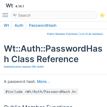
Wt
4.14.1
Toggle main menu visibility
Wt
Auth
PasswordHash
Public Member Functions
|
List of all members
Wt::Auth::PasswordHas
h Class Reference
Authentication module (Wt::Auth)
A password hash.
More...
#include <Wt/Auth/PasswordHash.h>