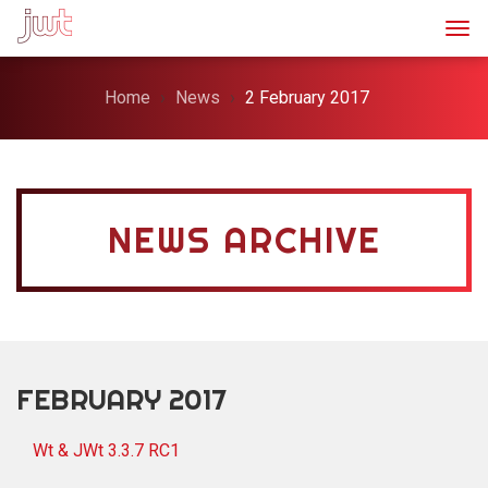
Togg
Home
News
2 February 2017
NEWS ARCHIVE
FEBRUARY 2017
Wt & JWt 3.3.7 RC1