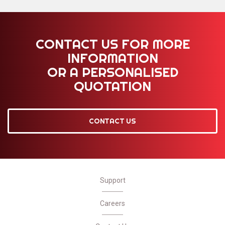
CONTACT US FOR MORE
INFORMATION
OR A PERSONALISED
QUOTATION
CONTACT US
Support
Careers