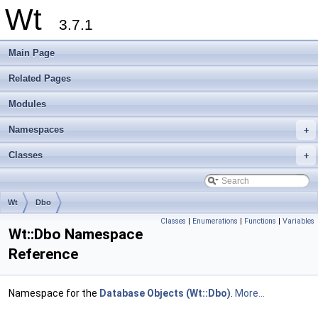
Wt
3.7.1
Main Page
Related Pages
Modules
Namespaces
+
Classes
+
Wt
Dbo
Classes
|
Enumerations
|
Functions
|
Variables
Wt::Dbo Namespace
Reference
Namespace for the
Database Objects (Wt::Dbo)
.
More...