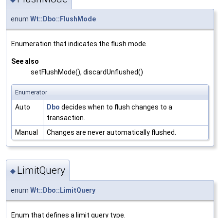
enum
Wt::Dbo::FlushMode
Enumeration that indicates the flush mode.
See also
setFlushMode(), discardUnflushed()
Enumerator
Auto
Dbo
decides when to flush changes to a
transaction.
Manual
Changes are never automatically flushed.
LimitQuery
◆
enum
Wt::Dbo::LimitQuery
Enum that defines a limit query type.