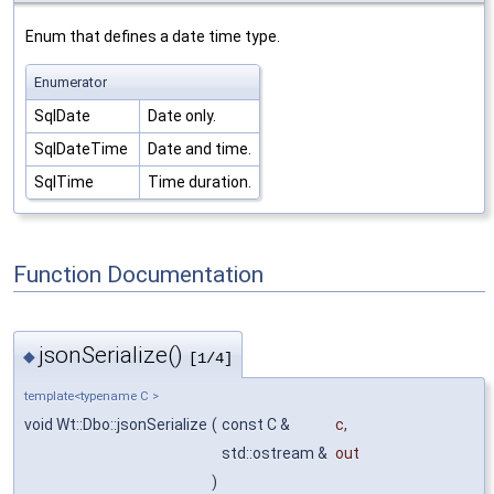
Enum that defines a date time type.
Enumerator
SqlDate
Date only.
SqlDateTime
Date and time.
SqlTime
Time duration.
Function Documentation
jsonSerialize()
◆
[1/4]
template<typename C >
void Wt::Dbo::jsonSerialize
(
const C &
c
,
std::ostream &
out
)