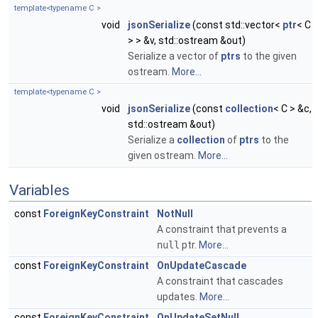
template<typename C >
void
jsonSerialize
(const std::vector<
ptr
< C
> > &v, std::ostream &out)
Serialize a vector of
ptrs
to the given
ostream.
More...
template<typename C >
void
jsonSerialize
(const
collection
< C > &c,
std::ostream &out)
Serialize a
collection
of
ptrs
to the
given ostream.
More...
Variables
const
ForeignKeyConstraint
NotNull
A constraint that prevents a
null
ptr.
More...
const
ForeignKeyConstraint
OnUpdateCascade
A constraint that cascades
updates.
More...
const
ForeignKeyConstraint
OnUpdateSetNull