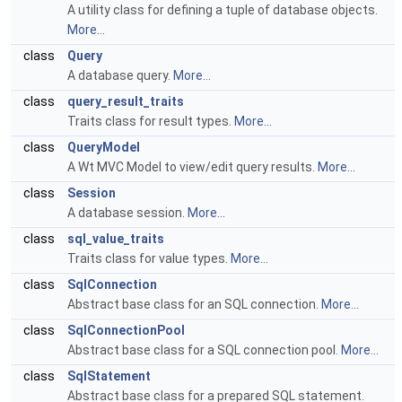
A utility class for defining a tuple of database objects.
More...
class
Query
A database query.
More...
class
query_result_traits
Traits class for result types.
More...
class
QueryModel
A Wt MVC Model to view/edit query results.
More...
class
Session
A database session.
More...
class
sql_value_traits
Traits class for value types.
More...
class
SqlConnection
Abstract base class for an SQL connection.
More...
class
SqlConnectionPool
Abstract base class for a SQL connection pool.
More...
class
SqlStatement
Abstract base class for a prepared SQL statement.