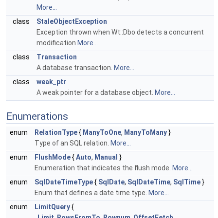
More...
class
StaleObjectException
Exception thrown when Wt::Dbo detects a concurrent
modification
More...
class
Transaction
A database transaction.
More...
class
weak_ptr
A weak pointer for a database object.
More...
Enumerations
enum
RelationType
{
ManyToOne
,
ManyToMany
}
Type of an SQL relation.
More...
enum
FlushMode
{
Auto
,
Manual
}
Enumeration that indicates the flush mode.
More...
enum
SqlDateTimeType
{
SqlDate
,
SqlDateTime
,
SqlTime
}
Enum that defines a date time type.
More...
enum
LimitQuery
{
Limit
,
RowsFromTo
,
Rownum
,
OffsetFetch
,