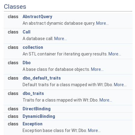
Classes
class
AbstractQuery
An abstract dynamic database query.
More...
class
Call
A database call.
More...
class
collection
An STL container for iterating query results.
More...
class
Dbo
A base class for database objects.
More...
class
dbo_default_traits
Default traits for a class mapped with Wt::Dbo.
More...
class
dbo_traits
Traits for a class mapped with Wt::Dbo.
More...
class
DirectBinding
class
DynamicBinding
class
Exception
Exception base class for Wt::Dbo.
More...