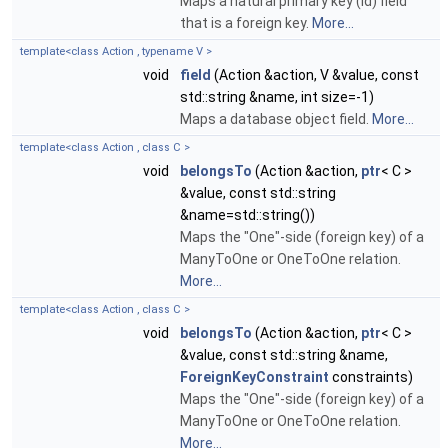
Maps a natural primary key (id) field
that is a foreign key.
More...
template<class Action , typename V >
void
field
(Action &action, V &value, const
std::string &name, int size=-1)
Maps a database object field.
More...
template<class Action , class C >
void
belongsTo
(Action &action,
ptr
< C >
&value, const std::string
&name=std::string())
Maps the "One"-side (foreign key) of a
ManyToOne or OneToOne relation.
More...
template<class Action , class C >
void
belongsTo
(Action &action,
ptr
< C >
&value, const std::string &name,
ForeignKeyConstraint
constraints)
Maps the "One"-side (foreign key) of a
ManyToOne or OneToOne relation.
More...