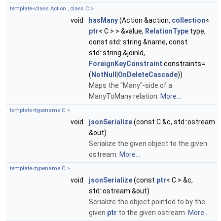
template<class Action , class C >
void
hasMany
(Action &action,
collection
<
ptr
< C > > &value,
RelationType
type,
const std::string &name, const
std::string &joinId,
ForeignKeyConstraint
constraints=
(
NotNull
|
OnDeleteCascade
))
Maps the "Many"-side of a
ManyToMany relation.
More...
template<typename C >
void
jsonSerialize
(const C &c, std::ostream
&out)
Serialize the given object to the given
ostream.
More...
template<typename C >
void
jsonSerialize
(const
ptr
< C > &c,
std::ostream &out)
Serialize the object pointed to by the
given
ptr
to the given ostream.
More...