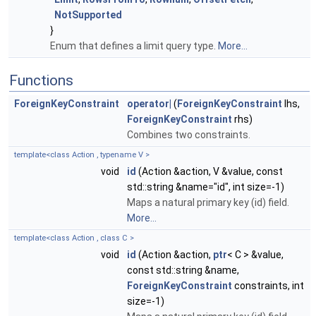
NotSupported
}
Enum that defines a limit query type.
More...
Functions
ForeignKeyConstraint
operator|
(
ForeignKeyConstraint
lhs,
ForeignKeyConstraint
rhs)
Combines two constraints.
template<class Action , typename V >
void
id
(Action &action, V &value, const
std::string &name="id", int size=-1)
Maps a natural primary key (id) field.
More...
template<class Action , class C >
void
id
(Action &action,
ptr
< C > &value,
const std::string &name,
ForeignKeyConstraint
constraints, int
size=-1)