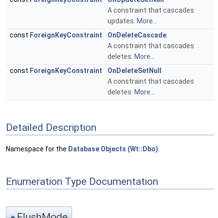
A constraint that cascades
updates.
More...
const
ForeignKeyConstraint
OnDeleteCascade
A constraint that cascades
deletes.
More...
const
ForeignKeyConstraint
OnDeleteSetNull
A constraint that cascades
deletes.
More...
Detailed Description
Namespace for the
Database Objects (Wt::Dbo)
.
Enumeration Type Documentation
FlushMode
◆