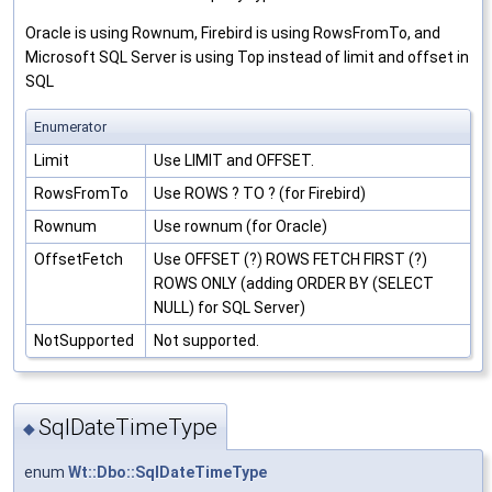
Oracle is using Rownum, Firebird is using RowsFromTo, and
Microsoft SQL Server is using Top instead of limit and offset in
SQL
Enumerator
Limit
Use LIMIT and OFFSET.
RowsFromTo
Use ROWS ? TO ? (for Firebird)
Rownum
Use rownum (for Oracle)
OffsetFetch
Use OFFSET (?) ROWS FETCH FIRST (?)
ROWS ONLY (adding ORDER BY (SELECT
NULL) for SQL Server)
NotSupported
Not supported.
SqlDateTimeType
◆
enum
Wt::Dbo::SqlDateTimeType