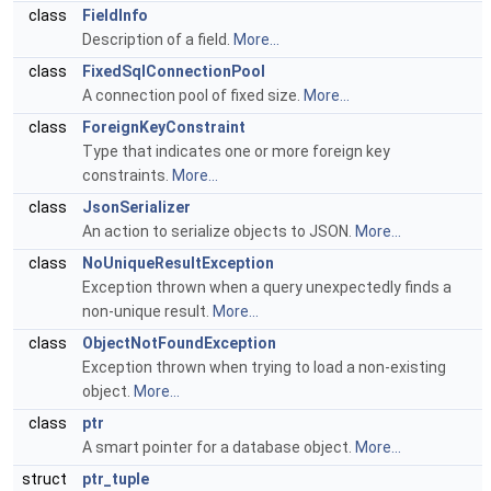
class
FieldInfo
Description of a field.
More...
class
FixedSqlConnectionPool
A connection pool of fixed size.
More...
class
ForeignKeyConstraint
Type that indicates one or more foreign key
constraints.
More...
class
JsonSerializer
An action to serialize objects to JSON.
More...
class
NoUniqueResultException
Exception thrown when a query unexpectedly finds a
non-unique result.
More...
class
ObjectNotFoundException
Exception thrown when trying to load a non-existing
object.
More...
class
ptr
A smart pointer for a database object.
More...
struct
ptr_tuple