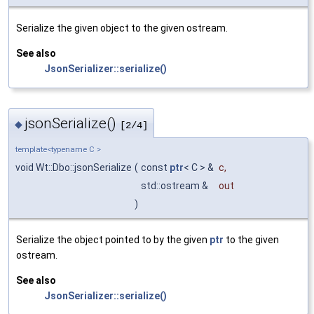
Serialize the given object to the given ostream.
See also
JsonSerializer::serialize()
jsonSerialize()
◆
[2/4]
template<typename C >
void Wt::Dbo::jsonSerialize
(
const
ptr
< C > &
c
,
std::ostream &
out
)
Serialize the object pointed to by the given
ptr
to the given
ostream.
See also
JsonSerializer::serialize()