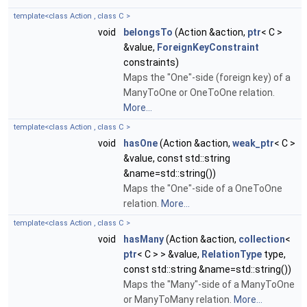
template<class Action , class C >
void
belongsTo
(Action &action,
ptr
< C >
&value,
ForeignKeyConstraint
constraints)
Maps the "One"-side (foreign key) of a
ManyToOne or OneToOne relation.
More...
template<class Action , class C >
void
hasOne
(Action &action,
weak_ptr
< C >
&value, const std::string
&name=std::string())
Maps the "One"-side of a OneToOne
relation.
More...
template<class Action , class C >
void
hasMany
(Action &action,
collection
<
ptr
< C > > &value,
RelationType
type,
const std::string &name=std::string())
Maps the "Many"-side of a ManyToOne
or ManyToMany relation.
More...