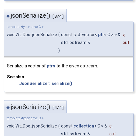
jsonSerialize()
◆
[3/4]
template<typename C >
void Wt::Dbo::jsonSerialize
(
const std::vector<
ptr
< C > > &
v
,
std::ostream &
out
)
Serialize a vector of
ptrs
to the given ostream.
See also
JsonSerializer::serialize()
jsonSerialize()
◆
[4/4]
template<typename C >
void Wt::Dbo::jsonSerialize
(
const
collection
< C > &
c
,
std::ostream &
out