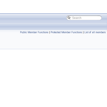
Public Member Functions
|
Protected Member Functions
|
List of all members