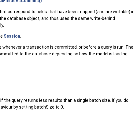
llFieldsAsColumns()
.
that correspond to fields that have been mapped (and are writable) in
the database object, and thus uses the same write-behind
ly.
he
Session
.
se whenever a transaction is committed, or before a query is run. The
e committed to the database depending on how the model is loading
f the query returns less results than a single batch size. If you do
haviour by setting batchSize to 0.