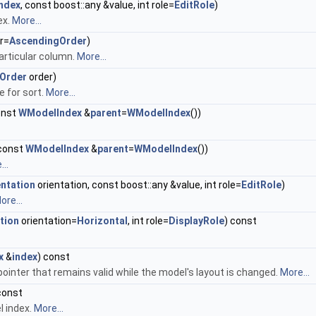
index
, const boost::any &value, int role=
EditRole
)
ex.
More...
r=
AscendingOrder
)
articular column.
More...
Order
order)
e for sort.
More...
const
WModelIndex
&
parent
=
WModelIndex
())
 const
WModelIndex
&
parent
=
WModelIndex
())
..
entation
orientation, const boost::any &value, int role=
EditRole
)
ore...
tion
orientation=
Horizontal
, int role=
DisplayRole
) const
x
&
index
) const
ointer that remains valid while the model's layout is changed.
More...
const
l index.
More...