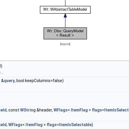
[
legend
]
0)
..
> &
query
, bool keepColumns=false)
ield
, const
WString
&header,
WFlags
<
ItemFlag
>
flags
=
ItemIsSelect
ield
,
WFlags
<
ItemFlag
>
flags
=
ItemIsSelectable
)