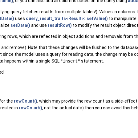
lumn()
, or you can also add all columns based on the query using
addA
lying query fetches results from multiple tables!). Values in columns 
tData()
uses
query_result_traits<Result>::setValue()
to manipulate 
ialize
setData()
and use
resultRow()
to modify the result object direct
ing rows, which are reflected in object additions and removals from t
rt and remove). Note that these changes will be flushed to the databa
, but since the model uses a query for reading data, the change may b
data happens within a single SQL
"insert"
statement.
ed:
 for the
rowCount()
, which may provide the row count as a side-effect i
erested in
rowCount()
, not the actual data) then you can avoid this be