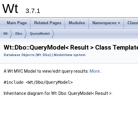
Wt
3.7.1
Main Page
Related Pages
Modules
Namespaces
Clas
+
Wt
Dbo
QueryModel
Wt::Dbo::QueryModel< Result > Class Templat
Database Objects (Wt::Dbo)
|
Model/view system
A Wt MVC Model to view/edit query results.
More...
#include <Wt/Dbo/QueryModel>
Inheritance diagram for Wt::Dbo::QueryModel< Result >: