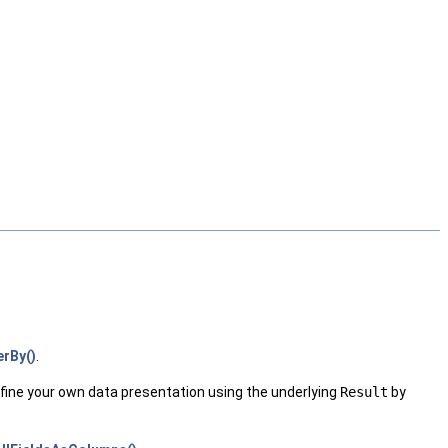
erBy()
.
fine your own data presentation using the underlying
Result
by