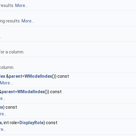
results.
More...
ing results.
More...
.
for a column.
 column.
dex
&
parent
=
WModelIndex
()) const
More...
&
parent
=
WModelIndex
()) const
...
ex
) const
e...
x
, int role=
DisplayRole
) const
e...