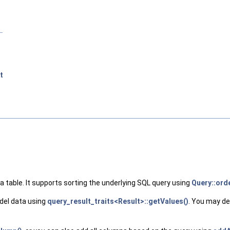
t
 table. It supports sorting the underlying SQL query using
Query::ord
del data using
query_result_traits<Result>::getValues()
. You may de