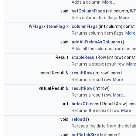
Adds a column.
More...
void
setColumnFlags
(int column,
WF
Sets column item flags.
More...
WFlags
<
ItemFlag
>
columnFlags
(int column) const
Returns column item flags.
More.
void
addAllFieldsAsColumns
()
Adds all the columns from the fiel
Result
stableResultRow
(int row) const
Returns a stable result row.
More.
const Result &
resultRow
(int row) const
Returns a result row.
More...
virtual Result &
resultRow
(int row)
Returns a result row.
More...
int
indexOf
(const Result &row) con
Returns the index of row.
More...
void
reload
()
Rereads the data from the data
void
setBatchSize
(int count)