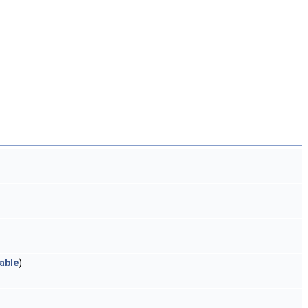
able
)