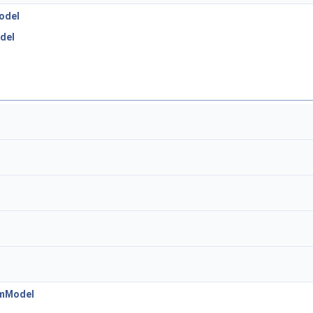
odel
del
emModel