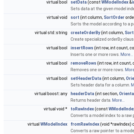
virtual bool
setData
(const
WModelIndex
&
Sets data at the given model ind
virtual void
sort
(int column,
SortOrder
orde
Sorts the model according to a p
virtual std::string
createOrderBy
(int column,
Sort
Create specialized orderBy claus
virtual bool
insertRows
(int row, int count, 
Inserts one or more rows.
More...
virtual bool
removeRows
(int row, int count,
Removes one or more rows.
More.
virtual bool
setHeaderData
(int column,
Ori
Sets header data for a column.
M
virtual boost::any
headerData
(int section,
Orienta
Returns header data.
More...
virtual void *
toRawIndex
(const
WModelInde
Converts a model index to a raw p
virtual
WModelIndex
fromRawIndex
(void *rawIndex) 
Converts a raw pointer to a mode