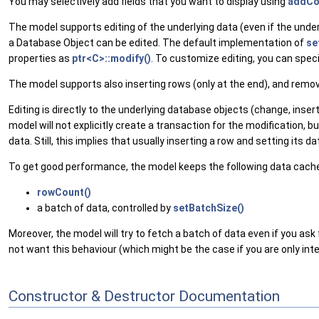
You may selectively add fields that you want to display using
addCo
The model supports editing of the underlying data (even if the under
a Database Object can be edited. The default implementation of
se
properties as
ptr<C>::modify()
. To customize editing, you can spec
The model supports also inserting rows (only at the end), and remov
Editing is directly to the underlying database objects (change, inse
model will not explicitly create a transaction for the modification
data. Still, this implies that usually inserting a row and setting its 
To get good performance, the model keeps the following data cach
rowCount()
a batch of data, controlled by
setBatchSize()
Moreover, the model will try to fetch a batch of data even if you ask
not want this behaviour (which might be the case if you are only int
Constructor & Destructor Documentation