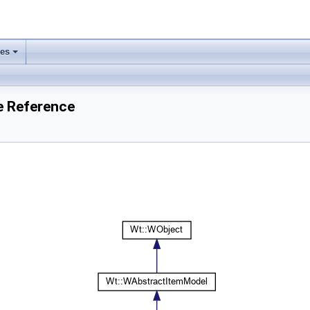
ses
+
e Reference