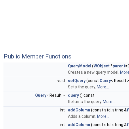
Public Member Functions
QueryModel
(
WObject
*
parent
=
Creates a new query model.
More.
void
setQuery
(const
Query
< Result 
Sets the query.
More...
Query
< Result >
query
() const
Returns the query.
More...
int
addColumn
(const std::string &
f
Adds a column.
More...
int
addColumn
(const std::string &
f