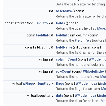
Sets the batch size for fetching 
int
batchSize
() const
Returns the batch size for fetch
const std::vector<
FieldInfo
> &
fields
() const
Returns the query field list.
More..
const
FieldInfo
&
fieldInfo
(int column) const
Returns the
FieldInfo
structure 
const std::string &
fieldName
(int column) const
Returns the field name for the a
virtual int
columnCount
(const
WModelIn
Returns the number of columns.
virtual int
rowCount
(const
WModelIndex
Returns the number of rows.
More
virtual
WFlags
<
ItemFlag
>
flags
(const
WModelIndex
&
ind
Returns the flags for an item.
Mor
virtual boost::any
data
(const
WModelIndex
&
inde
Returns the data for an item.
Mor