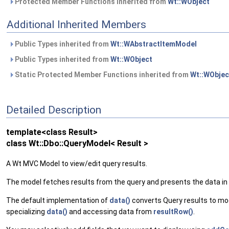
Protected Member Functions inherited from
Wt::WObject
Additional Inherited Members
Public Types inherited from
Wt::WAbstractItemModel
Public Types inherited from
Wt::WObject
Static Protected Member Functions inherited from
Wt::WObjec
Detailed Description
template<class Result>
class Wt::Dbo::QueryModel< Result >
A Wt MVC Model to view/edit query results.
The model fetches results from the query and presents the data in a
The default implementation of
data()
converts Query results to mo
specializing
data()
and accessing data from
resultRow()
.