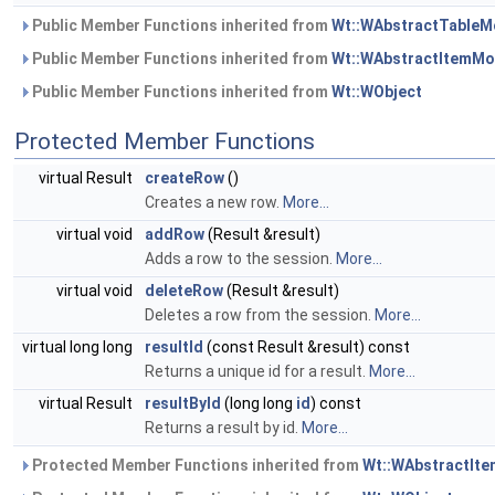
Public Member Functions inherited from
Wt::WAbstractTableM
Public Member Functions inherited from
Wt::WAbstractItemMo
Public Member Functions inherited from
Wt::WObject
Protected Member Functions
virtual Result
createRow
()
Creates a new row.
More...
virtual void
addRow
(Result &result)
Adds a row to the session.
More...
virtual void
deleteRow
(Result &result)
Deletes a row from the session.
More...
virtual long long
resultId
(const Result &result) const
Returns a unique id for a result.
More...
virtual Result
resultById
(long long
id
) const
Returns a result by id.
More...
Protected Member Functions inherited from
Wt::WAbstractIt