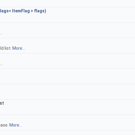
lags
<
ItemFlag
>
flags
)
..
d list.
More...
..
st
base.
More...