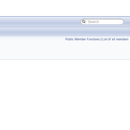
Public Member Functions
|
List of all members