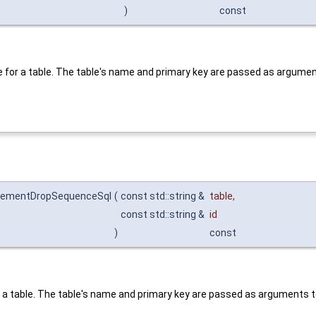
)
const
e for a table. The table's name and primary key are passed as argume
incrementDropSequenceSql
(
const std::string &
table
,
const std::string &
id
)
const
r a table. The table's name and primary key are passed as arguments 