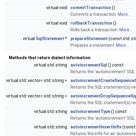
virtual void
commitTransaction
()
Commits a transaction.
More...
virtual void
rollbackTransaction
()
Rolls back a transaction.
More...
virtual
SqlStatement
*
prepareStatement
(const std::st
Prepares a statement.
More...
Methods that return dialect information
virtual std::string
autoincrementSql
() const
Returns the 'autoincrement' SQL 
virtual std::vector< std::string >
autoincrementCreateSequence
Returns the SQL statement(s) req
virtual std::vector< std::string >
autoincrementDropSequenceSq
Returns the SQL statement(s) req
virtual std::string
autoincrementType
() const
Returns the 'autoincrement' SQL
virtual std::string
autoincrementInsertInfix
(const 
Returns the infix for an 'autoinc