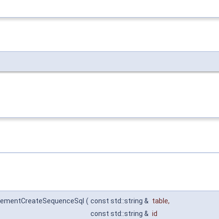
incrementCreateSequenceSql
(
const std::string &
table
,
const std::string &
id