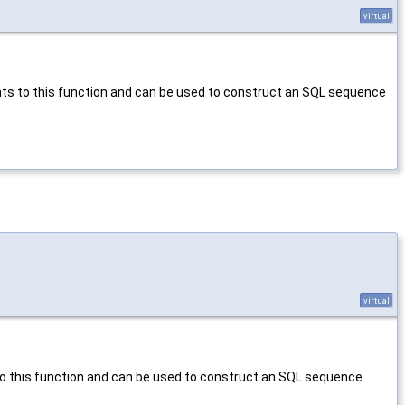
virtual
nts to this function and can be used to construct an SQL sequence
virtual
to this function and can be used to construct an SQL sequence