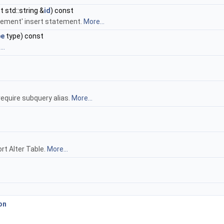
 std::string &
id
) const
crement' insert statement.
More...
pe
type) const
..
require subquery alias.
More...
rt Alter Table.
More...
on