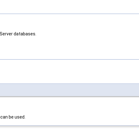
 Server databases.
 can be used.