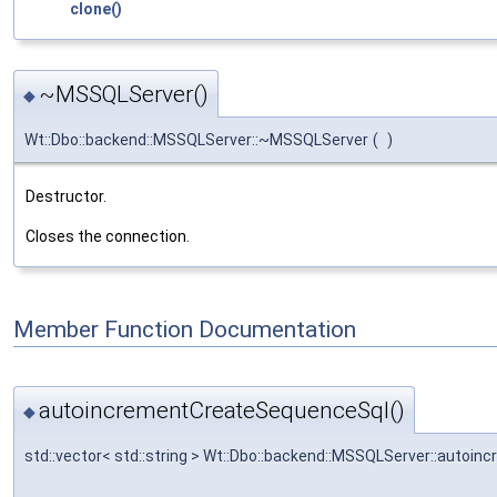
clone()
~MSSQLServer()
◆
Wt::Dbo::backend::MSSQLServer::~MSSQLServer
(
)
Destructor.
Closes the connection.
Member Function Documentation
autoincrementCreateSequenceSql()
◆
std::vector< std::string > Wt::Dbo::backend::MSSQLServer::auto