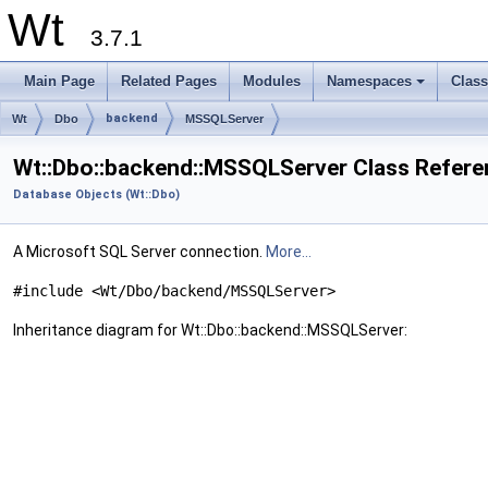
Wt
3.7.1
Main Page
Related Pages
Modules
Namespaces
Clas
+
backend
Wt
Dbo
MSSQLServer
Wt::Dbo::backend::MSSQLServer Class Refere
Database Objects (Wt::Dbo)
A Microsoft SQL Server connection.
More...
#include <Wt/Dbo/backend/MSSQLServer>
Inheritance diagram for Wt::Dbo::backend::MSSQLServer: