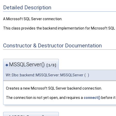
Detailed Description
A Microsoft SQL Server connection.
This class provides the backend implementation for Microsoft SQL
Constructor & Destructor Documentation
MSSQLServer()
◆
[1/3]
Wt::Dbo::backend::MSSQLServer::MSSQLServer
(
)
Creates a new Microsoft SQL Server backend connection.
The connection is not yet open, and requires a
connect()
before it