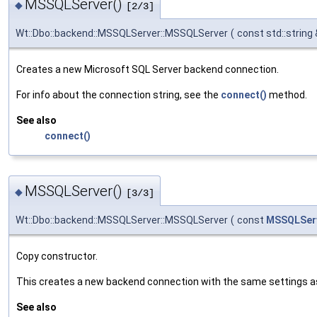
MSSQLServer()
◆
[2/3]
Wt::Dbo::backend::MSSQLServer::MSSQLServer
(
const std::string
Creates a new Microsoft SQL Server backend connection.
For info about the connection string, see the
connect()
method.
See also
connect()
MSSQLServer()
◆
[3/3]
Wt::Dbo::backend::MSSQLServer::MSSQLServer
(
const
MSSQLSer
Copy constructor.
This creates a new backend connection with the same settings a
See also