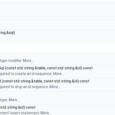
ring &sql)
type modifier.
More...
Sql
(const std::string &table, const std::string &
id
) const
uired to create an id sequence.
More...
l
(const std::string &table, const std::string &
id
) const
uired to drop an id sequence.
More...
 type.
More...
std::string &
id
) const
rement' insert statement.
More...