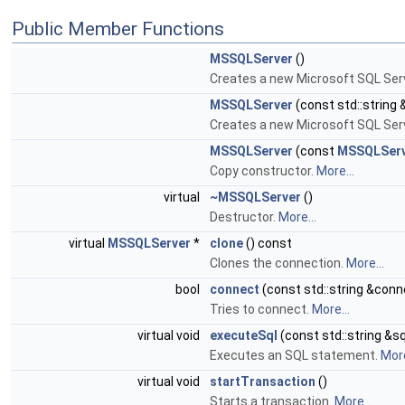
Public Member Functions
MSSQLServer
()
Creates a new Microsoft SQL Ser
MSSQLServer
(const std::string
Creates a new Microsoft SQL Ser
MSSQLServer
(const
MSSQLSer
Copy constructor.
More...
virtual
~MSSQLServer
()
Destructor.
More...
virtual
MSSQLServer
*
clone
() const
Clones the connection.
More...
bool
connect
(const std::string &conn
Tries to connect.
More...
virtual void
executeSql
(const std::string &sq
Executes an SQL statement.
More
virtual void
startTransaction
()
Starts a transaction.
More...