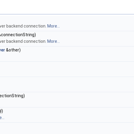
ver backend connection.
More...
 &connectionString)
ver backend connection.
More...
ver
&other)
ectionString)
l)
...