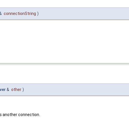
 &
connectionString
)
ver
&
other
)
s another connection.