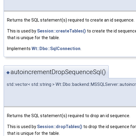
Returns the SQL statement(s) required to create an id sequence.
This is used by
Session::createTables()
to create the id sequenc
that is unique for the table.
Implements
Wt::Dbo::SqlConnection
.
autoincrementDropSequenceSql()
◆
std::vector< std::string > Wt::Dbo::backend::MSSQLServer::auto
Returns the SQL statement(s) required to drop an id sequence.
This is used by
Session::dropTables()
to drop the id sequence fo
that is unique for the table.