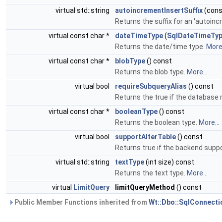
virtual std::string
autoincrementInsertSuffix
(const
Returns the suffix for an 'autoin
virtual const char *
dateTimeType
(
SqlDateTimeTy
Returns the date/time type.
More.
virtual const char *
blobType
() const
Returns the blob type.
More...
virtual bool
requireSubqueryAlias
() const
Returns the true if the database 
virtual const char *
booleanType
() const
Returns the boolean type.
More...
virtual bool
supportAlterTable
() const
Returns true if the backend suppo
virtual std::string
textType
(int size) const
Returns the text type.
More...
virtual
LimitQuery
limitQueryMethod
() const
Public Member Functions inherited from
Wt::Dbo::SqlConnecti