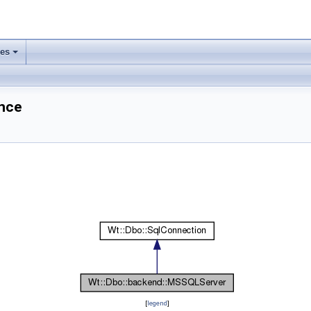
ses
+
nce
[
legend
]