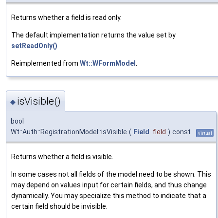
Returns whether a field is read only.
The default implementation returns the value set by
setReadOnly()
Reimplemented from
Wt::WFormModel
.
isVisible()
◆
bool
Wt::Auth::RegistrationModel::isVisible
(
Field
field
)
const
virtual
Returns whether a field is visible.
In some cases not all fields of the model need to be shown. This
may depend on values input for certain fields, and thus change
dynamically. You may specialize this method to indicate that a
certain field should be invisible.