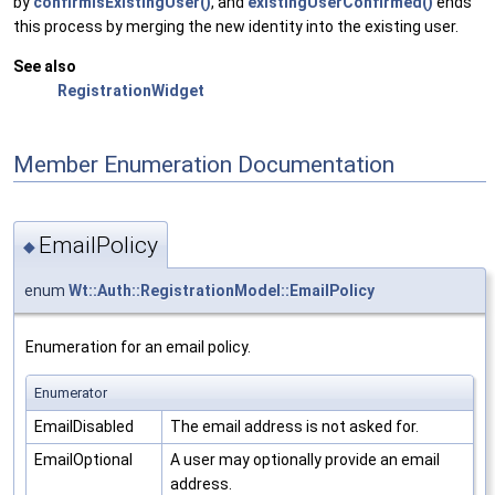
by
confirmIsExistingUser()
, and
existingUserConfirmed()
ends
this process by merging the new identity into the existing user.
See also
RegistrationWidget
Member Enumeration Documentation
EmailPolicy
◆
enum
Wt::Auth::RegistrationModel::EmailPolicy
Enumeration for an email policy.
Enumerator
EmailDisabled
The email address is not asked for.
EmailOptional
A user may optionally provide an email
address.