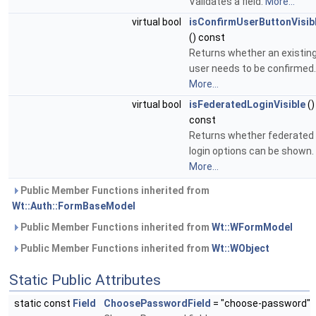
Validates a field.
More...
virtual bool
isConfirmUserButtonVisib
() const
Returns whether an existin
user needs to be confirmed.
More...
virtual bool
isFederatedLoginVisible
()
const
Returns whether federated
login options can be shown.
More...
Public Member Functions inherited from
Wt::Auth::FormBaseModel
Public Member Functions inherited from
Wt::WFormModel
Public Member Functions inherited from
Wt::WObject
Static Public Attributes
static const
Field
ChoosePasswordField
= "choose-password"