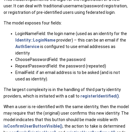
user. It can deal with traditional username/password registration,
or registration of pre-identified users using federated login.
The model exposes four fields:
LoginNameField: the login name (used as an identity for the
Identity::LoginName
provider) – this can be an email if the
AuthService
is configured to use email addresses as
identity
ChoosePasswordField: the password
RepeatPasswordField: the password (repeated)
EmailField: if an email address is to be asked (and is not
used as identity).
The largest complexity is in the handling of third party identity
providers, which is initiated with a call to
registerIdentified()
.
When a user is re-identified with the same identity, then the model
may require that the (original) user confirms this new identity. The
model indicates that this button should be made visible with
isConfirmUserButtonVisible()
, the action to take is determined