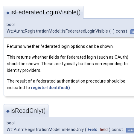
isFederatedLoginVisible()
◆
bool
Wt::Auth::RegistrationModel::isFederatedLoginVisible
(
)
const
v
Returns whether federated login options can be shown.
This returns whether fields for federated login (such as OAuth)
should be shown. These are typically buttons corresponding to
identity providers.
The result of a federated authentication procedure should be
indicated to
registerIdentified()
.
isReadOnly()
◆
bool
Wt::Auth::RegistrationModel::isReadOnly
(
Field
field
)
const
virtu