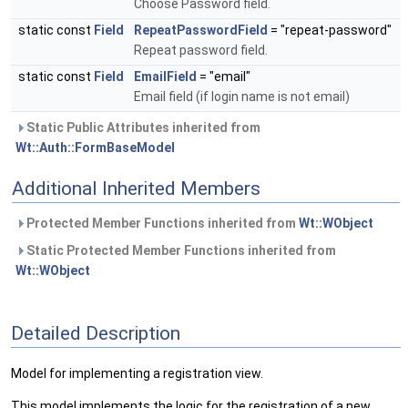
Choose Password field.
static const
Field
RepeatPasswordField
= "repeat-password"
Repeat password field.
static const
Field
EmailField
= "email"
Email field (if login name is not email)
Static Public Attributes inherited from
Wt::Auth::FormBaseModel
Additional Inherited Members
Protected Member Functions inherited from
Wt::WObject
Static Protected Member Functions inherited from
Wt::WObject
Detailed Description
Model for implementing a registration view.
This model implements the logic for the registration of a new