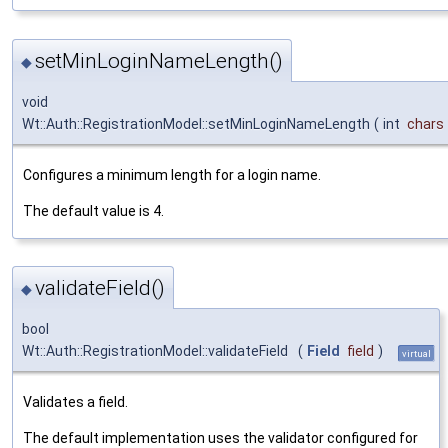
setMinLoginNameLength()
◆
void
Wt::Auth::RegistrationModel::setMinLoginNameLength
(
int
chars
Configures a minimum length for a login name.
The default value is 4.
validateField()
◆
bool
Wt::Auth::RegistrationModel::validateField
(
Field
field
)
virtual
Validates a field.
The default implementation uses the validator configured for