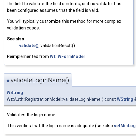
the field to validate the field contents, or if no validator has
been configured assumes that the field is valid.
You will typically customize this method for more complex
validation cases.
See also
validate()
, validationResult()
Reimplemented from
Wt::WFormModel
.
validateLoginName()
◆
WString
Wt::Auth::RegistrationModel::validateLoginName
(
const
WString
Validates the login name.
This verifies that the login name is adequate (see also
setMinLog