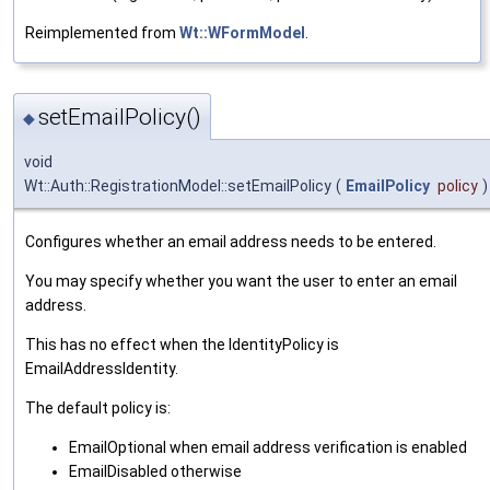
Reimplemented from
Wt::WFormModel
.
setEmailPolicy()
◆
void
Wt::Auth::RegistrationModel::setEmailPolicy
(
EmailPolicy
policy
)
Configures whether an email address needs to be entered.
You may specify whether you want the user to enter an email
address.
This has no effect when the IdentityPolicy is
EmailAddressIdentity.
The default policy is:
EmailOptional when email address verification is enabled
EmailDisabled otherwise