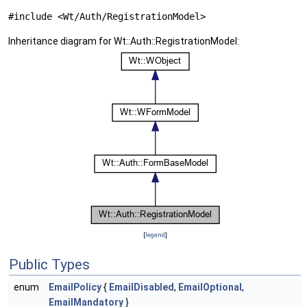
#include <Wt/Auth/RegistrationModel>
Inheritance diagram for Wt::Auth::RegistrationModel:
[
legend
]
Public Types
enum
EmailPolicy
{
EmailDisabled
,
EmailOptional
,
EmailMandatory
}