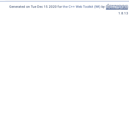
Generated on Tue Dec 15 2020 for
the C++ Web Toolkit (Wt)
by
1.8.13