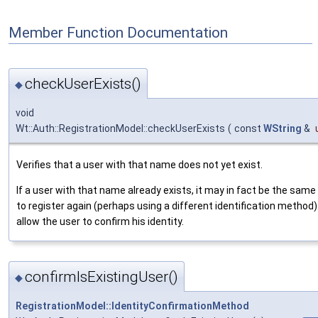
Member Function Documentation
checkUserExists()
◆
void
Wt::Auth::RegistrationModel::checkUserExists
(
const
WString
&
Verifies that a user with that name does not yet exist.
If a user with that name already exists, it may in fact be the same 
to register again (perhaps using a different identification method).
allow the user to confirm his identity.
confirmIsExistingUser()
◆
RegistrationModel::IdentityConfirmationMethod