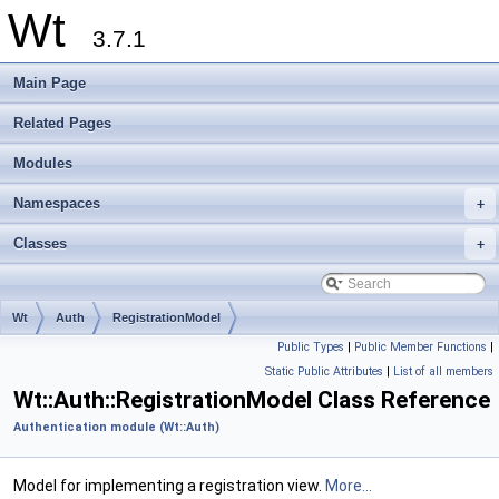
Wt
3.7.1
Main Page
Related Pages
Modules
Namespaces
+
Classes
+
Wt
Auth
RegistrationModel
Public Types
|
Public Member Functions
|
Static Public Attributes
|
List of all members
Wt::Auth::RegistrationModel Class Reference
Authentication module (Wt::Auth)
Model for implementing a registration view.
More...