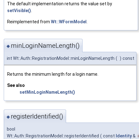
The default implementation returns the value set by
setVisible()
.
Reimplemented from
Wt::WFormModel
.
minLoginNameLength()
◆
int Wt::Auth::RegistrationModel::minLoginNameLength
(
)
const
Returns the minimum length for a login name.
See also
setMinLoginNameLength()
registerIdentified()
◆
bool
Wt::Auth::RegistrationModel::registerIdentified
(
const
Identity
&