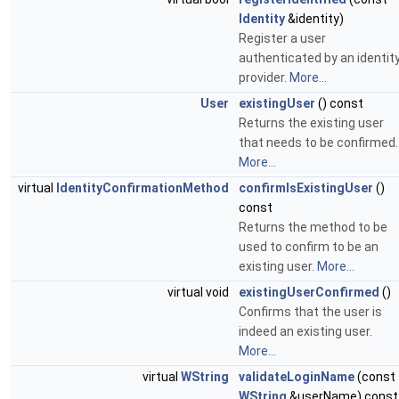
Identity
&identity)
Register a user
authenticated by an identit
provider.
More...
User
existingUser
() const
Returns the existing user
that needs to be confirmed.
More...
virtual
IdentityConfirmationMethod
confirmIsExistingUser
()
const
Returns the method to be
used to confirm to be an
existing user.
More...
virtual void
existingUserConfirmed
()
Confirms that the user is
indeed an existing user.
More...
virtual
WString
validateLoginName
(const
WString
&userName) const