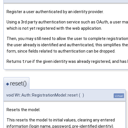
Register a user authenticated by an identity provider.
Using a 3rd party authentication service such as OAuth, a user may
which is not yet registered with the web application.
Then, you may still need to allow the user to complete registratio
the user already is identified and authenticated, this simplifies the
form, since fields related to authentication can be dropped.
Returns
true
if the given identity was already registered, and has 
reset()
◆
void Wt::Auth::RegistrationModel::reset
(
)
virtual
Resets the model.
This resets the model to initial values, clearing any entered
information (login name, password, pre-identified identity).