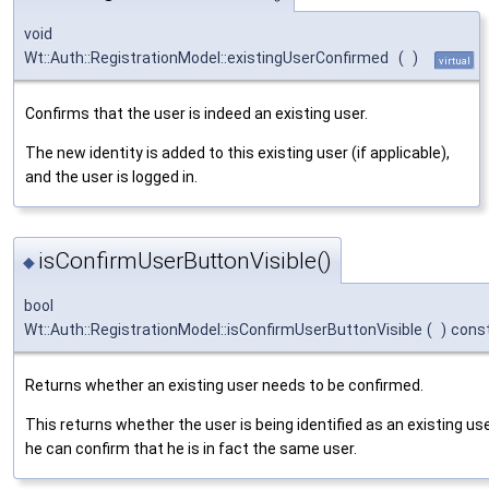
void
Wt::Auth::RegistrationModel::existingUserConfirmed
(
)
virtual
Confirms that the user is indeed an existing user.
The new identity is added to this existing user (if applicable),
and the user is logged in.
isConfirmUserButtonVisible()
◆
bool
Wt::Auth::RegistrationModel::isConfirmUserButtonVisible
(
)
cons
Returns whether an existing user needs to be confirmed.
This returns whether the user is being identified as an existing us
he can confirm that he is in fact the same user.