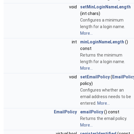
void
setMinLoginNameLength
(int chars)
Configures a minimum
length for a login name.
More...
int
minLoginNameLength
()
const
Returns the minimum
length for a login name.
More...
void
setEmailPolicy
(
EmailPolic
policy)
Configures whether an
email address needs to be
entered.
More...
EmailPolicy
emailPolicy
() const
Returns the email policy.
More...
virtual bool
registerIdentified
(const