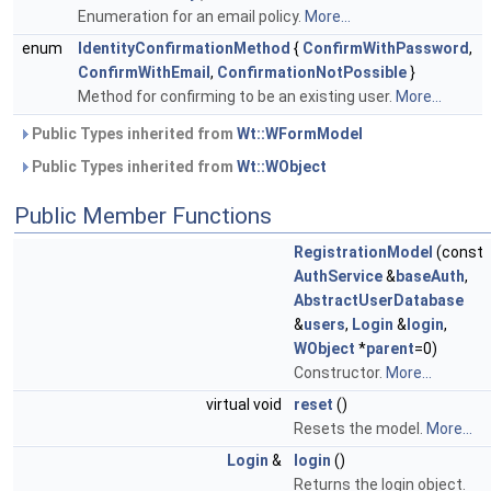
Enumeration for an email policy.
More...
enum
IdentityConfirmationMethod
{
ConfirmWithPassword
,
ConfirmWithEmail
,
ConfirmationNotPossible
}
Method for confirming to be an existing user.
More...
Public Types inherited from
Wt::WFormModel
Public Types inherited from
Wt::WObject
Public Member Functions
RegistrationModel
(const
AuthService
&
baseAuth
,
AbstractUserDatabase
&
users
,
Login
&
login
,
WObject
*
parent
=0)
Constructor.
More...
virtual void
reset
()
Resets the model.
More...
Login
&
login
()
Returns the login object.