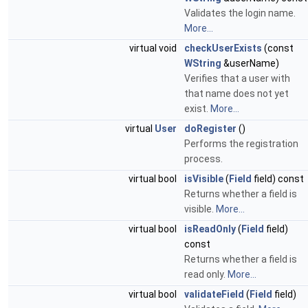
Validates the login name.
More...
virtual void
checkUserExists
(const
WString
&userName)
Verifies that a user with
that name does not yet
exist.
More...
virtual
User
doRegister
()
Performs the registration
process.
virtual bool
isVisible
(
Field
field) const
Returns whether a field is
visible.
More...
virtual bool
isReadOnly
(
Field
field)
const
Returns whether a field is
read only.
More...
virtual bool
validateField
(
Field
field)