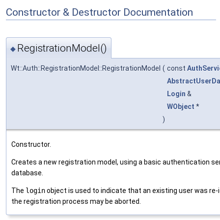
Constructor & Destructor Documentation
RegistrationModel()
◆
Wt::Auth::RegistrationModel::RegistrationModel
(
const
AuthServi
AbstractUserD
Login
&
WObject
*
)
Constructor.
Creates a new registration model, using a basic authentication se
database.
The
login
object is used to indicate that an existing user was re-
the registration process may be aborted.