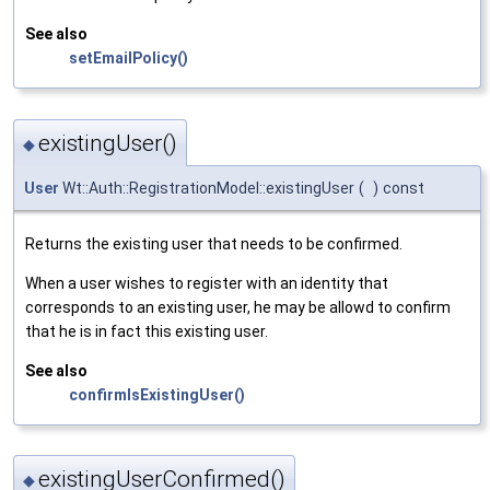
See also
setEmailPolicy()
existingUser()
◆
User
Wt::Auth::RegistrationModel::existingUser
(
)
const
Returns the existing user that needs to be confirmed.
When a user wishes to register with an identity that
corresponds to an existing user, he may be allowd to confirm
that he is in fact this existing user.
See also
confirmIsExistingUser()
existingUserConfirmed()
◆