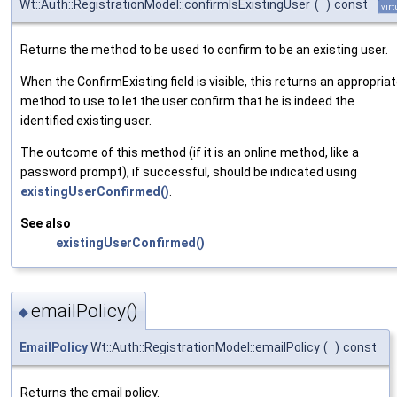
Wt::Auth::RegistrationModel::confirmIsExistingUser
(
)
const
virt
Returns the method to be used to confirm to be an existing user.
When the ConfirmExisting field is visible, this returns an appropria
method to use to let the user confirm that he is indeed the
identified existing user.
The outcome of this method (if it is an online method, like a
password prompt), if successful, should be indicated using
existingUserConfirmed()
.
See also
existingUserConfirmed()
emailPolicy()
◆
EmailPolicy
Wt::Auth::RegistrationModel::emailPolicy
(
)
const
Returns the email policy.