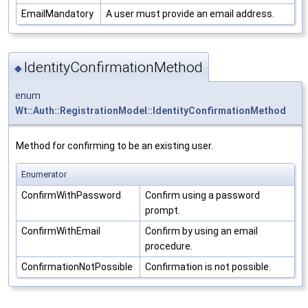
EmailMandatory
A user must provide an email address.
IdentityConfirmationMethod
◆
enum
Wt::Auth::RegistrationModel::IdentityConfirmationMethod
Method for confirming to be an existing user.
Enumerator
ConfirmWithPassword
Confirm using a password
prompt.
ConfirmWithEmail
Confirm by using an email
procedure.
ConfirmationNotPossible
Confirmation is not possible.