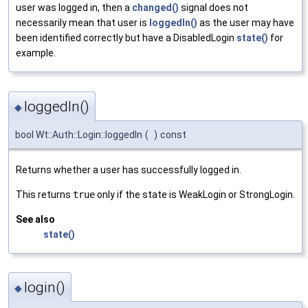
user was logged in, then a
changed()
signal does not
necessarily mean that user is
loggedIn()
as the user may have
been identified correctly but have a DisabledLogin
state()
for
example.
loggedIn()
◆
bool Wt::Auth::Login::loggedIn
(
)
const
Returns whether a user has successfully logged in.
This returns
true
only if the state is WeakLogin or StrongLogin.
See also
state()
login()
◆