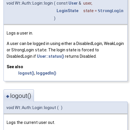
void Wt::Auth::Login::login
(
const
User
&
user
,
LoginState
state
=
StrongLogin
)
Logs a user in.
A user can be logged in using either a DisabledLogin, WeakLogin
or StrongLogin
state
. The login state is forced to
DisabledLogin if
User::status()
returns Disabled.
See also
logout()
,
loggedIn()
logout()
◆
void Wt::Auth::Login::logout
(
)
Logs the current user out.