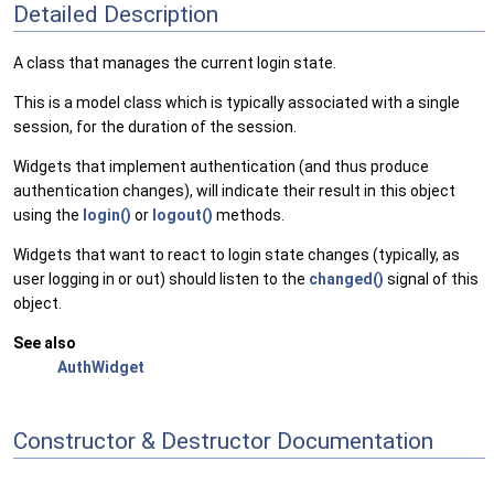
Detailed Description
A class that manages the current login state.
This is a model class which is typically associated with a single
session, for the duration of the session.
Widgets that implement authentication (and thus produce
authentication changes), will indicate their result in this object
using the
login()
or
logout()
methods.
Widgets that want to react to login state changes (typically, as
user logging in or out) should listen to the
changed()
signal of this
object.
See also
AuthWidget
Constructor & Destructor Documentation