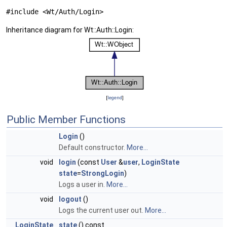
#include <Wt/Auth/Login>
Inheritance diagram for Wt::Auth::Login:
[
legend
]
Public Member Functions
Login
()
Default constructor.
More...
void
login
(const
User
&
user
,
LoginState
state
=
StrongLogin
)
Logs a user in.
More...
void
logout
()
Logs the current user out.
More...
LoginState
state
() const