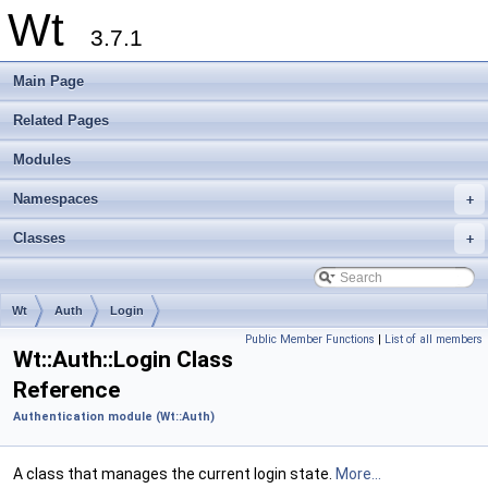
Wt
3.7.1
Main Page
Related Pages
Modules
Namespaces
+
Classes
+
Wt
Auth
Login
Public Member Functions
|
List of all members
Wt::Auth::Login Class
Reference
Authentication module (Wt::Auth)
A class that manages the current login state.
More...