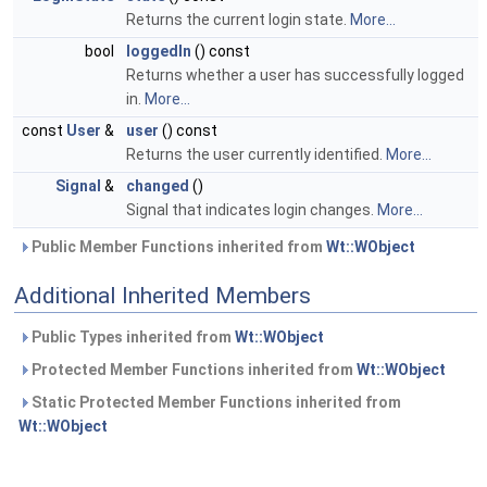
Returns the current login state.
More...
bool
loggedIn
() const
Returns whether a user has successfully logged
in.
More...
const
User
&
user
() const
Returns the user currently identified.
More...
Signal
&
changed
()
Signal that indicates login changes.
More...
Public Member Functions inherited from
Wt::WObject
Additional Inherited Members
Public Types inherited from
Wt::WObject
Protected Member Functions inherited from
Wt::WObject
Static Protected Member Functions inherited from
Wt::WObject