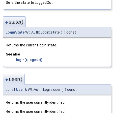
Sets the state to LoggedOut.
state()
◆
LoginState
Wt::Auth::Login::state
(
)
const
Returns the current login state.
See also
login()
,
logout()
user()
◆
const
User
& Wt::Auth::Login::user
(
)
const
Returns the user currently identified.
Returns the user currently identified.