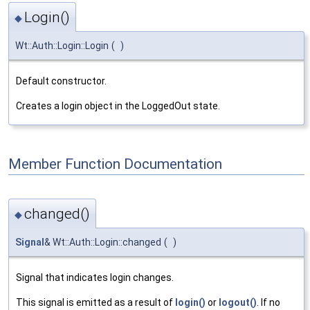
Login()
◆
Wt::Auth::Login::Login
(
)
Default constructor.
Creates a login object in the LoggedOut state.
Member Function Documentation
changed()
◆
Signal
& Wt::Auth::Login::changed
(
)
Signal that indicates login changes.
This signal is emitted as a result of
login()
or
logout()
. If no