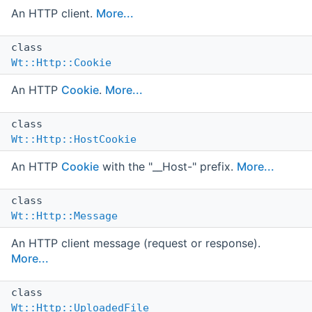
An HTTP client.
More...
class
Wt::Http::Cookie
An HTTP
Cookie
.
More...
class
Wt::Http::HostCookie
An HTTP
Cookie
with the "__Host-" prefix.
More...
class
Wt::Http::Message
An HTTP client message (request or response).
More...
class
Wt::Http::UploadedFile