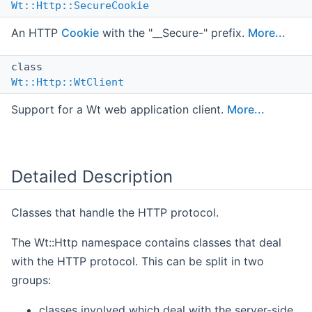
Wt::Http::SecureCookie
An HTTP
Cookie
with the "__Secure-" prefix.
More...
class
Wt::Http::WtClient
Support for a Wt web application client.
More...
Detailed Description
Classes that handle the HTTP protocol.
The Wt::Http namespace contains classes that deal
with the HTTP protocol. This can be split in two
groups:
classes involved which deal with the server-side