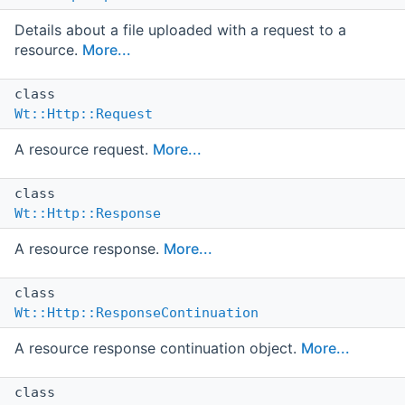
Details about a file uploaded with a request to a
resource.
More...
class
Wt::Http::Request
A resource request.
More...
class
Wt::Http::Response
A resource response.
More...
class
Wt::Http::ResponseContinuation
A resource response continuation object.
More...
class