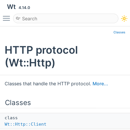
Wt
4.14.0
Toggle main menu visibility
Classes
HTTP protocol
(Wt::Http)
Classes that handle the HTTP protocol.
More...
Classes
class
Wt::Http::Client