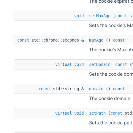
The cookie expiratio
void
setMaxAge
(
const
st
Sets the cookie's M
const
std::chrono::seconds &
maxAge
()
const
The cookie's Max-A
virtual
void
setDomain
(
const
st
Sets the cookie dom
const
std::string &
domain
()
const
The cookie domain.
virtual
void
setPath
(
const
std:
Sets the cookie path