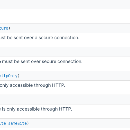
cure
)
ust be sent over a secure connection.
ie must be sent over secure connection.
httpOnly
)
s only accessible through HTTP.
e is only accessible through HTTP.
ite
sameSite
)