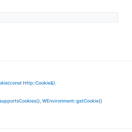
kie(const Http::Cookie&)
.
supportsCookies()
,
WEnvironment::getCookie()