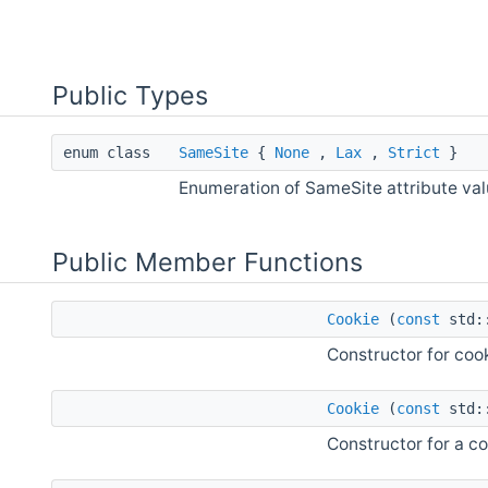
Public Types
enum class
SameSite
{
None
,
Lax
,
Strict
}
Enumeration of SameSite attribute va
Public Member Functions
Cookie
(
const
std::
Constructor for cook
Cookie
(
const
std::
Constructor for a co