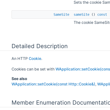
Sets the cookie Sam
SameSite
sameSite
()
const
The cookie SameSite
Detailed Description
An HTTP
Cookie
.
Cookies can be set with
WApplication::setCookie(cons
See also
WApplication::setCookie(const Http::Cookie&)
,
WAppli
Member Enumeration Documentati