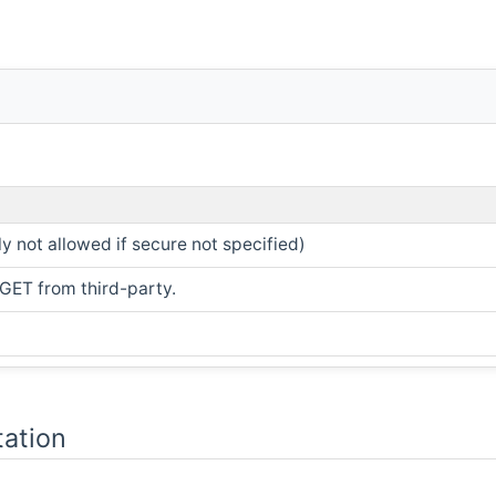
ly not allowed if secure not specified)
 GET from third-party.
ation