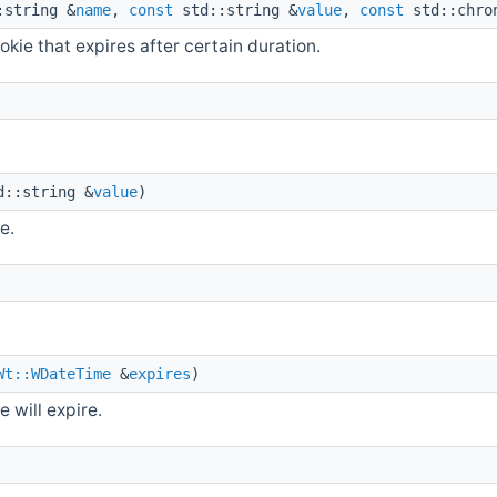
string &
name
,
const
std::string &
value
,
const
std::chron
okie that expires after certain duration.
::string &
value
)
e.
Wt::WDateTime
&
expires
)
 will expire.