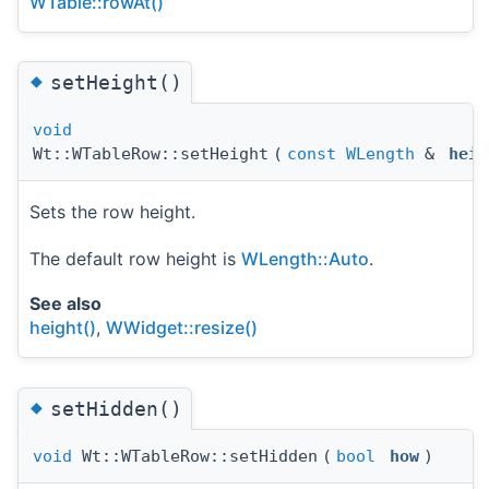
WTable::rowAt()
◆
setHeight()
void
Wt::WTableRow::setHeight
(
const
WLength
&
heig
Sets the row height.
The default row height is
WLength::Auto
.
See also
height()
,
WWidget::resize()
◆
setHidden()
void
Wt::WTableRow::setHidden
(
bool
how
)