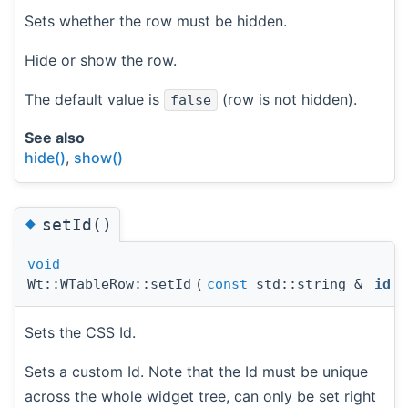
Sets whether the row must be hidden.
Hide or show the row.
The default value is
(row is not hidden).
false
See also
hide()
,
show()
◆
setId()
void
Wt::WTableRow::setId
(
const
std::string &
id
)
Sets the CSS Id.
Sets a custom Id. Note that the Id must be unique
across the whole widget tree, can only be set right