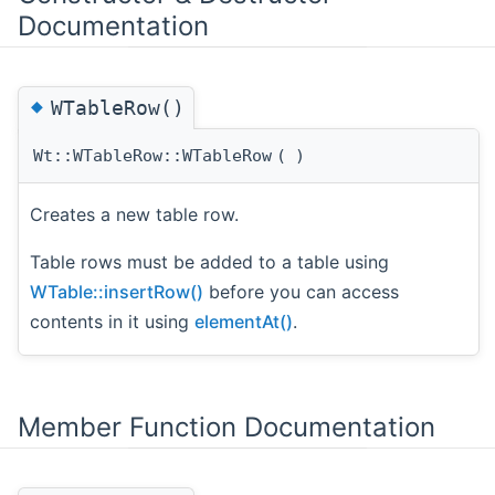
Documentation
◆
WTableRow()
Wt::WTableRow::WTableRow
(
)
Creates a new table row.
Table rows must be added to a table using
WTable::insertRow()
before you can access
contents in it using
elementAt()
.
Member Function Documentation