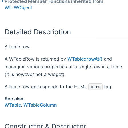
Protected Member Functions inherited from
Wt::WObject
Detailed Description
A table row.
A WTableRow is returned by
WTable::rowAt()
and
managing various properties of a single row in a table
(it is however not a widget).
A table row corresponds to the HTML
tag.
<tr>
See also
WTable
,
WTableColumn
Constructor & Destructor