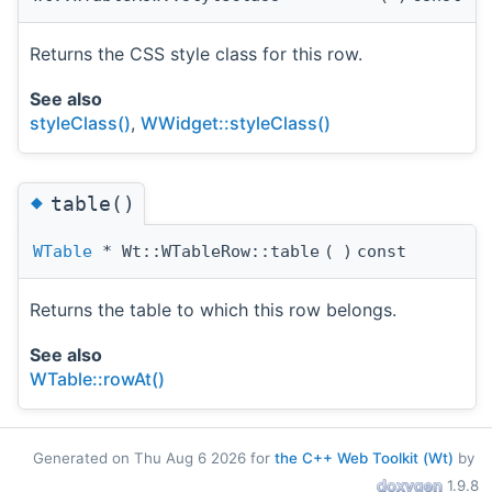
Returns the CSS style class for this row.
See also
styleClass()
,
WWidget::styleClass()
◆
table()
WTable
* Wt::WTableRow::table
(
)
const
Returns the table to which this row belongs.
See also
WTable::rowAt()
Generated on Thu Aug 6 2026 for
the C++ Web Toolkit (Wt)
by
1.9.8