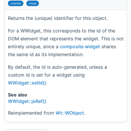
override
virtual
Returns the (unique) identifier for this object.
For a WWidget, this corresponds to the id of the
DOM element that represents the widget. This is not
entirely unique, since a
composite widget
shares
the same id as its implementation.
By default, the id is auto-generated, unless a
custom id is set for a widget using
WWidget::setId()
.
See also
WWidget::jsRef()
Reimplemented from
Wt::WObject
.