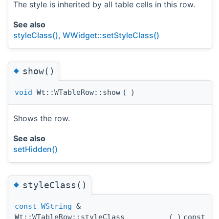
The style is inherited by all table cells in this row.
See also
styleClass()
,
WWidget::setStyleClass()
◆
show()
void
Wt::WTableRow::show
(
)
Shows the row.
See also
setHidden()
◆
styleClass()
const
WString
&
Wt::WTableRow::styleClass
(
)
const