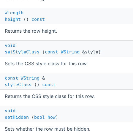
WLength
height
()
const
Returns the row height.
void
setStyleClass
(
const
WString
&style)
Sets the CSS style class for this row.
const
WString
&
styleClass
()
const
Returns the CSS style class for this row.
void
setHidden
(
bool
how
)
Sets whether the row must be hidden.