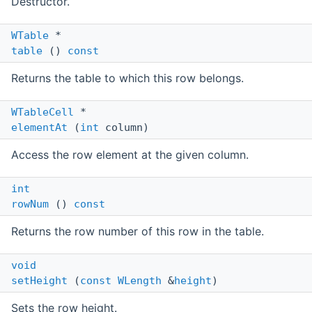
Destructor.
WTable
*
table
()
const
Returns the table to which this row belongs.
WTableCell
*
elementAt
(
int
column)
Access the row element at the given column.
int
rowNum
()
const
Returns the row number of this row in the table.
void
setHeight
(
const
WLength
&
height
)
Sets the row height.