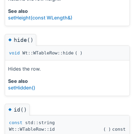
See also
setHeight(const WLength&)
◆
hide()
void
Wt::WTableRow::hide
(
)
Hides the row.
See also
setHidden()
◆
id()
const
std::string
Wt::WTableRow::id
(
)
const