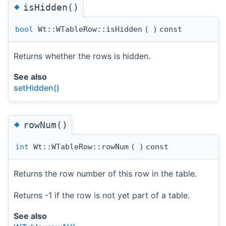
◆
isHidden()
bool
Wt::WTableRow::isHidden
(
)
const
Returns whether the rows is hidden.
See also
setHidden()
◆
rowNum()
int
Wt::WTableRow::rowNum
(
)
const
Returns the row number of this row in the table.
Returns -1 if the row is not yet part of a table.
See also