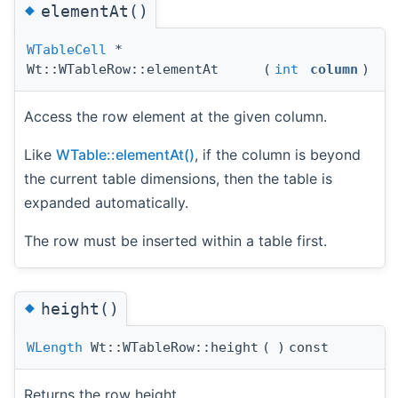
◆
elementAt()
WTableCell
*
Wt::WTableRow::elementAt
(
int
column
)
Access the row element at the given column.
Like
WTable::elementAt()
, if the column is beyond
the current table dimensions, then the table is
expanded automatically.
The row must be inserted within a table first.
◆
height()
WLength
Wt::WTableRow::height
(
)
const
Returns the row height.