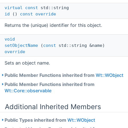
virtual
const
std::string
id
()
const
override
Returns the (unique) identifier for this object.
void
setObjectName
(
const
std::string &name)
override
Sets an object name.
Public Member Functions inherited from
Wt::WObject
Public Member Functions inherited from
Wt::Core::observable
Additional Inherited Members
Public Types inherited from
Wt::WObject