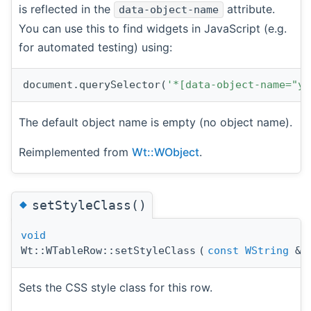
is reflected in the
attribute.
data-object-name
You can use this to find widgets in JavaScript (e.g.
for automated testing) using:
document.querySelector(
'*[data-object-name="yo
The default object name is empty (no object name).
Reimplemented from
Wt::WObject
.
◆
setStyleClass()
void
Wt::WTableRow::setStyleClass
(
const
WString
&
Sets the CSS style class for this row.