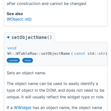
after construction and cannot be changed.
See also
WObject::id()
◆
setObjectName()
void
Wt::WTableRow::setObjectName
(
const
std::strin
override
virtual
Sets an object name.
The object name can be used to easily identify a
type of object in the DOM, and does not need to be
unique. It will usually reflect the widget type or role.
If a
WWidget
has an object name, the object name