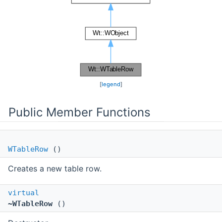
[
legend
]
Public Member Functions
WTableRow
()
Creates a new table row.
virtual
~WTableRow
()