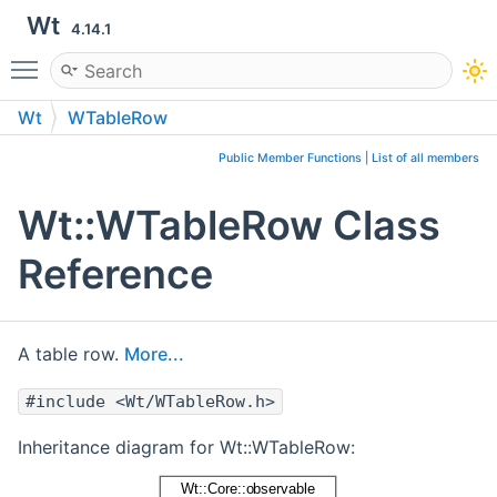
Wt
4.14.1
Toggle main menu visibility
Wt
WTableRow
Public Member Functions
|
List of all members
Wt::WTableRow Class
Reference
A table row.
More...
#include <Wt/WTableRow.h>
Inheritance diagram for Wt::WTableRow: