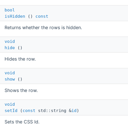
bool
isHidden
()
const
Returns whether the rows is hidden.
void
hide
()
Hides the row.
void
show
()
Shows the row.
void
setId
(
const
std::string &
id
)
Sets the CSS Id.