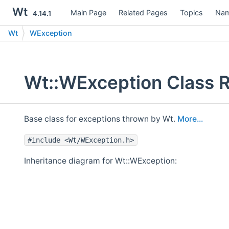
Wt
Main Page
Related Pages
Topics
Nam
4.14.1
Wt
WException
Wt::WException Class 
Base class for exceptions thrown by Wt.
More...
#include <Wt/WException.h>
Inheritance diagram for Wt::WException: