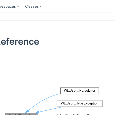
espaces
Classes
Reference