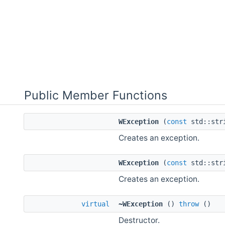
Public Member Functions
WException
(
const
std::str
Creates an exception.
WException
(
const
std::str
Creates an exception.
virtual
~WException
()
throw
()
Destructor.