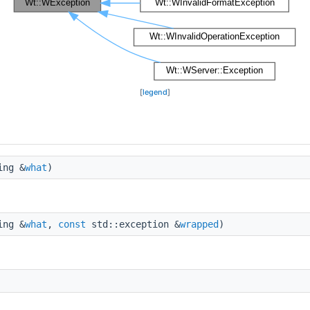
[
legend
]
ing &
what
)
ing &
what
,
const
std::exception &
wrapped
)