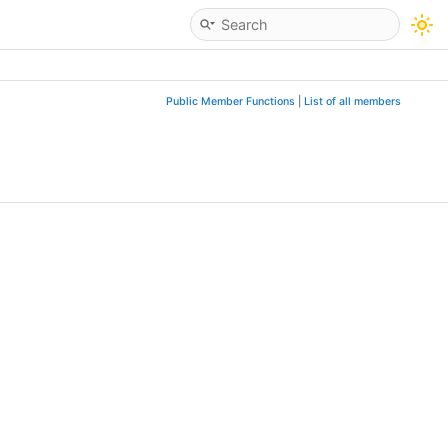
Public Member Functions
|
List of all members