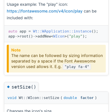
Usage example: The "play" icon:
https://fontawesome.com/v4/icon/play
can be
included with:
auto
 app = 
Wt::WApplication::instance
();
app->root()->addNew<
WIcon
>(
"play"
);
Note
The name can be followed by sizing information
separated by a space if the Font Aweswome
version used allows it. E.g.
"play fa-4"
◆
setSize()
void
Wt::WIcon::setSize
(
double
factor
)
Changes the icon's size.