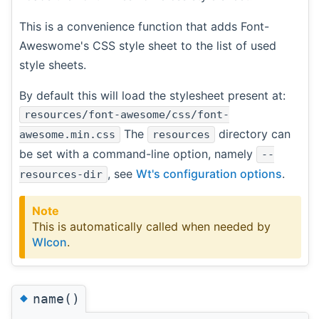
This is a convenience function that adds Font-
Aweswome's CSS style sheet to the list of used
style sheets.
By default this will load the stylesheet present at:
resources/font-awesome/css/font-
The
directory can
awesome.min.css
resources
be set with a command-line option, namely
--
, see
Wt's configuration options
.
resources-dir
Note
This is automatically called when needed by
WIcon
.
◆
name()