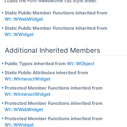
Loads the Font-Aweswome css style sheet.
Static Public Member Functions inherited from
Wt::WWebWidget
Static Public Member Functions inherited from
Wt::WWidget
Additional Inherited Members
Public Types inherited from
Wt::WObject
Static Public Attributes inherited from
Wt::WInteractWidget
Protected Member Functions inherited from
Wt::WInteractWidget
Protected Member Functions inherited from
Wt::WWebWidget
Protected Member Functions inherited from
Wt::WWidget