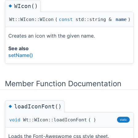
◆
WIcon()
Wt::WIcon::WIcon
(
const
std::string &
name
)
Creates an icon with the given name.
See also
setName()
Member Function Documentation
◆
loadIconFont()
void
Wt::WIcon::loadIconFont
(
)
static
Loads the Font-Aweswome css style sheet.