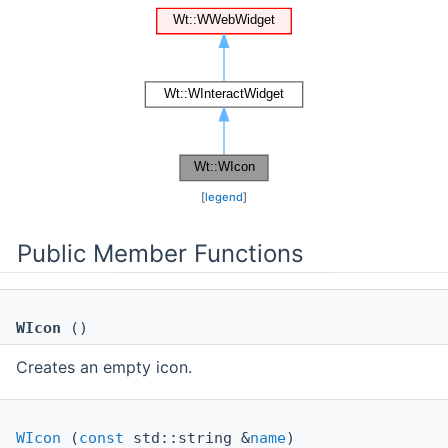
[
legend
]
Public Member Functions
WIcon
()
Creates an empty icon.
WIcon
(
const
std::string &
name
)