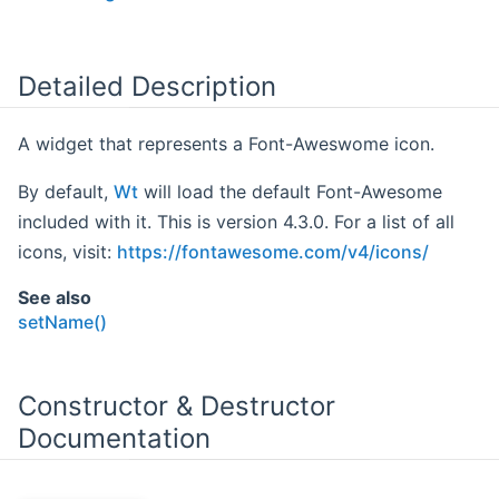
Detailed Description
A widget that represents a Font-Aweswome icon.
By default,
Wt
will load the default Font-Awesome
included with it. This is version 4.3.0. For a list of all
icons, visit:
https://fontawesome.com/v4/icons/
See also
setName()
Constructor & Destructor
Documentation