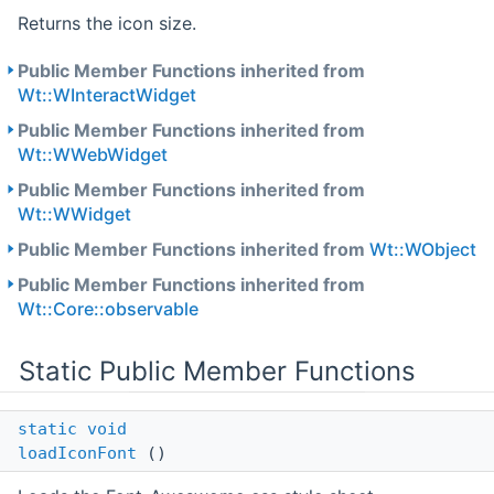
Returns the icon size.
Public Member Functions inherited from
Wt::WInteractWidget
Public Member Functions inherited from
Wt::WWebWidget
Public Member Functions inherited from
Wt::WWidget
Public Member Functions inherited from
Wt::WObject
Public Member Functions inherited from
Wt::Core::observable
Static Public Member Functions
static
void
loadIconFont
()