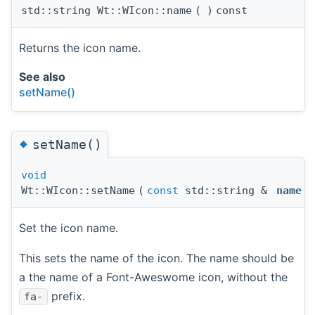
std::string Wt::WIcon::name
(
)
const
Returns the icon name.
See also
setName()
◆
setName()
void
Wt::WIcon::setName
(
const
std::string &
name
)
Set the icon name.
This sets the name of the icon. The name should be
a the name of a Font-Aweswome icon, without the
prefix.
fa-