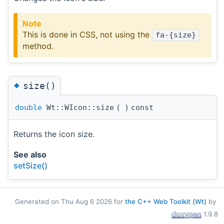
Note
This is done in CSS, not using the
fa-{size}
method.
◆
size()
double
Wt::WIcon::size
(
)
const
Returns the icon size.
See also
setSize()
Generated on Thu Aug 6 2026 for
the C++ Web Toolkit (Wt)
by
1.9.8