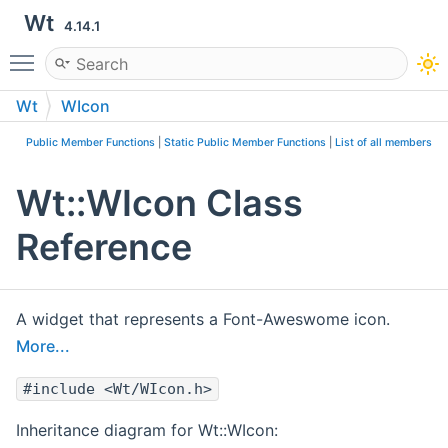
Wt
4.14.1
Toggle main menu visibility
Wt
WIcon
Public Member Functions
|
Static Public Member Functions
|
List of all members
Wt::WIcon Class
Reference
A widget that represents a Font-Aweswome icon.
More...
#include <Wt/WIcon.h>
Inheritance diagram for Wt::WIcon: