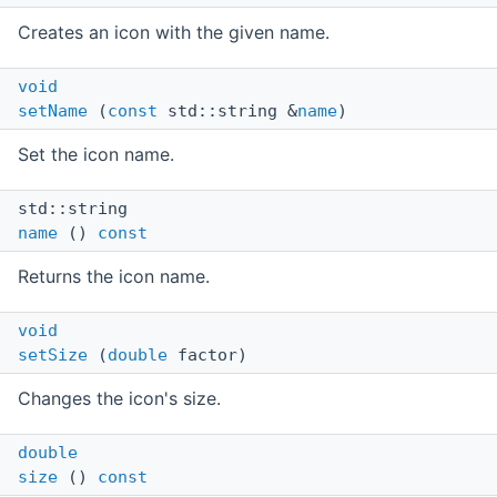
Creates an icon with the given name.
void
setName
(
const
std::string &
name
)
Set the icon name.
std::string
name
()
const
Returns the icon name.
void
setSize
(
double
factor)
Changes the icon's size.
double
size
()
const