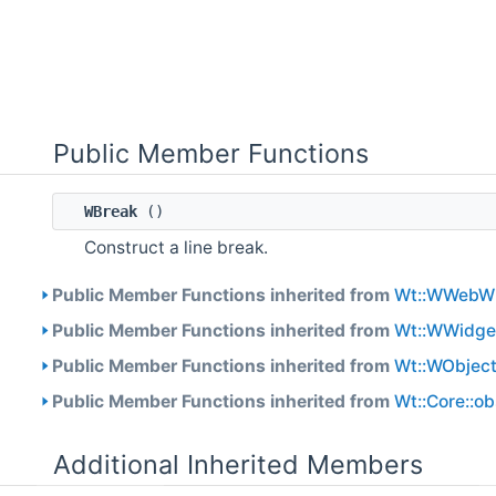
Public Member Functions
WBreak
()
Construct a line break.
Public Member Functions inherited from
Wt::WWebW
Public Member Functions inherited from
Wt::WWidge
Public Member Functions inherited from
Wt::WObjec
Public Member Functions inherited from
Wt::Core::o
Additional Inherited Members