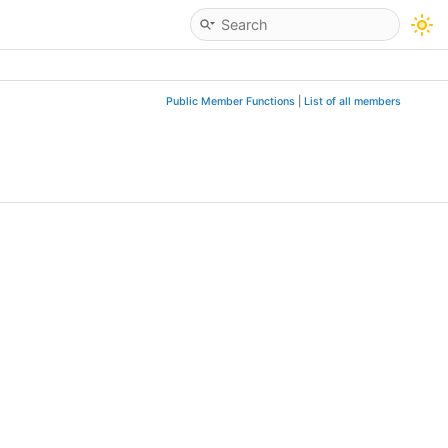
Public Member Functions
|
List of all members