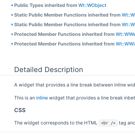
Public Types inherited from
Wt::WObject
Static Public Member Functions inherited from
Wt::
Static Public Member Functions inherited from
Wt::
Protected Member Functions inherited from
Wt::WW
Protected Member Functions inherited from
Wt::WWi
Detailed Description
A widget that provides a line break between inline wi
This is an
inline
widget that provides a line break inbe
CSS
The widget corresponds to the HTML
tag and
<br />