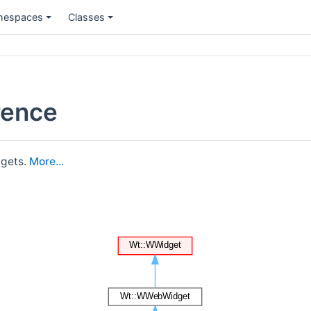
espaces
Classes
rence
dgets.
More...