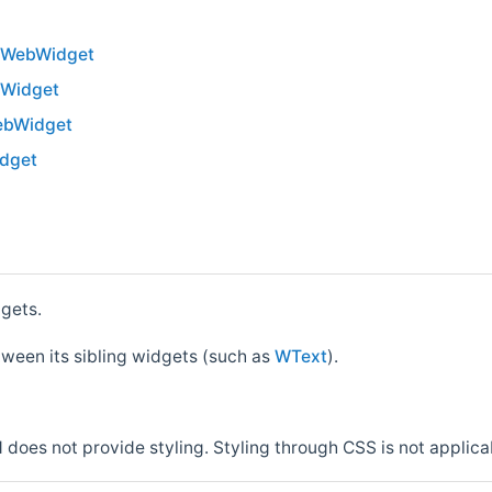
WWebWidget
WWidget
ebWidget
dget
dgets.
tween its sibling widgets (such as
WText
).
 does not provide styling. Styling through CSS is not applica