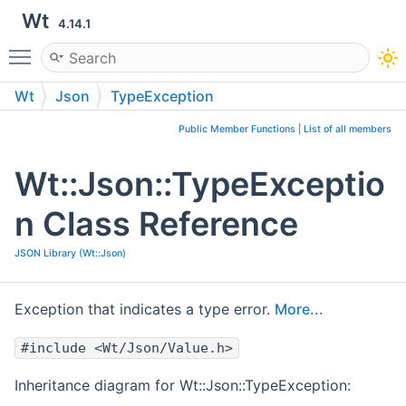
Wt
4.14.1
Toggle main menu visibility
Wt
Json
TypeException
Public Member Functions
|
List of all members
Wt::Json::TypeExceptio
n Class Reference
JSON Library (Wt::Json)
Exception that indicates a type error.
More...
#include <Wt/Json/Value.h>
Inheritance diagram for Wt::Json::TypeException: