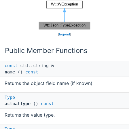
[
legend
]
Public Member Functions
const
std::string &
name
()
const
Returns the object field name (if known)
Type
actualType
()
const
Returns the value type.