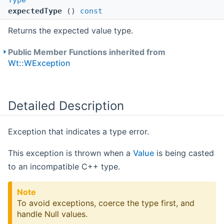
Type
expectedType
()
const
Returns the expected value type.
Public Member Functions inherited from
Wt::WException
Detailed Description
Exception that indicates a type error.
This exception is thrown when a
Value
is being casted
to an incompatible C++ type.
Note
To avoid exceptions, coerce the type first, and
handle Null values.