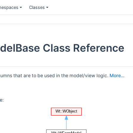
espaces
Classes
delBase Class Reference
umns that are to be used in the model/view logic.
More...
e: