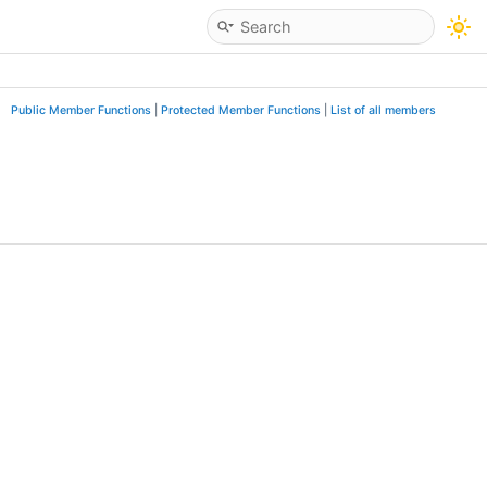
Public Member Functions
|
Protected Member Functions
|
List of all members