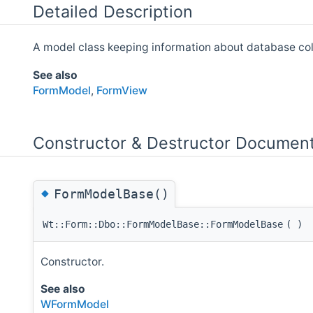
Detailed Description
A model class keeping information about database col
See also
FormModel
,
FormView
Constructor & Destructor Document
◆
FormModelBase()
Wt::Form::Dbo::FormModelBase::FormModelBase
(
)
Constructor.
See also
WFormModel