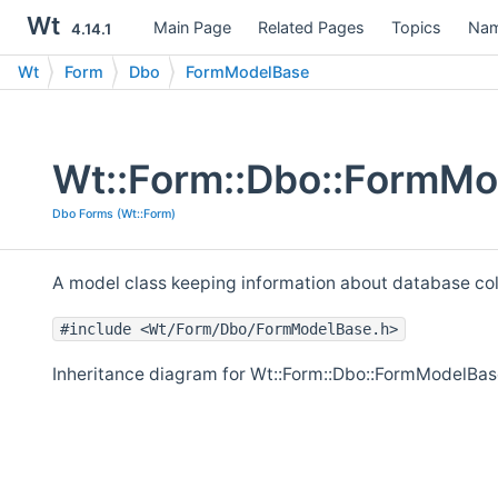
Wt
Main Page
Related Pages
Topics
Nam
4.14.1
Wt
Form
Dbo
FormModelBase
Wt::Form::Dbo::FormMo
Dbo Forms (Wt::Form)
A model class keeping information about database col
#include <Wt/Form/Dbo/FormModelBase.h>
Inheritance diagram for Wt::Form::Dbo::FormModelBas