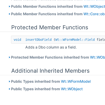
Public Member Functions inherited from
Wt::WObjec
Public Member Functions inherited from
Wt::Core::o
Protected Member Functions
void
insertDboField
(
Wt::WFormModel::Field
fiel
Adds a Dbo column as a field.
Protected Member Functions inherited from
Wt::WOb
Additional Inherited Members
Public Types inherited from
Wt::WFormModel
Public Types inherited from
Wt::WObject