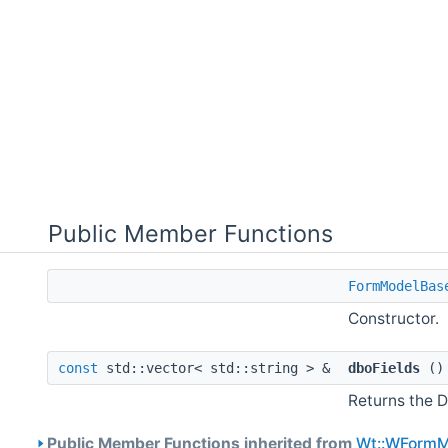
Public Member Functions
FormModelBas
Constructor.
const
std::vector< std::string > &
dboFields
(
Returns the D
Public Member Functions inherited from
Wt::WFormM