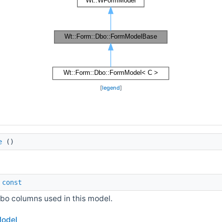
[
legend
]
e
()
)
const
bo columns used in this model.
odel