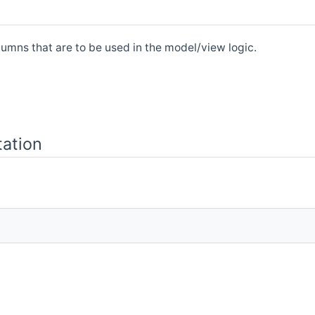
umns that are to be used in the model/view logic.
ation