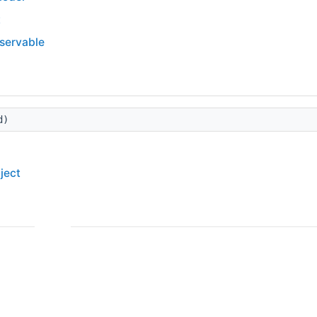
t
bservable
d)
ject