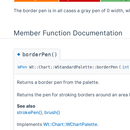
The border pen is in all cases a gray pen of 0 width, wh
Member Function Documentation
◆
borderPen()
WPen
Wt::Chart::WStandardPalette::borderPen
(
int
Returns a border pen from the palette.
Returns the pen for stroking borders around an area 
See also
strokePen()
,
brush()
Implements
Wt::Chart::WChartPalette
.