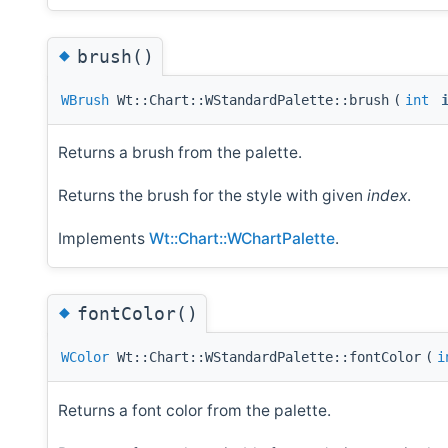
◆
brush()
WBrush
Wt::Chart::WStandardPalette::brush
(
int
Returns a brush from the palette.
Returns the brush for the style with given
index
.
Implements
Wt::Chart::WChartPalette
.
◆
fontColor()
WColor
Wt::Chart::WStandardPalette::fontColor
(
i
Returns a font color from the palette.