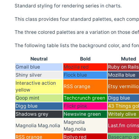
Standard styling for rendering series in charts.
This class provides four standard palettes, each compo
The three colored palettes are a variation on those de
The following table lists the background color, and font
Neutral
Bold
Muted
Gmail blue
Mozilla red
Ruby on Rails
Shiny silver
Flock blue
Mozilla blue
Interactive action
RSS orange
Etsy vermilli
yellow
Qoop mint
Techcrunch green
Digg blue
Digg blue
Flickr pink
43 Things go
Shadows grey
Newsvine green
Writely olive
Magnolia
Magnolia Mag.nolia
Last.fm crim
Mag.nolia
RSS orange
Rollyo red
Basecamp gr