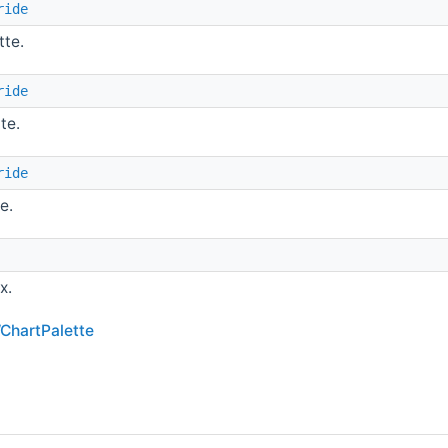
ride
tte.
ride
te.
ride
e.
x.
WChartPalette