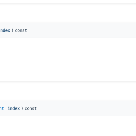
index
)
const
nt
index
)
const