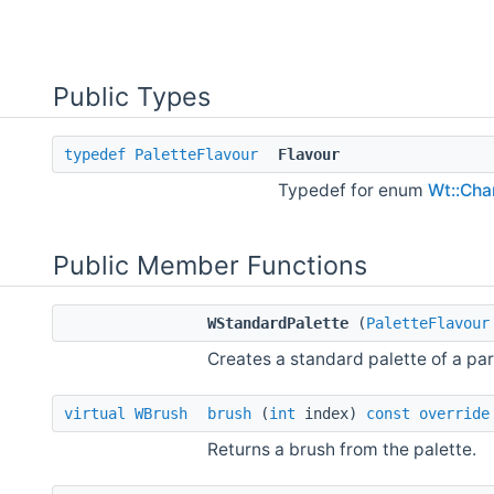
Public Types
typedef
PaletteFlavour
Flavour
Typedef for enum
Wt::Char
Public Member Functions
WStandardPalette
(
PaletteFlavour
Creates a standard palette of a part
virtual
WBrush
brush
(
int
index)
const
override
Returns a brush from the palette.