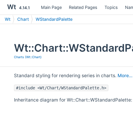
Wt
Main Page
Related Pages
Topics
Nam
4.14.1
Wt
Chart
WStandardPalette
Wt::Chart::WStandardPa
Charts (Wt::Chart)
Standard styling for rendering series in charts.
More...
#include <Wt/Chart/WStandardPalette.h>
Inheritance diagram for Wt::Chart::WStandardPalette: