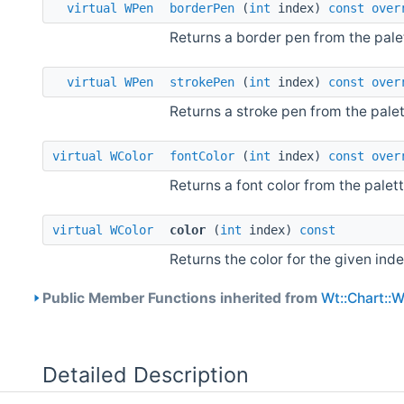
virtual
WPen
borderPen
(
int
index)
const
over
Returns a border pen from the pale
virtual
WPen
strokePen
(
int
index)
const
over
Returns a stroke pen from the palet
virtual
WColor
fontColor
(
int
index)
const
over
Returns a font color from the palett
virtual
WColor
color
(
int
index)
const
Returns the color for the given inde
Public Member Functions inherited from
Wt::Chart::
Detailed Description