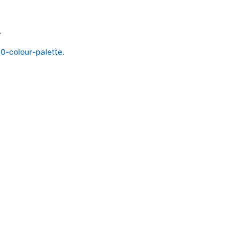
.
.0-colour-palette
.