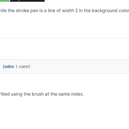
ile the stroke pen is a line of width 2 in the background color
index
)
const
filled using the brush at the same
index
.