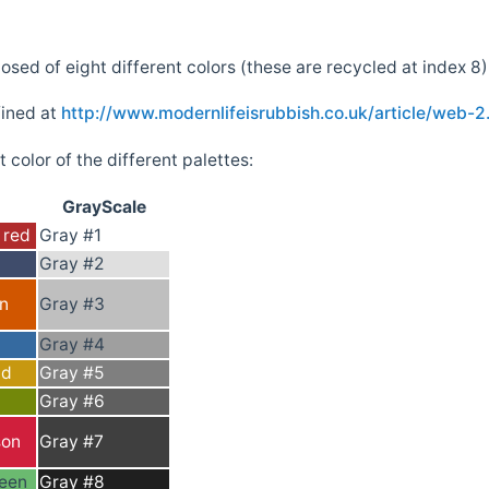
sed of eight different colors (these are recycled at index 8)
fined at
http://www.modernlifeisrubbish.co.uk/article/web-2
 color of the different palettes:
GrayScale
 red
Gray #1
Gray #2
on
Gray #3
Gray #4
ld
Gray #5
Gray #6
son
Gray #7
een
Gray #8