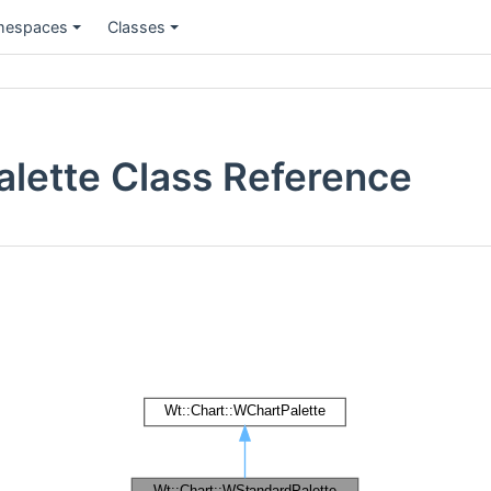
espaces
Classes
lette Class Reference