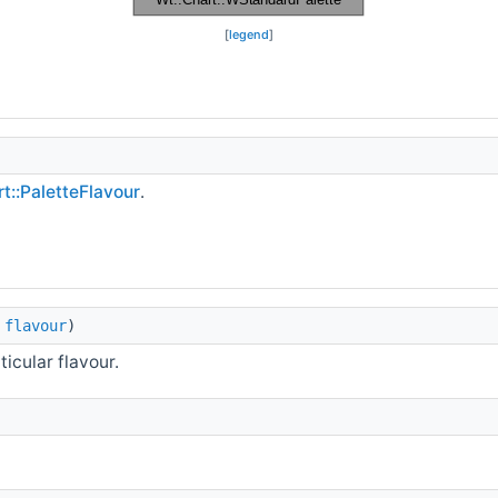
[
legend
]
t::PaletteFlavour
.
flavour
)
icular flavour.