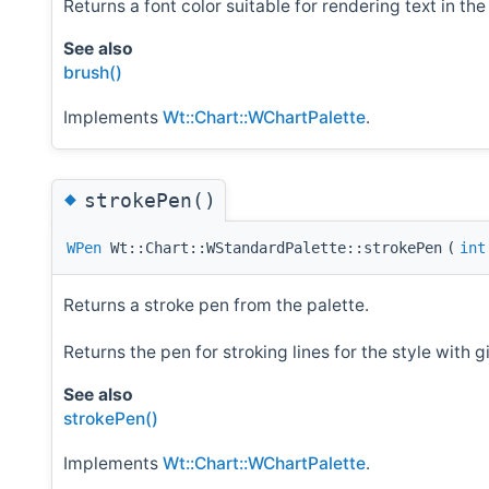
Returns a font color suitable for rendering text in th
See also
brush()
Implements
Wt::Chart::WChartPalette
.
◆
strokePen()
WPen
Wt::Chart::WStandardPalette::strokePen
(
int
Returns a stroke pen from the palette.
Returns the pen for stroking lines for the style with 
See also
strokePen()
Implements
Wt::Chart::WChartPalette
.