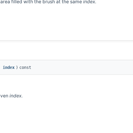
e area filled with the brush at the same
index
.
index
)
const
given
index
.