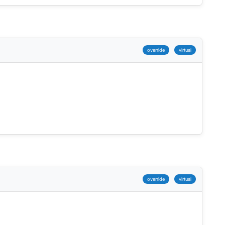
override
virtual
override
virtual