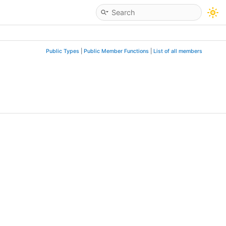
Public Types
|
Public Member Functions
|
List of all members