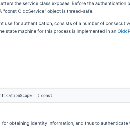
 setters the service class exposes. Before the authentication
 "const OidcService" object is thread-safe.
 use for authentication, consists of a number of consecutive
he state machine for this process is implemented in an
OidcP
nticationScope
(
)
const
 for obtaining identity information, and thus to authenticate 