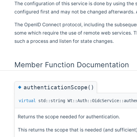
The configuration of this service is done by using the
configured first and may not be changed afterwards. A
The OpenID Connect protocol, including the subsequent
some which require the use of remote web services. T
such a process and listen for state changes.
Member Function Documentation
◆
authenticationScope()
virtual
std::string Wt::Auth::OidcService::authe
Returns the scope needed for authentication.
This returns the scope that is needed (and sufficient)