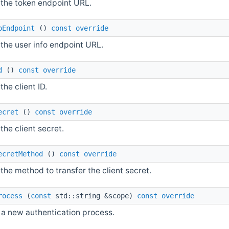
 the token endpoint URL.
oEndpoint
()
const
override
the user info endpoint URL.
d
()
const
override
the client ID.
ecret
()
const
override
the client secret.
ecretMethod
()
const
override
the method to transfer the client secret.
rocess
(
const
std::string &scope)
const
override
 a new authentication process.