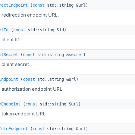
rectEndpoint
(
const
std::string &url)
 redirection endpoint URL.
ntId
(
const
std::string &id)
 client ID.
ntSecret
(
const
std::string &
secret
)
 client secret.
Endpoint
(
const
std::string &url)
e authorization endpoint URL.
nEndpoint
(
const
std::string &url)
e token endpoint URL.
InfoEndpoint
(
const
std::string &url)