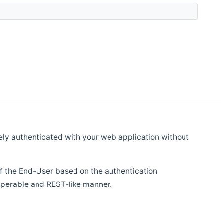
fely authenticated with your web application without
 of the End-User based on the authentication
roperable and REST-like manner.