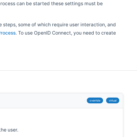
 process can be started these settings must be
 steps, some of which require user interaction, and
rocess
. To use OpenID Connect, you need to create
override
virtual
the user.