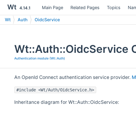
Wt
Main Page
Related Pages
Topics
Nam
4.14.1
Wt
Auth
OidcService
Wt::Auth::OidcService 
Authentication module (Wt::Auth)
An OpenId Connect authentication service provider.
M
#include <Wt/Auth/OidcService.h>
Inheritance diagram for Wt::Auth::OidcService: