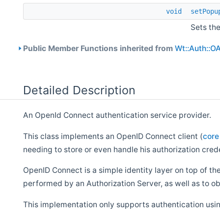
void
setPopu
Sets th
Public Member Functions inherited from
Wt::Auth::O
Detailed Description
An OpenId Connect authentication service provider.
This class implements an OpenID Connect client (
core
needing to store or even handle his authorization cred
OpenID Connect is a simple identity layer on top of the
performed by an Authorization Server, as well as to ob
This implementation only supports authentication usi