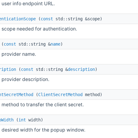
 user info endpoint URL.
enticationScope
(
const
std::string &scope)
e scope needed for authentication.
(
const
std::string &
name
)
e provider name.
ription
(
const
std::string &
description
)
 provider description.
ntSecretMethod
(
ClientSecretMethod
method)
 method to transfer the client secret.
pWidth
(
int
width)
e desired width for the popup window.