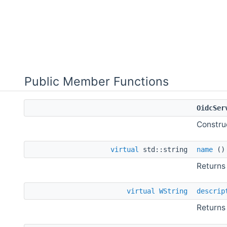
Public Member Functions
OidcSer
Constru
virtual
std::string
name
(
Returns
virtual
WString
descrip
Returns 