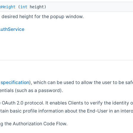
pHeight
(
int
height)
e desired height for the popup window.
AuthService
 specification
), which can be used to allow the user to be sa
entials (such as a password).
 OAuth 2.0 protocol. It enables Clients to verify the identity
tain basic profile information about the End-User in an inte
ng the Authorization Code Flow.