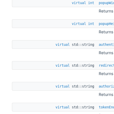
virtual
int
popupWi
Returns
virtual
int
popupHe
Returns
virtual
std::string
authent
Returns
virtual
std::string
redirec
Returns
virtual
std::string
authori
Returns
virtual
std::string
tokenEn