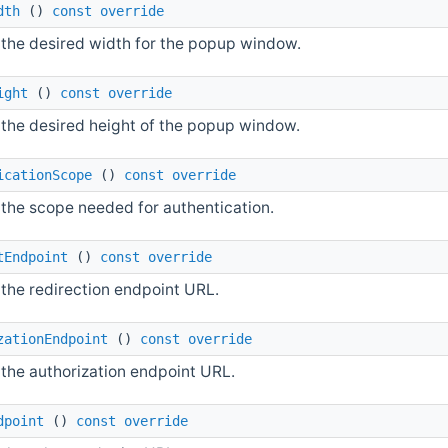
dth
()
const
override
 the desired width for the popup window.
ight
()
const
override
 the desired height of the popup window.
icationScope
()
const
override
 the scope needed for authentication.
tEndpoint
()
const
override
 the redirection endpoint URL.
zationEndpoint
()
const
override
 the authorization endpoint URL.
dpoint
()
const
override