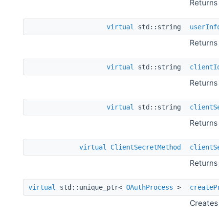
Returns
virtual
std::string
userInf
Returns 
virtual
std::string
clientI
Returns 
virtual
std::string
clientS
Returns 
virtual
ClientSecretMethod
clientS
Returns 
virtual
std::unique_ptr<
OAuthProcess
>
createP
Creates