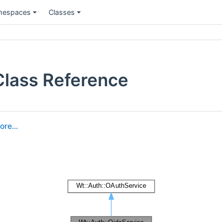
espaces
Classes
Class Reference
ore...