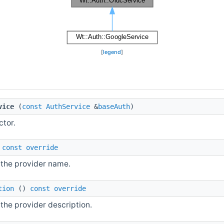
[
legend
]
vice
(
const
AuthService
&
baseAuth
)
ctor.
)
const
override
 the provider name.
tion
()
const
override
the provider description.