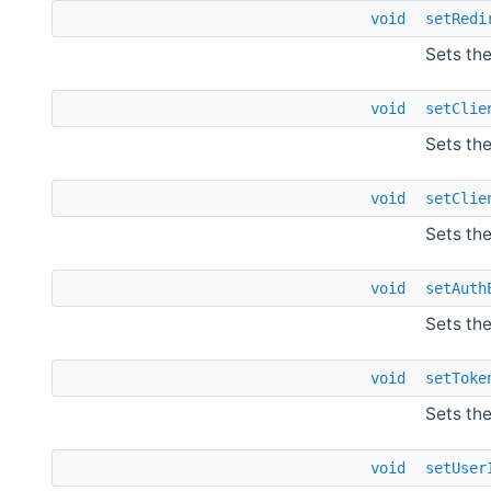
void
setRedi
Sets the
void
setClie
Sets the
void
setClie
Sets the
void
setAuth
Sets th
void
setToke
Sets th
void
setUser