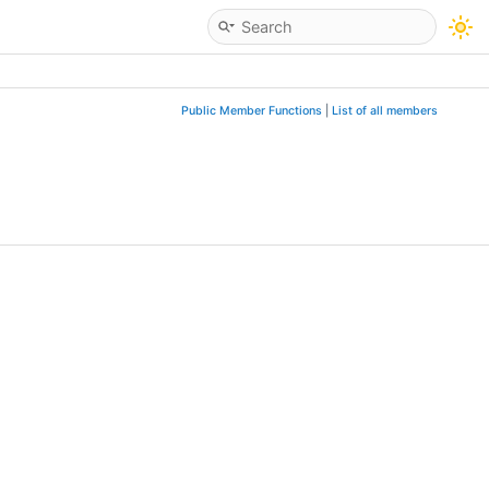
Public Member Functions
|
List of all members