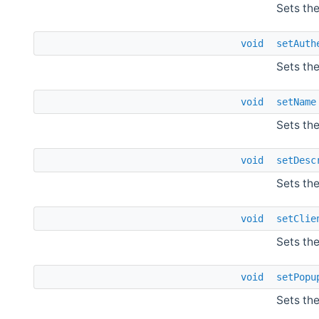
Sets the
void
setAuth
Sets th
void
setName
Sets th
void
setDesc
Sets the
void
setClie
Sets the
void
setPopu
Sets th