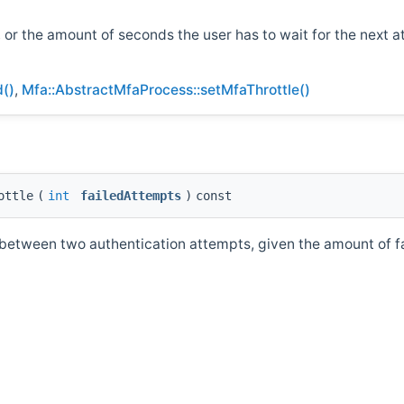
, or the amount of seconds the user has to wait for the next a
d()
,
Mfa::AbstractMfaProcess::setMfaThrottle()
ottle
(
int
failedAttempts
)
const
between two authentication attempts, given the amount of fai