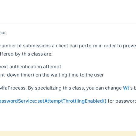
our.
e number of submissions a client can perform in order to preve
fered by this class are:
next authentication attempt
nt-down timer) on the waiting time to the user
MfaProcess. By specializing this class, you can change
Wt
's 
asswordService::setAttemptThrottlingEnabled()
for password