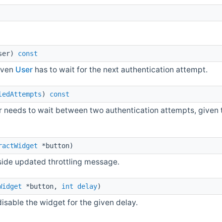
ser)
const
iven
User
has to wait for the next authentication attempt.
ledAttempts
)
const
 needs to wait between two authentication attempts, given t
ractWidget
*button)
side updated throttling message.
Widget
*button,
int
delay
)
able the widget for the given delay.