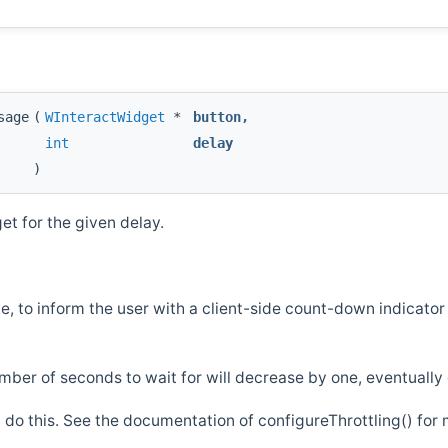
sage
(
WInteractWidget
*
button
,
int
delay
)
t for the given delay.
e, to inform the user with a client-side count-down indicator
ber of seconds to wait for will decrease by one, eventually
 do this. See the documentation of configureThrottling() for 