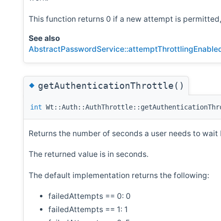
This function returns 0 if a new attempt is permitted
See also
AbstractPasswordService::attemptThrottlingEnable
◆
getAuthenticationThrottle()
int
Wt::Auth::AuthThrottle::getAuthenticationThr
Returns the number of seconds a user needs to wait 
The returned value is in seconds.
The default implementation returns the following:
failedAttempts == 0: 0
failedAttempts == 1: 1