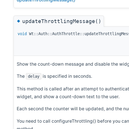
◆
updateThrottlingMessage()
void
Wt::Auth::AuthThrottle::updateThrottlingMes
Show the count-down message and disable the widge
The
is specified in seconds.
delay
This method is called after an attempt to authenticat
widget, and show a count-down text to the user.
Each second the counter will be updated, and the num
You need to call configureThrottling() before you can
method.