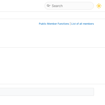
Public Member Functions
|
List of all members