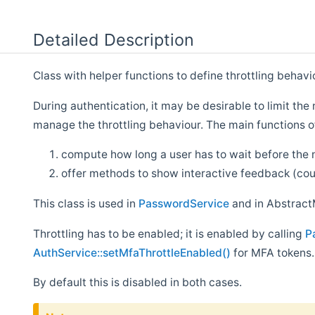
Detailed Description
Class with helper functions to define throttling behavi
During authentication, it may be desirable to limit th
manage the throttling behaviour. The main functions of
compute how long a user has to wait before the 
offer methods to show interactive feedback (cou
This class is used in
PasswordService
and in Abstract
Throttling has to be enabled; it is enabled by calling
P
AuthService::setMfaThrottleEnabled()
for MFA tokens.
By default this is disabled in both cases.