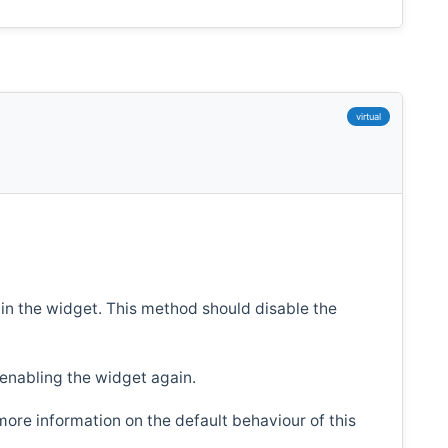
virtual
 in the widget. This method should disable the
 enabling the widget again.
more information on the default behaviour of this