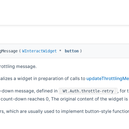
gMessage
(
WInteractWidget
*
button
)
rottling message.
lizes a widget in preparation of calls to
updateThrottlingMe
nt-down message, defined in
, for
Wt.Auth.throttle-retry
he count-down reaches 0, The original content of the widget i
rs, which are usually used to implement button-style function