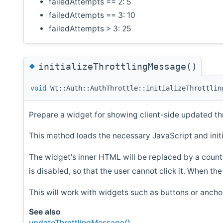
failedAttempts == 2: 5
failedAttempts == 3: 10
failedAttempts > 3: 25
◆
initializeThrottlingMessage()
void
Wt::Auth::AuthThrottle::initializeThrottlin
Prepare a widget for showing client-side updated th
This method loads the necessary JavaScript and initia
The widget's inner HTML will be replaced by a cou
is disabled, so that the user cannot click it. When t
This will work with widgets such as buttons or ancho
See also
updateThrottlingMessage()