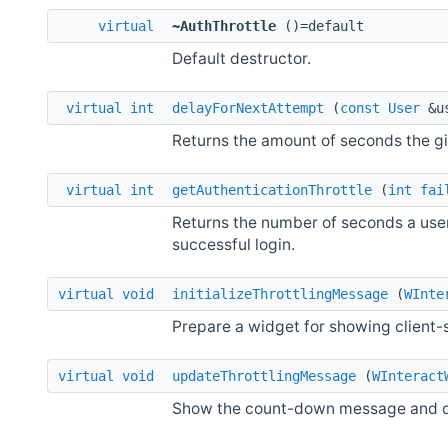
virtual
~AuthThrottle
()=default
Default destructor.
virtual
int
delayForNextAttempt
(
const
User
&u
Returns the amount of seconds the g
virtual
int
getAuthenticationThrottle
(
int
fai
Returns the number of seconds a user
successful login.
virtual
void
initializeThrottlingMessage
(
WInte
Prepare a widget for showing client-
virtual
void
updateThrottlingMessage
(
WInteract
Show the count-down message and dis