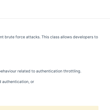
nt brute force attacks. This class allows developers to
behaviour related to authentication throttling.
 authentication, or