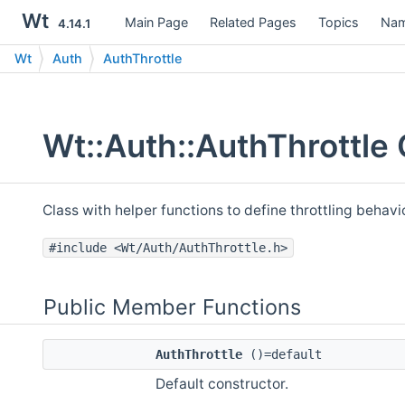
Wt
Main Page
Related Pages
Topics
Nam
4.14.1
Wt
Auth
AuthThrottle
Wt::Auth::AuthThrottle
Class with helper functions to define throttling behavi
#include <Wt/Auth/AuthThrottle.h>
Public Member Functions
AuthThrottle
()=default
Default constructor.