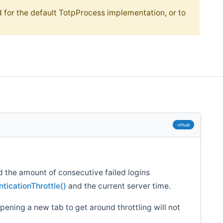
 for the default TotpProcess implementation, or to
virtual
d the amount of consecutive failed logins
ticationThrottle()
and the current server time.
opening a new tab to get around throttling will not