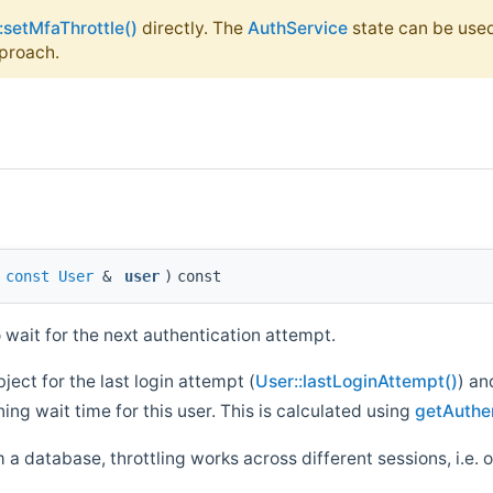
:setMfaThrottle()
directly. The
AuthService
state can be used
proach.
(
const
User
&
user
)
const
 wait for the next authentication attempt.
ect for the last login attempt (
User::lastLoginAttempt()
) an
ing wait time for this user. This is calculated using
getAuthen
 a database, throttling works across different sessions, i.e. 