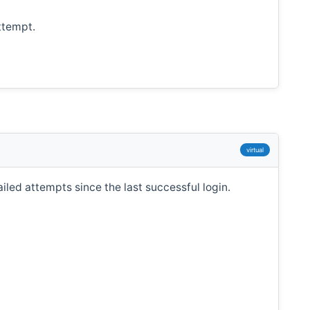
ttempt.
virtual
led attempts since the last successful login.