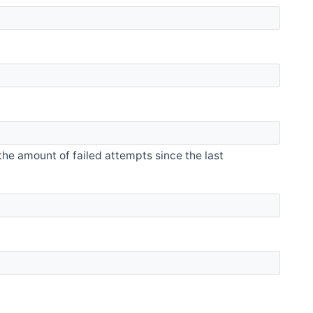
he amount of failed attempts since the last