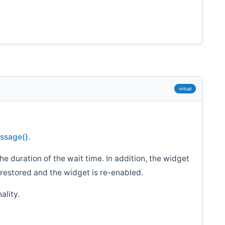
virtual
ssage()
.
 the duration of the wait time. In addition, the widget
s restored and the widget is re-enabled.
ality.