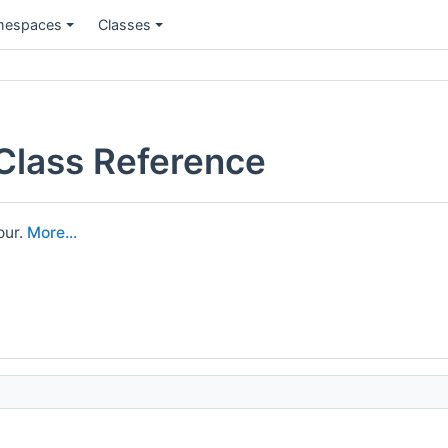
espaces
Classes
 Class Reference
our.
More...