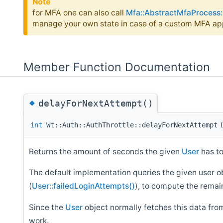
Note
for MFA one can also call
Mfa::AbstractMfaProcess:
manage your own state in case of a custom MFA ap
Member Function Documentation
◆
delayForNextAttempt()
int
Wt::Auth::AuthThrottle::delayForNextAttempt
Returns the amount of seconds the given
User
has to
The default implementation queries the given user obj
(
User::failedLoginAttempts()
), to compute the remain
Since the
User
object normally fetches this data from
work.