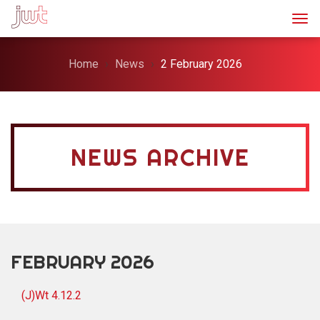
Togg
Home
News
2 February 2026
NEWS ARCHIVE
FEBRUARY 2026
(J)Wt 4.12.2