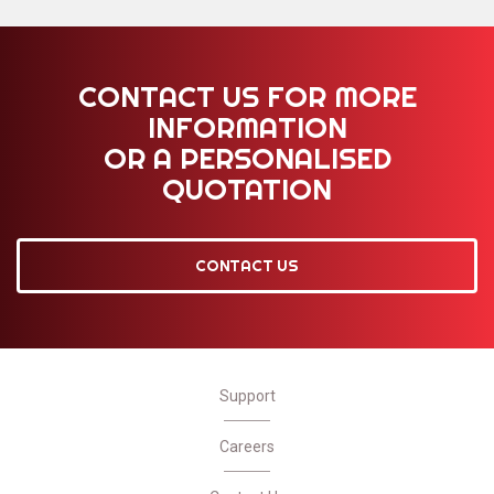
CONTACT US FOR MORE
INFORMATION
OR A PERSONALISED
QUOTATION
CONTACT US
Support
Careers