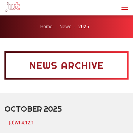
Togg
Home
News
2025
NEWS ARCHIVE
OCTOBER 2025
(J)Wt 4.12.1