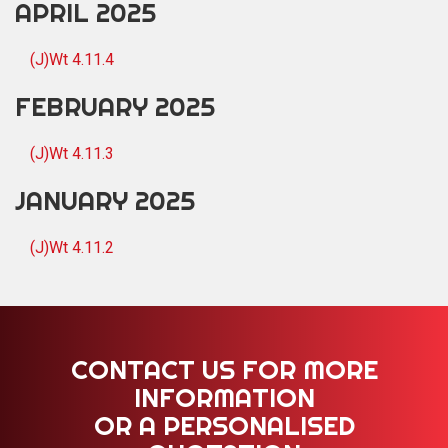
APRIL 2025
(J)Wt 4.11.4
FEBRUARY 2025
(J)Wt 4.11.3
JANUARY 2025
(J)Wt 4.11.2
CONTACT US FOR MORE
INFORMATION
OR A PERSONALISED