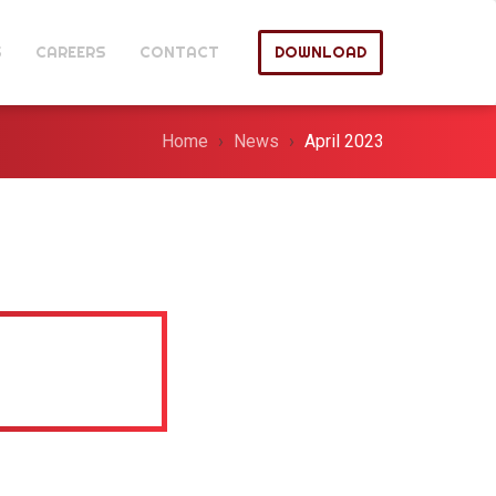
S
CAREERS
CONTACT
DOWNLOAD
Home
News
April 2023