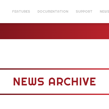
FEATURES
DOCUMENTATION
SUPPORT
NEW
NEWS ARCHIVE