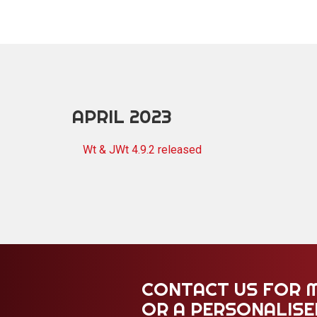
APRIL 2023
Wt & JWt 4.9.2 released
CONTACT US FOR 
OR A PERSONALIS