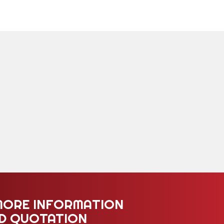
MORE INFORMATION
ED QUOTATION