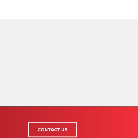
CONTACT US