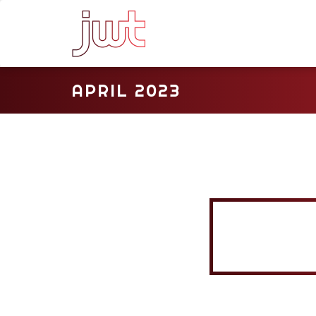
APRIL 2023