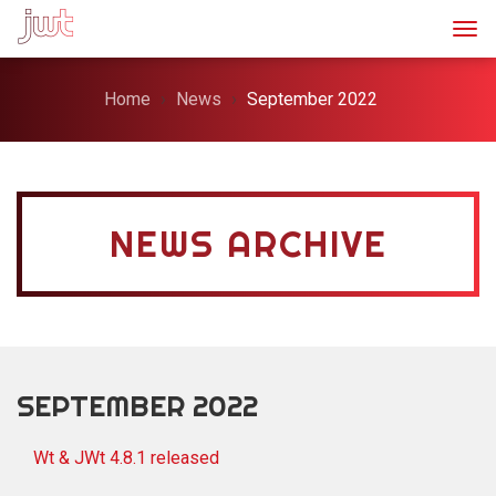
Togg
Home
News
September 2022
NEWS ARCHIVE
SEPTEMBER 2022
Wt & JWt 4.8.1 released