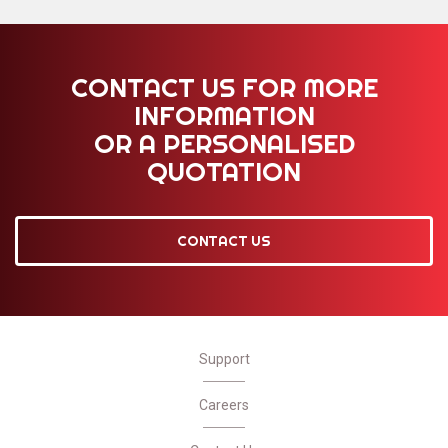
CONTACT US FOR MORE
INFORMATION
OR A PERSONALISED
QUOTATION
CONTACT US
Support
Careers