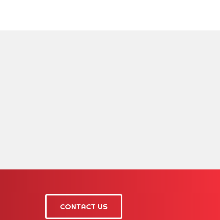
CONTACT US