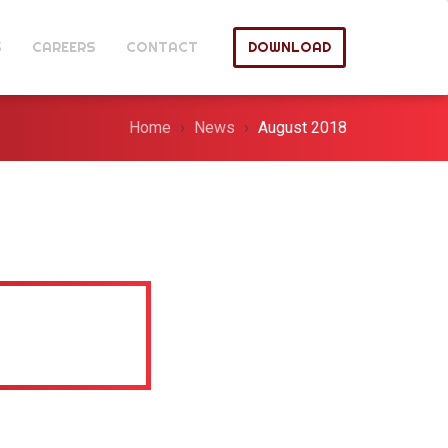
S
CAREERS
CONTACT
DOWNLOAD
Home
News
August 2018