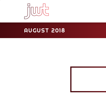
AUGUST 2018