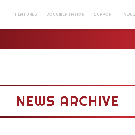
FEATURES
DOCUMENTATION
SUPPORT
NEW
NEWS ARCHIVE