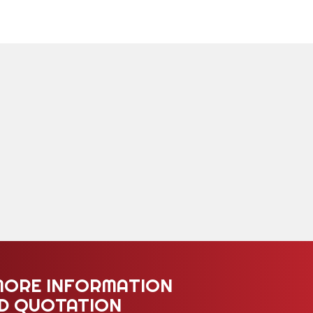
MORE INFORMATION
ED QUOTATION