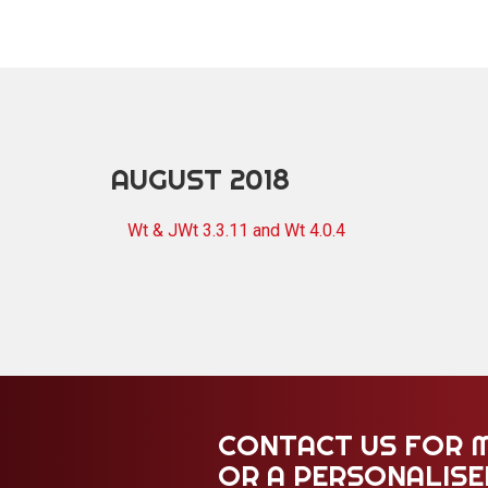
AUGUST 2018
Wt & JWt 3.3.11 and Wt 4.0.4
CONTACT US FOR 
OR A PERSONALIS