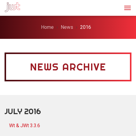
Togg
Home
News
2016
NEWS ARCHIVE
JULY 2016
Wt & JWt 3.3.6