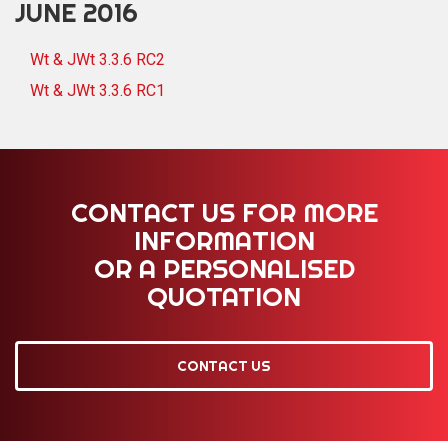
JUNE 2016
Wt & JWt 3.3.6 RC2
Wt & JWt 3.3.6 RC1
CONTACT US FOR MORE
INFORMATION
OR A PERSONALISED
QUOTATION
CONTACT US