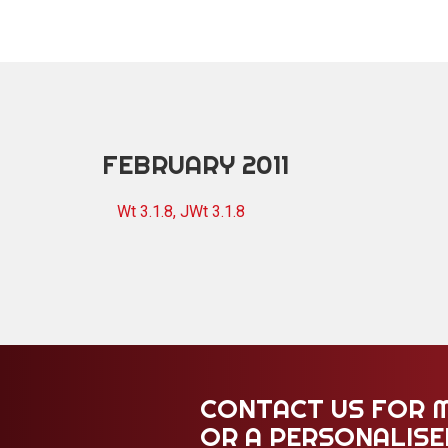
FEBRUARY 2011
Wt 3.1.8, JWt 3.1.8
CONTACT US FOR 
OR A PERSONALIS