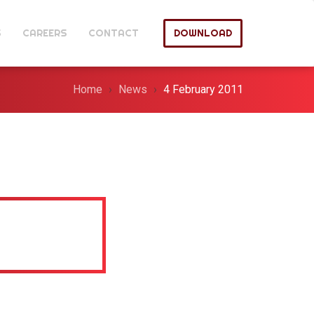
S
CAREERS
CONTACT
DOWNLOAD
Home
News
4 February 2011