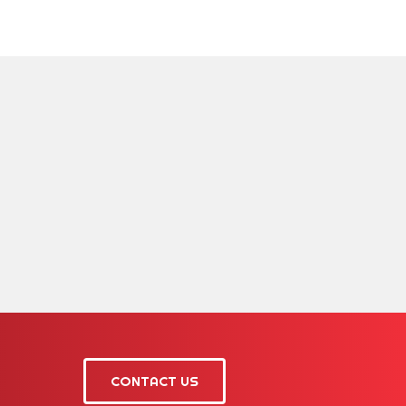
CONTACT US