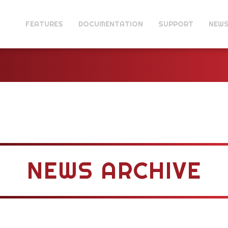
FEATURES
DOCUMENTATION
SUPPORT
NEW
NEWS ARCHIVE