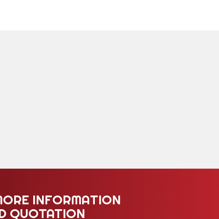
MORE INFORMATION
ED QUOTATION