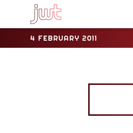
4 FEBRUARY 2011