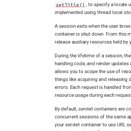
setTitle()
, to specify a locale
implemented using thread local sto
A session exits when the user bro
container is shut down. From this m
release auxiliary resources held by 
During the lifetime of a session, t
handling code, and render updates and
allows you to scope the use of resou
things like acquiring and releasing 
errors. Each request is handled fro
resource usage during each reques
By default, servlet containers are c
concurrent sessions of the same app
your servlet container to use URL s