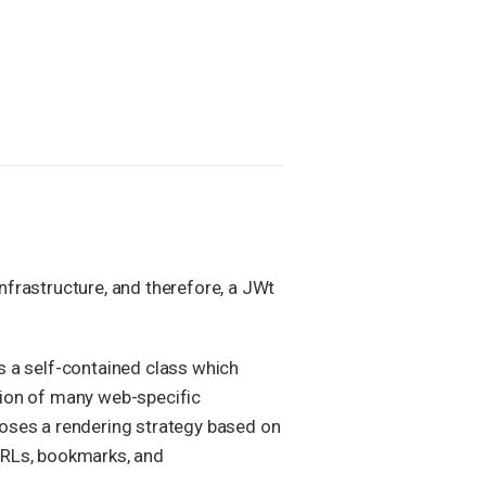
infrastructure, and therefore, a JWt
is a self-contained class which
ction of many web-specific
hooses a rendering strategy based on
 URLs, bookmarks, and