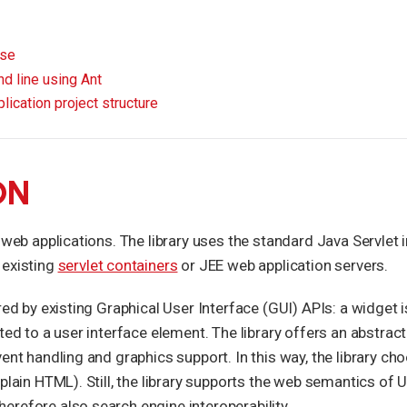
pse
d line using Ant
lication project structure
ON
 web applications. The library uses the standard Java Servlet 
 existing
servlet containers
or JEE web application servers.
red by existing Graphical User Interface (GUI) APIs: a widget 
ated to a user interface element. The library offers an abstra
vent handling and graphics support. In this way, the library c
 plain HTML). Still, the library supports the web semantics of
refore also search engine interoperability.