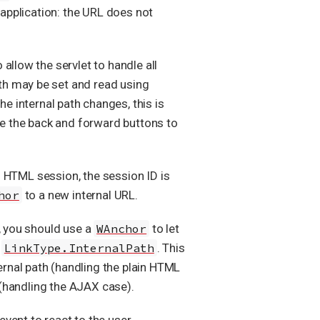
 application: the URL does not
 allow the servlet to handle all
path may be set and read using
he internal path changes, this is
use the back and forward buttons to
in HTML session, the session ID is
hor
to a new internal URL.
, you should use a
WAnchor
to let
h
LinkType.InternalPath
. This
ernal path (handling the plain HTML
 (handling the AJAX case).
event to react to the user