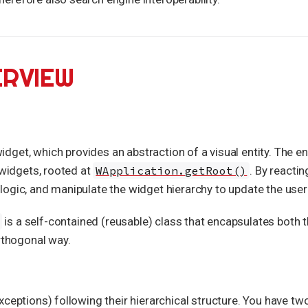
ERVIEW
dget, which provides an abstraction of a visual entity. The ent
 widgets, rooted at
WApplication.getRoot()
. By reactin
ogic, and manipulate the widget hierarchy to update the user 
is a self-contained (reusable) class that encapsulates both t
orthogonal way.
ceptions) following their hierarchical structure. You have tw