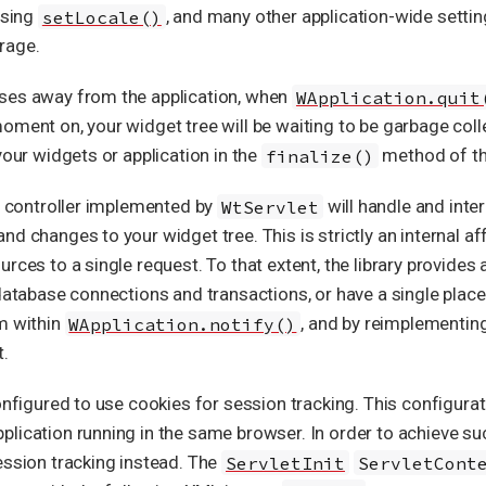
 using
setLocale()
, and many other application-wide settin
rage.
wses away from the application, when
WApplication.quit
oment on, your widget tree will be waiting to be garbage coll
your widgets or application in the
finalize()
method of th
he controller implemented by
WtServlet
will handle and inte
 changes to your widget tree. This is strictly an internal affai
rces to a single request. To that extent, the library provides a
database connections and transactions, or have a single place 
m within
WApplication.notify()
, and by reimplementin
t.
onfigured to use cookies for session tracking. This configurat
lication running in the same browser. In order to achieve su
ession tracking instead. The
ServletInit
ServletCont