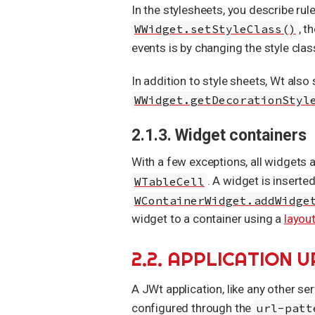
In the stylesheets, you describe rul
WWidget.setStyleClass()
, t
events is by changing the style clas
In addition to style sheets, Wt also
WWidget.getDecorationStyl
2.1.3. Widget containers
With a few exceptions, all widgets 
WTableCell
. A widget is inserte
WContainerWidget.addWidge
widget to a container using a
layou
2.2. APPLICATION U
A JWt application, like any other ser
configured through the
url-patt