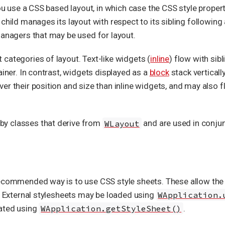
you use a CSS based layout, in which case the CSS style proper
child manages its layout with respect to its sibling following 
managers that may be used for layout.
categories of layout. Text-like widgets (
inline
) flow with sibl
ainer. In contrast, widgets displayed as a
block
stack verticall
r their position and size than inline widgets, and may also flo
y classes that derive from
WLayout
and are used in conjun
ecommended way is to use CSS style sheets. These allow the v
n. External stylesheets may be loaded using
WApplication.
lated using
WApplication.getStyleSheet()
.