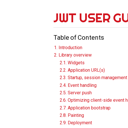
JWT USER G
Table of Contents
1. Introduction
2. Library overview
2.1. Widgets
2.2. Application URL(s)
2.3. Startup, session management
2.4. Event handling
2.5. Server push
2.6. Optimizing client-side event 
2.7. Application bootstrap
2.8. Painting
2.9. Deployment