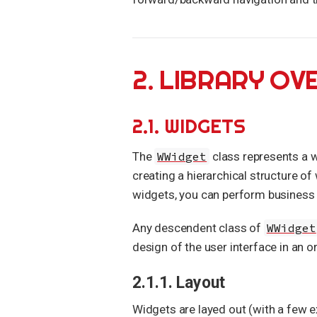
2. LIBRARY OV
2.1. WIDGETS
The
WWidget
class represents a wi
creating a hierarchical structure of
widgets, you can perform business l
Any descendent class of
WWidget
design of the user interface in an 
2.1.1. Layout
Widgets are layed out (with a few ex