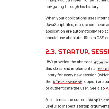
navigating through his history.
When your applications uses interna
JavaScript files, etc.), since these 
application are automatically repla
should use absolute URLs in CSS or 
2.3. STARTUP, SE
JWt provides the abstract
WtServ
this class and implement its
crea
library for every new session (whi
the
WEnvironment
object) are pa
or authenticate the user. See also
A
At all times, the current
WApplica
useful to inspect startup argument