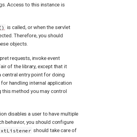
gs. Access to this instance is
()
is called, or when the servlet
ected. Therefore, you should
ese objects.
rpret requests, invoke event
r of the library, except that it
 central entry point for doing
for handling internal application
g this method you may control
ion disables a user to have multiple
ch behavior, you should configure
extListener
should take care of