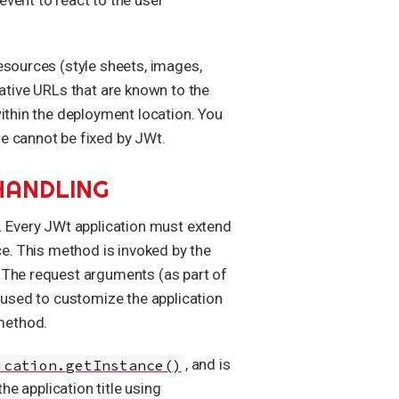
esources (style sheets, images,
elative URLs that are known to the
within the deployment location. You
e cannot be fixed by JWt.
HANDLING
. Every JWt application must extend
e. This method is invoked by the
. The request arguments (as part of
used to customize the application
 method.
ication.getInstance()
, and is
the application title using