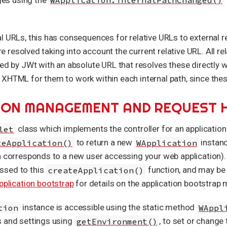
l URLs, this has consequences for relative URLs to external r
are resolved taking into account the current relative URL. All r
ced by JWt with an absolute URL that resolves these directly 
XHTML for them to work within each internal path, since thes
SSION MANAGEMENT AND REQUEST 
let
class which implements the controller for an application
teApplication()
to return a new
WApplication
instanc
ch corresponds to a new user accessing your web application)
ssed to this
createApplication()
function, and may be 
pplication bootstrap
for details on the application bootstrap
tion
instance is accessible using the static method
WAppl
s and settings using
getEnvironment()
, to set or change 