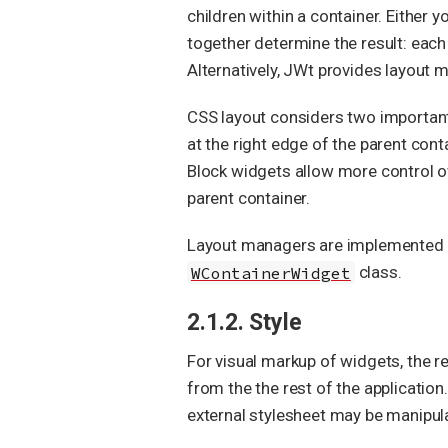
children within a container. Either 
together determine the result: each 
Alternatively, JWt provides layout 
CSS layout considers two important 
at the right edge of the parent cont
Block widgets allow more control ove
parent container.
Layout managers are implemented b
WContainerWidget
class.
2.1.2. Style
For visual markup of widgets, the r
from the the rest of the applicatio
external stylesheet may be manipu