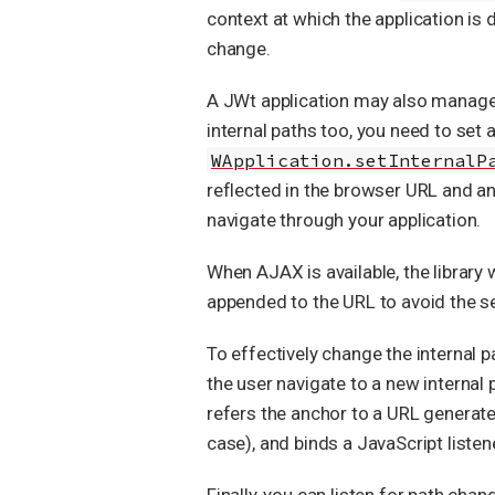
context at which the application is 
change.
A JWt application may also manage 
internal paths too, you need to set 
WApplication.setInternalP
reflected in the browser URL and an
navigate through your application.
When AJAX is available, the library 
appended to the URL to avoid the s
To effectively change the internal 
the user navigate to a new internal 
refers the anchor to a URL generat
case), and binds a JavaScript listen
Finally, you can listen for path cha