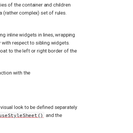
ties of the container and children
a (rather complex) set of rules.
ing inline widgets in lines, wrapping
y with respect to sibling widgets.
at to the left or right border of the
ction with the
isual look to be defined separately
useStyleSheet()
and the