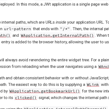
deployed. In this mode, a JWt application is a single page web
internal paths, which are URLs
inside
your application URL. To
an
url-pattern
that ends with
"/*"
. Then, the internal 
ath()
and
WApplication.getInternalPath()
. When t
 entry is added to the browser history, allowing the user to 
will always avoid rerendering the entire widget tree. For a pla
ession from reloading when the user navigates using a
WAnc
path and obtain consistent behavior with or without JavaScript
path. The easiest way to do this is by supplying a
WLink
wit
ed by
WApplication.getBookmarkUrl()
for the new int
er to its
clicked()
signal, which changes the internal path
nges using the
WApplication.internalPathChanged()