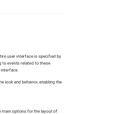
ire user interface is specified by
g to events related to these
interface.
he look and behavior, enabling the
o main options for the layout of