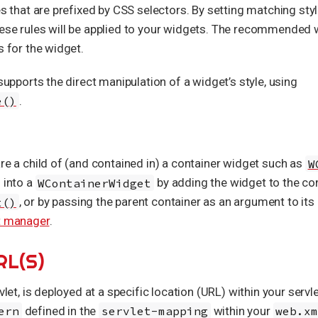
es that are prefixed by CSS selectors. By setting matching sty
hese rules will be applied to your widgets. The recommended 
s for the widget.
 supports the direct manipulation of a widget’s style, using
e()
.
are a child of (and contained in) a container widget such as
W
d into a
WContainerWidget
by adding the widget to the co
t()
, or by passing the parent container as an argument to it
t manager
.
RL(S)
vlet, is deployed at a specific location (URL) within your servle
ern
defined in the
servlet-mapping
within your
web.x