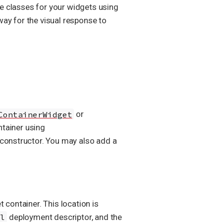
le classes for your widgets using
way for the visual response to
ContainerWidget
or
ntainer using
s constructor. You may also add a
t container. This location is
ml
deployment descriptor, and the