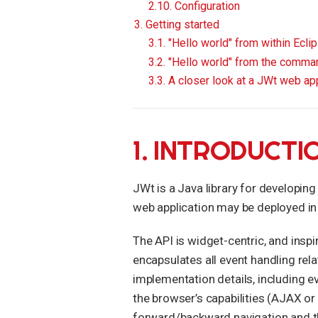
2.10. Configuration
3. Getting started
3.1. "Hello world" from within Ecli
3.2. "Hello world" from the comman
3.3. A closer look at a JWt web app
1. INTRODUCTI
JWt is a Java library for developing
web application may be deployed in
The API is widget-centric, and inspi
encapsulates all event handling rel
implementation details, including e
the browser’s capabilities (AJAX or
forward/backward navigation and the