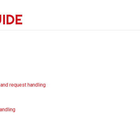
UIDE
 and request handling
handling