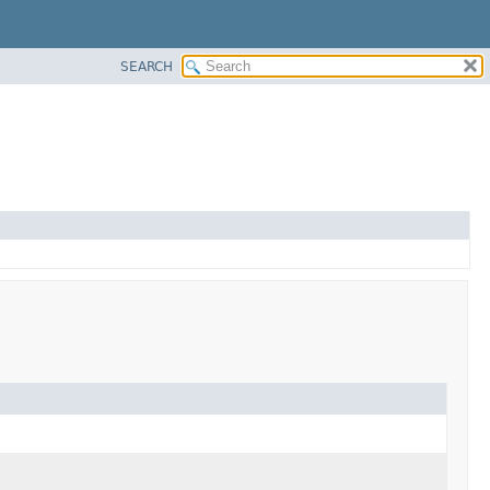
SEARCH