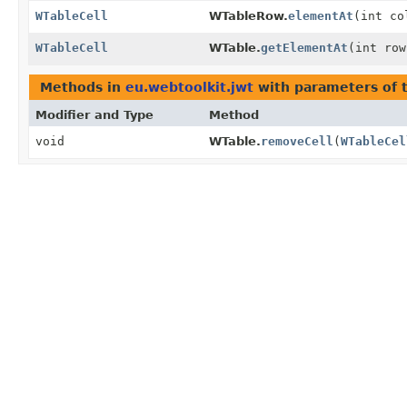
WTableCell
WTableRow.
elementAt
(int co
WTableCell
WTable.
getElementAt
(int row
Methods in
eu.webtoolkit.jwt
with parameters of 
Modifier and Type
Method
void
WTable.
removeCell
(
WTableCel