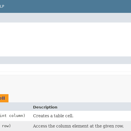
LP
ll
Description
int column)
Creates a table cell.
 row)
Access the column element at the given row.