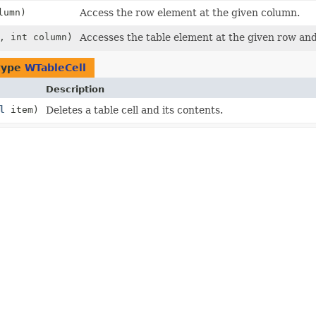
lumn)
Access the row element at the given column.
, int column)
Accesses the table element at the given row an
type
WTableCell
Description
l
item)
Deletes a table cell and its contents.