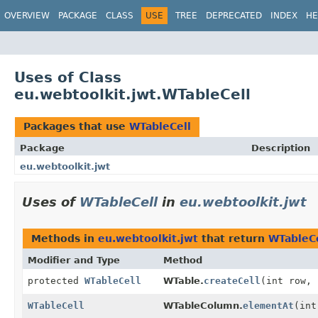
OVERVIEW
PACKAGE
CLASS
USE
TREE
DEPRECATED
INDEX
HE
Uses of Class
eu.webtoolkit.jwt.WTableCell
Packages that use
WTableCell
Package
Description
eu.webtoolkit.jwt
Uses of
WTableCell
in
eu.webtoolkit.jwt
Methods in
eu.webtoolkit.jwt
that return
WTableCe
Modifier and Type
Method
protected
WTableCell
WTable.
createCell
(int row, 
WTableCell
WTableColumn.
elementAt
(int