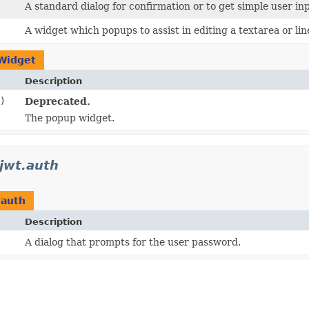
A standard dialog for confirmation or to get simple user in
A widget which popups to assist in editing a textarea or lin
Widget
Description
)
Deprecated.
The popup widget.
.jwt.auth
.auth
Description
A dialog that prompts for the user password.