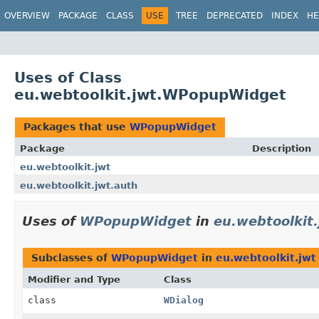
OVERVIEW
PACKAGE
CLASS
USE
TREE
DEPRECATED
INDEX
HE
Uses of Class
eu.webtoolkit.jwt.WPopupWidget
Packages that use
WPopupWidget
Package
Description
eu.webtoolkit.jwt
eu.webtoolkit.jwt.auth
Uses of
WPopupWidget
in
eu.webtoolkit.
Subclasses of
WPopupWidget
in
eu.webtoolkit.jwt
Modifier and Type
Class
class
WDialog