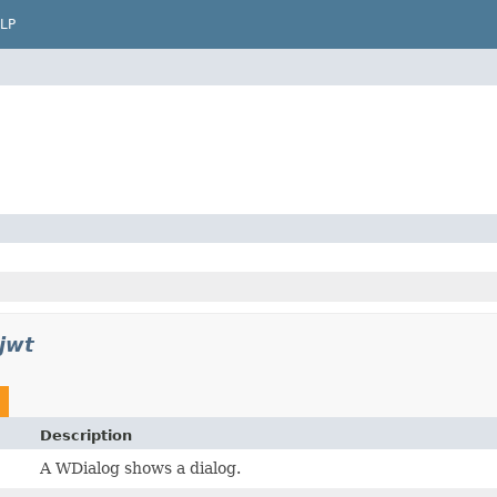
LP
jwt
Description
A WDialog shows a dialog.