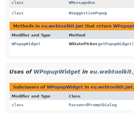
class
WMessageBox
class
WSuggestionPopup
Methods in
eu.webtoolkit.jwt
that return
WPopup
Modifier and Type
Method
WPopupWidget
WDatePicker.
getPopupWidget
(
Uses of
WPopupWidget
in
eu.webtoolkit
Subclasses of
WPopupWidget
in
eu.webtoolkit.jwt
Modifier and Type
Class
class
PasswordPromptDialog