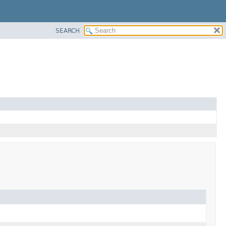
SEARCH