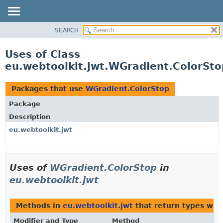
SEARCH
OVERVIEW
PACKAGE
Uses of Class
CLASS
eu.webtoolkit.jwt.WGradient.ColorSto
USE
TREE
Packages that use
WGradient.ColorStop
DEPRECATED
Package
INDEX
Description
HELP
eu.webtoolkit.jwt
Uses of
WGradient.ColorStop
in
eu.webtoolkit.jwt
Methods in
eu.webtoolkit.jwt
that return types wit
Modifier and Type
Method