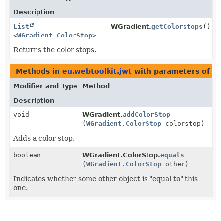
Description
List
WGradient.
getColorstops
()
<
WGradient.ColorStop
>
Returns the color stops.
Methods in
eu.webtoolkit.jwt
with parameters of t
Modifier and Type
Method
Description
void
WGradient.
addColorStop
(
WGradient.ColorStop
colorstop)
Adds a color stop.
boolean
WGradient.ColorStop.
equals
(
WGradient.ColorStop
other)
Indicates whether some other object is "equal to" this
one.