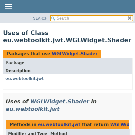
SEARCH
OVERVIEW
PACKAGE
Uses of Class
CLASS
eu.webtoolkit.jwt.WGLWidget.Shader
USE
TREE
Packages that use
WGLWidget.Shader
DEPRECATED
Package
INDEX
Description
HELP
eu.webtoolkit.jwt
Uses of
WGLWidget.Shader
in
eu.webtoolkit.jwt
Methods in
eu.webtoolkit.jwt
that return
WGLWidge
Modifier and Type
Method