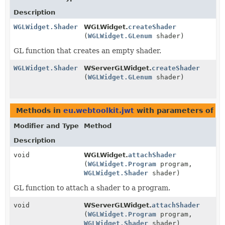
Description
WGLWidget.Shader
WGLWidget.
createShader
(
WGLWidget.GLenum
shader)
GL function that creates an empty shader.
WGLWidget.Shader
WServerGLWidget.
createShader
(
WGLWidget.GLenum
shader)
Methods in
eu.webtoolkit.jwt
with parameters of t
Modifier and Type
Method
Description
void
WGLWidget.
attachShader
(
WGLWidget.Program
program,
WGLWidget.Shader
shader)
GL function to attach a shader to a program.
void
WServerGLWidget.
attachShader
(
WGLWidget.Program
program,
WGLWidget.Shader
shader)