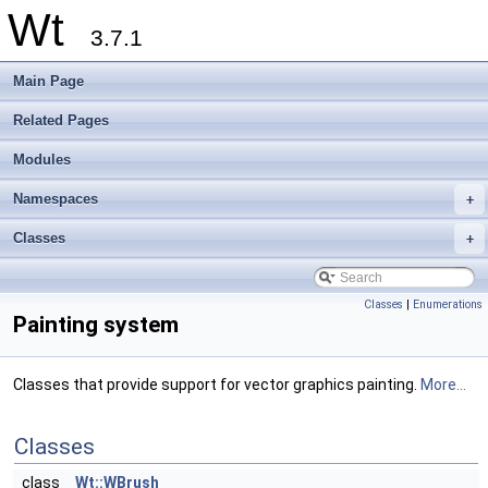
Wt
3.7.1
Main Page
Related Pages
Modules
Namespaces
+
Classes
+
Classes
|
Enumerations
Painting system
Classes that provide support for vector graphics painting.
More...
Classes
class
Wt::WBrush