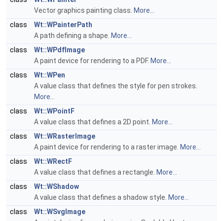
Vector graphics painting class.
More...
class
Wt::WPainterPath
A path defining a shape.
More...
class
Wt::WPdfImage
A paint device for rendering to a PDF.
More...
class
Wt::WPen
A value class that defines the style for pen strokes.
More...
class
Wt::WPointF
A value class that defines a 2D point.
More...
class
Wt::WRasterImage
A paint device for rendering to a raster image.
More...
class
Wt::WRectF
A value class that defines a rectangle.
More...
class
Wt::WShadow
A value class that defines a shadow style.
More...
class
Wt::WSvgImage