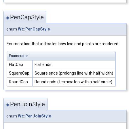
PenCapStyle
◆
enum
Wt::PenCapStyle
Enumeration that indicates how line end points are rendered.
Enumerator
FlatCap
Flat ends.
SquareCap
Square ends (prolongs line with half width)
RoundCap
Round ends (terminates with a half circle)
PenJoinStyle
◆
enum
Wt::PenJoinStyle