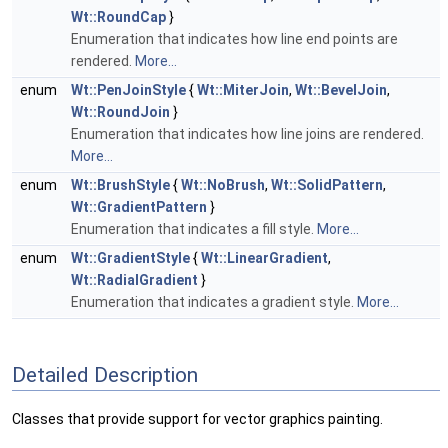
Wt::RoundCap
}
Enumeration that indicates how line end points are
rendered.
More...
enum
Wt::PenJoinStyle
{
Wt::MiterJoin
,
Wt::BevelJoin
,
Wt::RoundJoin
}
Enumeration that indicates how line joins are rendered.
More...
enum
Wt::BrushStyle
{
Wt::NoBrush
,
Wt::SolidPattern
,
Wt::GradientPattern
}
Enumeration that indicates a fill style.
More...
enum
Wt::GradientStyle
{
Wt::LinearGradient
,
Wt::RadialGradient
}
Enumeration that indicates a gradient style.
More...
Detailed Description
Classes that provide support for vector graphics painting.