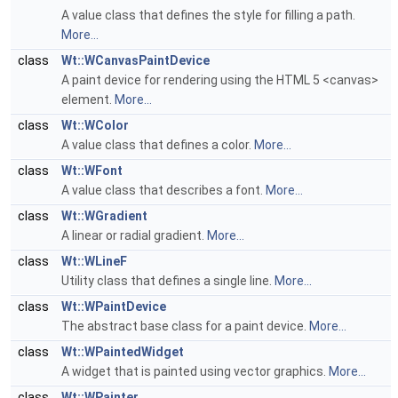
A value class that defines the style for filling a path.
More...
class
Wt::WCanvasPaintDevice
A paint device for rendering using the HTML 5 <canvas>
element.
More...
class
Wt::WColor
A value class that defines a color.
More...
class
Wt::WFont
A value class that describes a font.
More...
class
Wt::WGradient
A linear or radial gradient.
More...
class
Wt::WLineF
Utility class that defines a single line.
More...
class
Wt::WPaintDevice
The abstract base class for a paint device.
More...
class
Wt::WPaintedWidget
A widget that is painted using vector graphics.
More...
class
Wt::WPainter