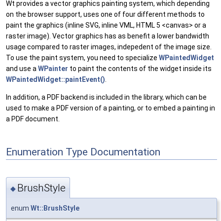
Wt provides a vector graphics painting system, which depending
on the browser support, uses one of four different methods to
paint the graphics (inline SVG, inline VML, HTML 5 <canvas> or a
raster image). Vector graphics has as benefit a lower bandwidth
usage compared to raster images, indepedent of the image size.
To use the paint system, you need to specialize
WPaintedWidget
and use a
WPainter
to paint the contents of the widget inside its
WPaintedWidget::paintEvent()
.
In addition, a PDF backend is included in the library, which can be
used to make a PDF version of a painting, or to embed a painting in
a PDF document.
Enumeration Type Documentation
BrushStyle
◆
enum
Wt::BrushStyle