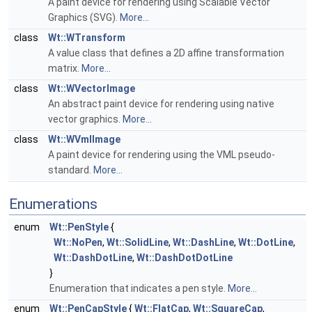
A paint device for rendering using Scalable Vector
Graphics (SVG).
More...
class
Wt::WTransform
A value class that defines a 2D affine transformation
matrix.
More...
class
Wt::WVectorImage
An abstract paint device for rendering using native
vector graphics.
More...
class
Wt::WVmlImage
A paint device for rendering using the VML pseudo-
standard.
More...
Enumerations
enum
Wt::PenStyle
{
Wt::NoPen
,
Wt::SolidLine
,
Wt::DashLine
,
Wt::DotLine
,
Wt::DashDotLine
,
Wt::DashDotDotLine
}
Enumeration that indicates a pen style.
More...
enum
Wt::PenCapStyle
{
Wt::FlatCap
,
Wt::SquareCap
,