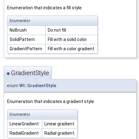
Enumeration that indicates a fill style.
Enumerator
NoBrush
Do not fill.
SolidPattern
Fill with a solid color.
GradientPattern
Fill with a color gradient.
GradientStyle
◆
enum
Wt::GradientStyle
Enumeration that indicates a gradient style.
Enumerator
LinearGradient
Linear gradient.
RadialGradient
Radial gradient.