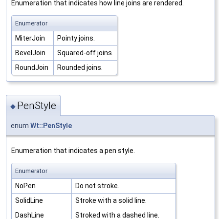
Enumeration that indicates how line joins are rendered.
Enumerator
MiterJoin
Pointy joins.
BevelJoin
Squared-off joins.
RoundJoin
Rounded joins.
PenStyle
◆
enum
Wt::PenStyle
Enumeration that indicates a pen style.
Enumerator
NoPen
Do not stroke.
SolidLine
Stroke with a solid line.
DashLine
Stroked with a dashed line.