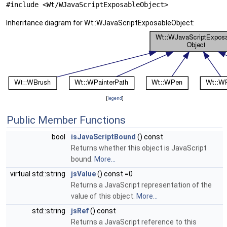
#include <Wt/WJavaScriptExposableObject>
Inheritance diagram for Wt::WJavaScriptExposableObject:
[
legend
]
Public Member Functions
bool
isJavaScriptBound
() const
Returns whether this object is JavaScript
bound.
More...
virtual std::string
jsValue
() const =0
Returns a JavaScript representation of the
value of this object.
More...
std::string
jsRef
() const
Returns a JavaScript reference to this