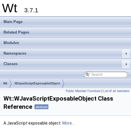
Wt
3.7.1
Main Page
Related Pages
Modules
Namespaces
+
Classes
+
Wt
WJavaScriptExposableObject
Public Member Functions
|
List of all members
Wt::WJavaScriptExposableObject Class
Reference
abstract
A JavaScript exposable object.
More...