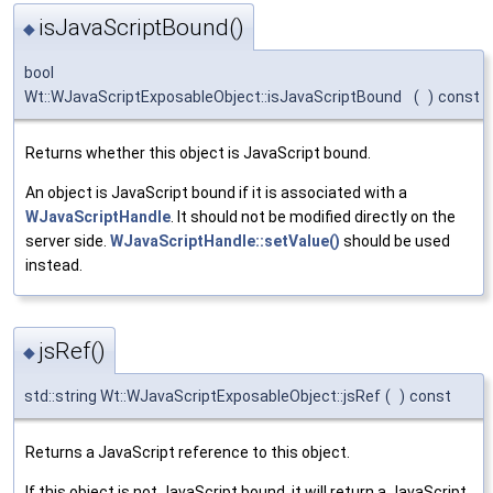
isJavaScriptBound()
◆
bool
Wt::WJavaScriptExposableObject::isJavaScriptBound
(
)
const
Returns whether this object is JavaScript bound.
An object is JavaScript bound if it is associated with a
WJavaScriptHandle
. It should not be modified directly on the
server side.
WJavaScriptHandle::setValue()
should be used
instead.
jsRef()
◆
std::string Wt::WJavaScriptExposableObject::jsRef
(
)
const
Returns a JavaScript reference to this object.
If this object is not JavaScript bound, it will return a JavaScript