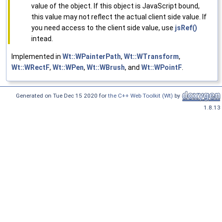
value of the object. If this object is JavaScript bound,
this value may not reflect the actual client side value. If
you need access to the client side value, use
jsRef()
intead.
Implemented in
Wt::WPainterPath
,
Wt::WTransform
,
Wt::WRectF
,
Wt::WPen
,
Wt::WBrush
, and
Wt::WPointF
.
Generated on Tue Dec 15 2020 for
the C++ Web Toolkit (Wt)
by
1.8.13