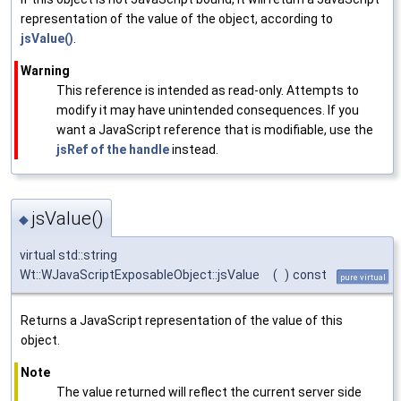
representation of the value of the object, according to
jsValue()
.
Warning
This reference is intended as read-only. Attempts to
modify it may have unintended consequences. If you
want a JavaScript reference that is modifiable, use the
jsRef of the handle
instead.
jsValue()
◆
virtual std::string
Wt::WJavaScriptExposableObject::jsValue
(
)
const
pure virtual
Returns a JavaScript representation of the value of this
object.
Note
The value returned will reflect the current server side