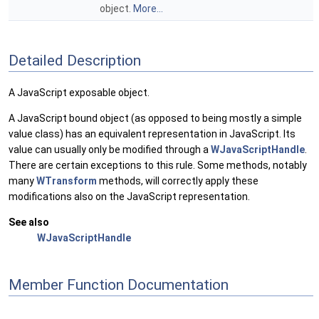
object.
More...
Detailed Description
A JavaScript exposable object.
A JavaScript bound object (as opposed to being mostly a simple
value class) has an equivalent representation in JavaScript. Its
value can usually only be modified through a
WJavaScriptHandle
.
There are certain exceptions to this rule. Some methods, notably
many
WTransform
methods, will correctly apply these
modifications also on the JavaScript representation.
See also
WJavaScriptHandle
Member Function Documentation