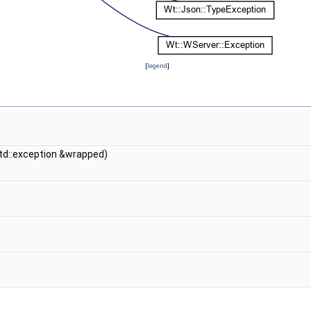
[
legend
]
std::exception &wrapped)