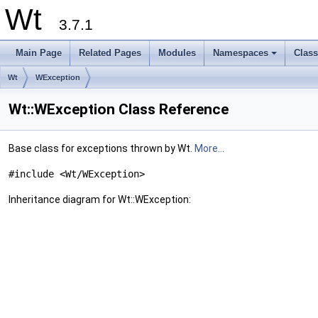
Wt
3.7.1
Main Page
Related Pages
Modules
Namespaces
Clas
+
Wt
WException
Wt::WException Class Reference
Base class for exceptions thrown by Wt.
More...
#include <Wt/WException>
Inheritance diagram for Wt::WException: