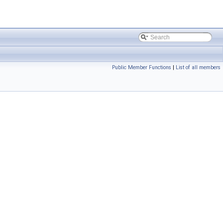
Public Member Functions
|
List of all members