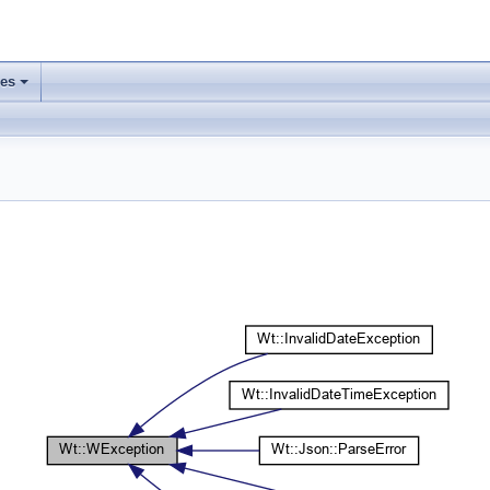
ses
+