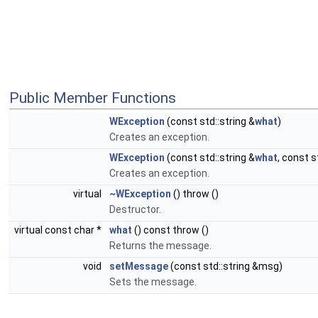
Public Member Functions
WException
(const std::string &
what
)
Creates an exception.
WException
(const std::string &
what
, const 
Creates an exception.
virtual
~WException
() throw ()
Destructor.
virtual const char *
what
() const throw ()
Returns the message.
void
setMessage
(const std::string &msg)
Sets the message.