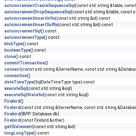
autoincrementCreateSequenceSql
(const std::string &table, const
autoincrementDropSequenceSql
(const std::string &table, const s
autoincrementInsertInfix
(const std::string &id) const
autoincrementInsertSuffix
(const std::string &id) const
autoincrementSql
() const
autoincrementType
() const
blobType
() const
booleanType
() const
clone
() const
commitTransaction
()
connect
(const std::string &ServerName, const std::string &Databa
connection
()
dateTimeType
(SqlDateTimeType type) const
executeSql
(const std::string &sql)
executeSqlStateful
(const std::string &sql)
Firebird
()
Firebird
(const std::string &ServerName, const std::string &Databa
Firebird
(IBPP::Database db)
Firebird
(const Firebird &other)
getStatement
(const std::string &id)
longLongType
() const