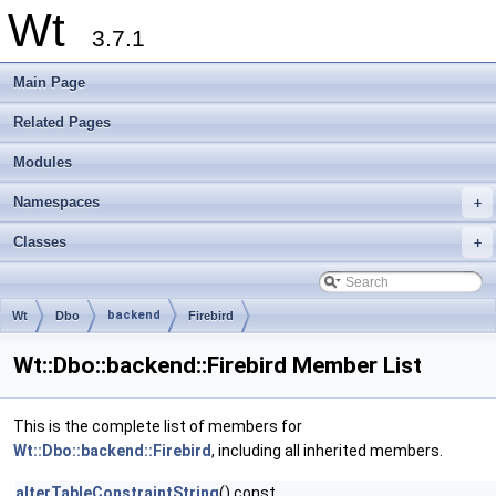
Wt
3.7.1
Main Page
Related Pages
Modules
Namespaces
+
Classes
+
backend
Wt
Dbo
Firebird
Wt::Dbo::backend::Firebird Member List
This is the complete list of members for
Wt::Dbo::backend::Firebird
, including all inherited members.
alterTableConstraintString
() const