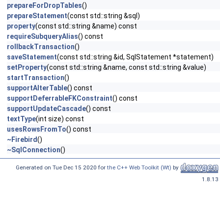
prepareForDropTables
()
prepareStatement
(const std::string &sql)
property
(const std::string &name) const
requireSubqueryAlias
() const
rollbackTransaction
()
saveStatement
(const std::string &id, SqlStatement *statement)
setProperty
(const std::string &name, const std::string &value)
startTransaction
()
supportAlterTable
() const
supportDeferrableFKConstraint
() const
supportUpdateCascade
() const
textType
(int size) const
usesRowsFromTo
() const
~Firebird
()
~SqlConnection
()
Generated on Tue Dec 15 2020 for
the C++ Web Toolkit (Wt)
by
1.8.13