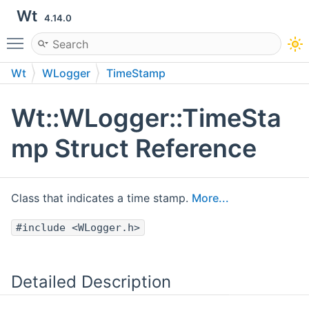
Wt
4.14.0
Toggle main menu visibility
Wt
WLogger
TimeStamp
Wt::WLogger::TimeSta
mp Struct Reference
Class that indicates a time stamp.
More...
#include <WLogger.h>
Detailed Description