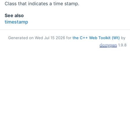
Class that indicates a time stamp.
See also
timestamp
Generated on Wed Jul 15 2026 for
the C++ Web Toolkit (Wt)
by
1.9.8