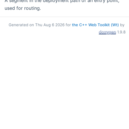
A segment in the deployment path of an entry point,
used for routing.
Generated on Thu Aug 6 2026 for
the C++ Web Toolkit (Wt)
by
1.9.8