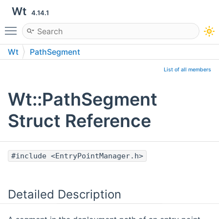
Wt
4.14.1
Toggle main menu visibility
Wt
PathSegment
List of all members
Wt::PathSegment
Struct Reference
#include <EntryPointManager.h>
Detailed Description