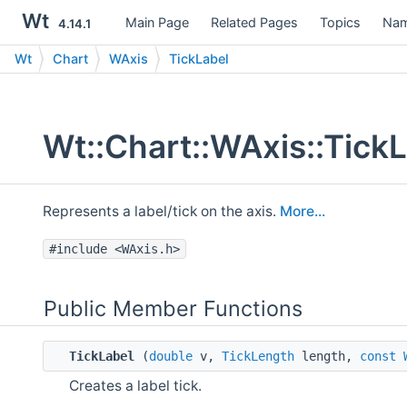
Wt
Main Page
Related Pages
Topics
Nam
4.14.1
Wt
Chart
WAxis
TickLabel
Wt::Chart::WAxis::Tick
Represents a label/tick on the axis.
More...
#include <WAxis.h>
Public Member Functions
TickLabel
(
double
v,
TickLength
length,
const
Creates a label tick.