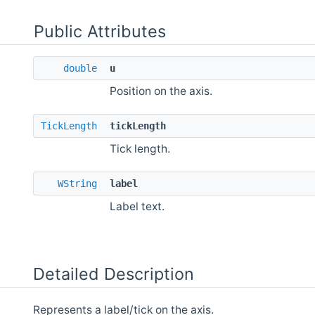
Public Attributes
double
u
Position on the axis.
TickLength
tickLength
Tick length.
WString
label
Label text.
Detailed Description
Represents a label/tick on the axis.