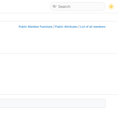
Public Member Functions
|
Public Attributes
|
List of all members