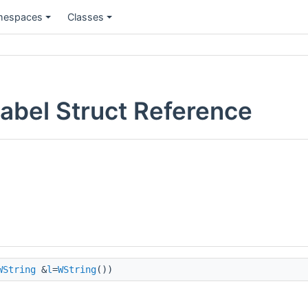
espaces
Classes
Label Struct Reference
WString
&
l
=
WString
())