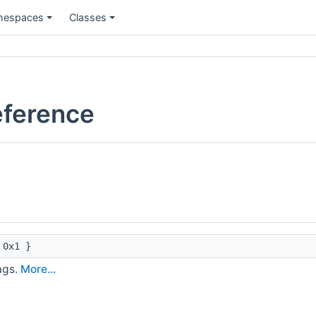
espaces
Classes
eference
0x1 }
ags.
More...