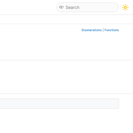
Enumerations
|
Functions