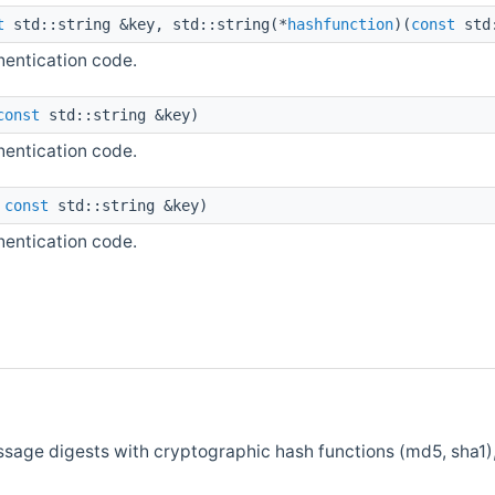
t
std::string &key, std::string(*
hashfunction
)(
const
std
entication code.
const
std::string &key)
entication code.
,
const
std::string &key)
entication code.
sage digests with cryptographic hash functions (md5, sha1)