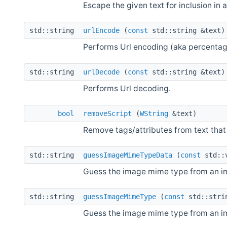
Escape the given text for inclusion in 
std::string
urlEncode
(
const
std::string &text)
Performs Url encoding (aka percentag
std::string
urlDecode
(
const
std::string &text)
Performs Url decoding.
bool
removeScript
(
WString
&text)
Remove tags/attributes from text that 
std::string
guessImageMimeTypeData
(
const
std::
Guess the image mime type from an i
std::string
guessImageMimeType
(
const
std::stri
Guess the image mime type from an i