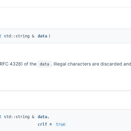
t
std::string &
data
)
(RFC 4328) of the
. Illegal characters are discarded an
data
t
std::string &
data
,
crlf
=
true