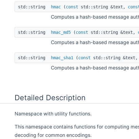
std::string
hmac
(
const
std::string &text,
cons
Computes a hash-based message auth
std::string
hmac_md5
(
const
std::string &text,
Computes a hash-based message auth
std::string
hmac_sha1
(
const
std::string &text
Computes a hash-based message auth
Detailed Description
Namespace with utility functions.
This namespace contains functions for computing mes
decoding for common encodings.