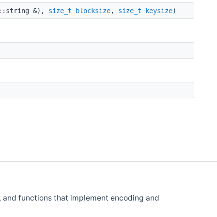
::string &),
size_t
blocksize
,
size_t
keysize
)
, and functions that implement encoding and