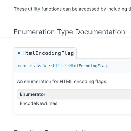
These utility functions can be accessed by including 
Enumeration Type Documentation
◆
HtmlEncodingFlag
enum
class
Wt::Utils::HtmlEncodingFlag
An enumeration for HTML encoding flags.
Enumerator
EncodeNewLines