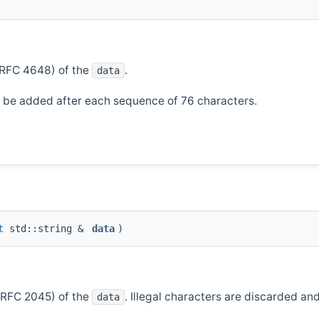
(RFC 4648) of the
.
data
ll be added after each sequence of 76 characters.
t
std::string &
data
)
(RFC 2045) of the
. Illegal characters are discarded an
data