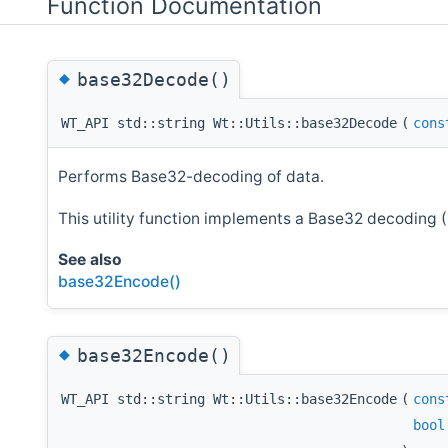
Function Documentation
◆
base32Decode()
WT_API std::string Wt::Utils::base32Decode
(
cons
Performs Base32-decoding of data.
This utility function implements a Base32 decoding 
See also
base32Encode()
◆
base32Encode()
WT_API std::string Wt::Utils::base32Encode
(
cons
bool