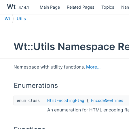
Wt
Main Page
Related Pages
Topics
Nam
4.14.1
Wt
Utils
Wt::Utils Namespace R
Namespace with utility functions.
More...
Enumerations
enum class
HtmlEncodingFlag
{
EncodeNewLines
= 
An enumeration for HTML encoding fl