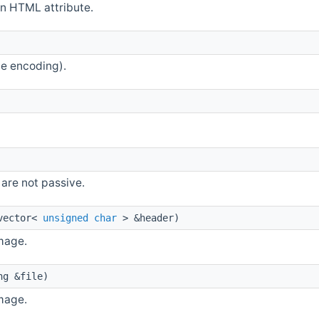
an HTML attribute.
e encoding).
are not passive.
vector<
unsigned
char
> &header)
mage.
ng &file)
mage.