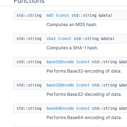
Functions
std::string
md5
(
const
std::string &data)
Computes an MD5 hash.
std::string
sha1
(
const
std::string &data)
Computes a SHA-1 hash.
std::string
base32Encode
(
const
std::string &d
Performs Base32-encoding of data.
std::string
base32Decode
(
const
std::string &da
Performs Base32-decoding of data.
std::string
base64Encode
(
const
std::string &d
Performs Base64-encoding of data.