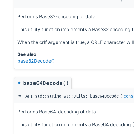
)
Performs Base32-encoding of data.
This utility function implements a Base32 encoding 
When the crlf argument is true, a CRLF character wi
See also
base32Decode()
◆
base64Decode()
WT_API std::string Wt::Utils::base64Decode
(
cons
Performs Base64-decoding of data.
This utility function implements a Base64 decoding 