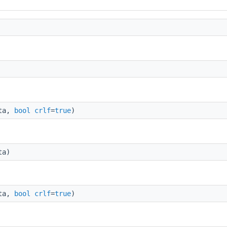
ata,
bool
crlf
=
true
)
ta)
ata,
bool
crlf
=
true
)