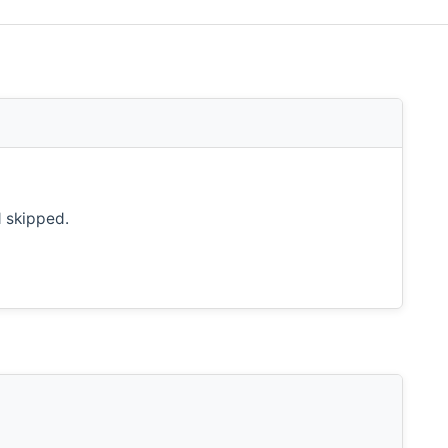
d skipped.