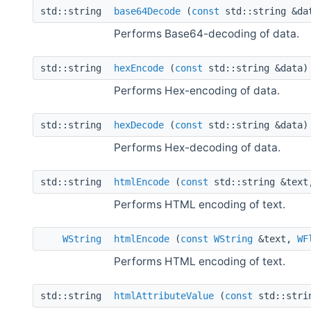
std::string
base64Decode
(
const
std::string &da
Performs Base64-decoding of data.
std::string
hexEncode
(
const
std::string &data)
Performs Hex-encoding of data.
std::string
hexDecode
(
const
std::string &data)
Performs Hex-decoding of data.
std::string
htmlEncode
(
const
std::string &tex
Performs HTML encoding of text.
WString
htmlEncode
(
const
WString
&text,
WF
Performs HTML encoding of text.
std::string
htmlAttributeValue
(
const
std::stri