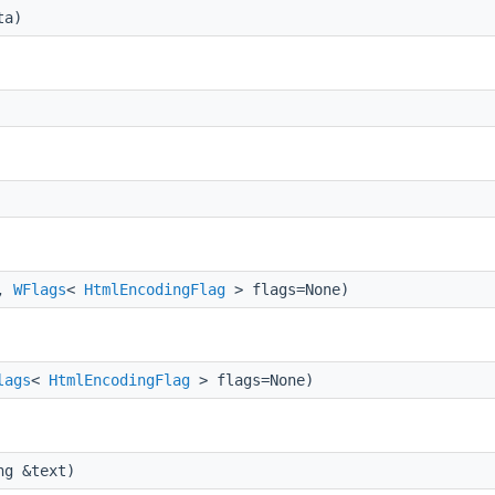
ta)
t,
WFlags
<
HtmlEncodingFlag
> flags=None)
lags
<
HtmlEncodingFlag
> flags=None)
ng &text)