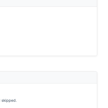
d skipped.