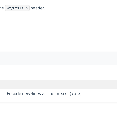
the
header.
Wt/Utils.h
Encode new-lines as line breaks (<br>)