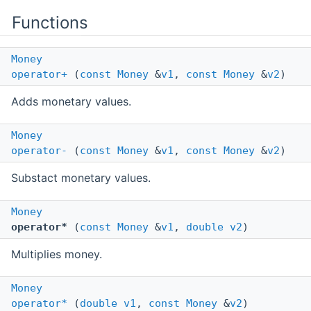
Functions
Money
operator+
(
const
Money
&
v1
,
const
Money
&
v2
)
Adds monetary values.
Money
operator-
(
const
Money
&
v1
,
const
Money
&
v2
)
Substact monetary values.
Money
operator*
(
const
Money
&
v1
,
double
v2
)
Multiplies money.
Money
operator*
(
double
v1
,
const
Money
&
v2
)