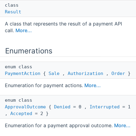
class
Result
A class that represents the result of a payment API
call.
More...
Enumerations
enum class
PaymentAction
{
Sale
,
Authorization
,
Order
}
Enumeration for payment actions.
More...
enum class
ApprovalOutcome
{
Denied
= 0 ,
Interrupted
= 1
,
Accepted
= 2 }
Enumeration for a payment approval outcome.
More...