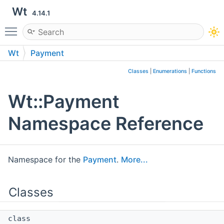
Wt
4.14.1
Toggle main menu visibility
Wt
Payment
Classes
|
Enumerations
|
Functions
Wt::Payment
Namespace Reference
Namespace for the
Payment
.
More...
Classes
class