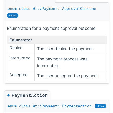
enum
class
Wt::Payment::ApprovalOutcome
strong
Enumeration for a payment approval outcome.
Enumerator
Denied
The user denied the payment.
Interrupted
The payment process was
interrupted.
Accepted
The user accepted the payment.
◆
PaymentAction
enum
class
Wt::Payment::PaymentAction
strong