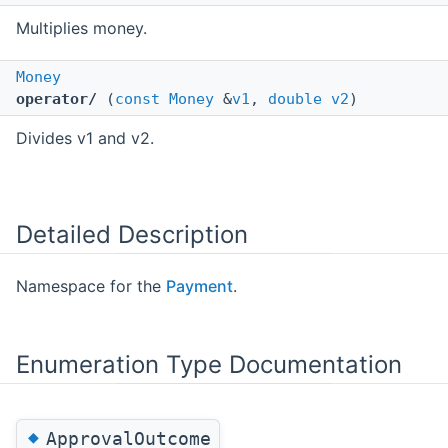
Multiplies money.
Money
operator/
(
const
Money
&
v1
,
double
v2
)
Divides v1 and v2.
Detailed Description
Namespace for the
Payment
.
Enumeration Type Documentation
◆
ApprovalOutcome