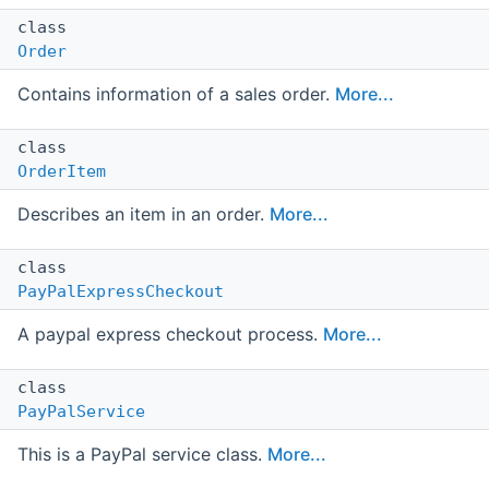
class
Order
Contains information of a sales order.
More...
class
OrderItem
Describes an item in an order.
More...
class
PayPalExpressCheckout
A paypal express checkout process.
More...
class
PayPalService
This is a PayPal service class.
More...