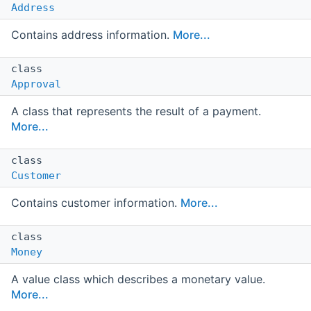
Address
Contains address information.
More...
class
Approval
A class that represents the result of a payment.
More...
class
Customer
Contains customer information.
More...
class
Money
A value class which describes a monetary value.
More...