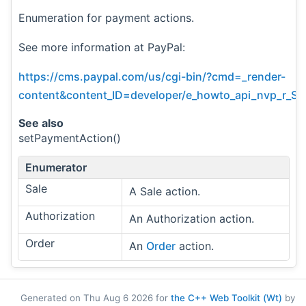
Enumeration for payment actions.
See more information at PayPal:
https://cms.paypal.com/us/cgi-bin/?cmd=_render-
content&content_ID=developer/e_howto_api_nvp_r_S
See also
setPaymentAction()
Enumerator
Sale
A Sale action.
Authorization
An Authorization action.
Order
An
Order
action.
Generated on Thu Aug 6 2026 for
the C++ Web Toolkit (Wt)
by