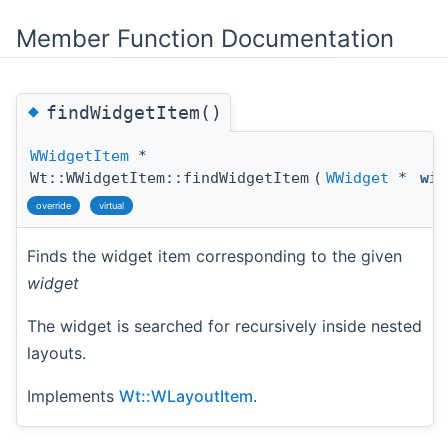
Member Function Documentation
◆
findWidgetItem()
WWidgetItem
*
Wt::WWidgetItem::findWidgetItem
(
WWidget
*
wid
override
virtual
Finds the widget item corresponding to the given
widget
The widget is searched for recursively inside nested
layouts.
Implements
Wt::WLayoutItem
.