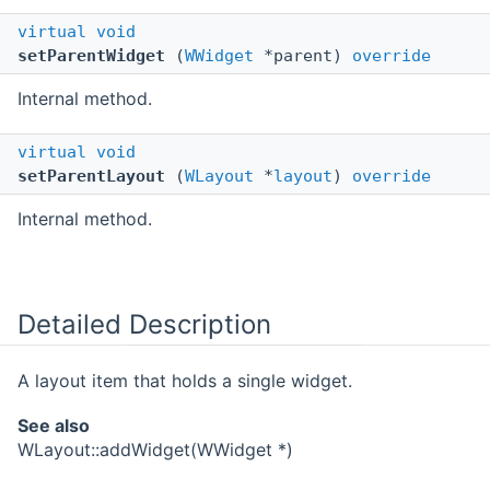
virtual
void
setParentWidget
(
WWidget
*parent)
override
Internal method.
virtual
void
setParentLayout
(
WLayout
*
layout
)
override
Internal method.
Detailed Description
A layout item that holds a single widget.
See also
WLayout::addWidget(WWidget *)