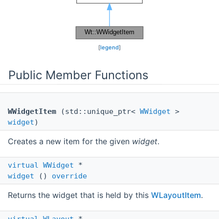
[
legend
]
Public Member Functions
WWidgetItem
(std::unique_ptr<
WWidget
>
widget
)
Creates a new item for the given
widget
.
virtual
WWidget
*
widget
()
override
Returns the widget that is held by this
WLayoutItem
.