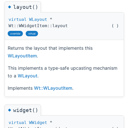
◆
layout()
virtual
WLayout
*
Wt::WWidgetItem::layout
(
)
override
virtual
Returns the layout that implements this
WLayoutItem
.
This implements a type-safe upcasting mechanism
to a
WLayout
.
Implements
Wt::WLayoutItem
.
◆
widget()
virtual
WWidget
*