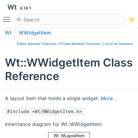
Wt
4.14.1
Toggle main menu visibility
Wt
WWidgetItem
Public Member Functions
|
Private Member Functions
|
List of all members
Wt::WWidgetItem Class
Reference
A layout item that holds a single widget.
More...
#include <Wt/WWidgetItem.h>
Inheritance diagram for Wt::WWidgetItem: