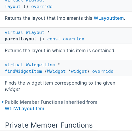
virtual
WLayout
*
layout
()
override
Returns the layout that implements this
WLayoutItem
.
virtual
WLayout
*
parentLayout
()
const
override
Returns the layout in which this item is contained.
virtual
WWidgetItem
*
findWidgetItem
(
WWidget
*
widget
)
override
Finds the widget item corresponding to the given
widget
Public Member Functions inherited from
Wt::WLayoutItem
Private Member Functions