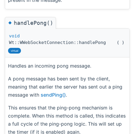
◆
handlePong()
void
Wt::WWebSocketConnection::handlePong
(
)
virtual
Handles an incoming pong message.
A pong message has been sent by the client,
meaning that earlier the server has sent out a ping
message with
sendPing()
.
This ensures that the ping-pong mechanism is
complete. When this method is called, this indicates
a full cycle of the ping-pong logic. This will set up
the timer (if it is enabled) again.