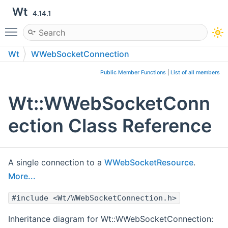
Wt
4.14.1
Toggle main menu visibility
Wt
WWebSocketConnection
Public Member Functions
|
List of all members
Wt::WWebSocketConn
ection Class Reference
A single connection to a
WWebSocketResource
.
More...
#include <Wt/WWebSocketConnection.h>
Inheritance diagram for Wt::WWebSocketConnection: