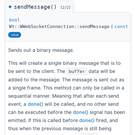
◆
sendMessage()
[2/2]
bool
Wt::WWebSocketConnection::sendMessage
(
const
st
virtual
Sends out a binary message.
This will create a single binary message that is to
be sent to the client. The
data will be
buffer
added to the message. The message is sent out as
a single frame. This method can only be called in a
sequantial manner. Meaning that after each send
event, a
done()
will be called, and no other send
can be executed before the
done()
signal has been
emitted. If this is called before
done()
fired, and
thus when the previous message is still being