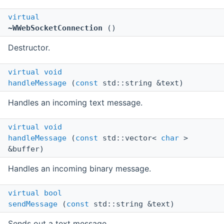
virtual
~WWebSocketConnection
()
Destructor.
virtual
void
handleMessage
(
const
std::string &text)
Handles an incoming text message.
virtual
void
handleMessage
(
const
std::vector<
char
>
&buffer)
Handles an incoming binary message.
virtual
bool
sendMessage
(
const
std::string &text)
Sends out a text message.