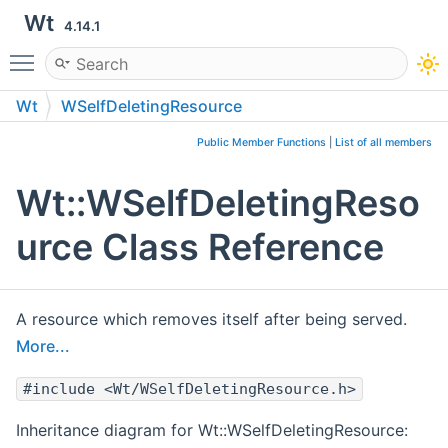
Wt
4.14.1
Toggle main menu visibility
Wt
WSelfDeletingResource
Public Member Functions
|
List of all members
Wt::WSelfDeletingReso
urce Class Reference
A resource which removes itself after being served.
More...
#include <Wt/WSelfDeletingResource.h>
Inheritance diagram for Wt::WSelfDeletingResource: