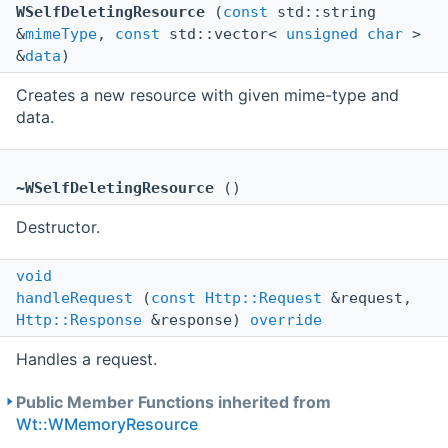
WSelfDeletingResource
(
const
std::string
&
mimeType
,
const
std::vector<
unsigned
char
>
&
data
)
Creates a new resource with given mime-type and
data.
~WSelfDeletingResource
()
Destructor.
void
handleRequest
(
const
Http::Request
&request,
Http::Response
&response)
override
Handles a request.
Public Member Functions inherited from
Wt::WMemoryResource