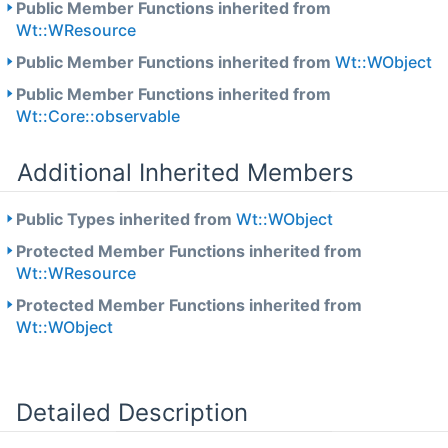
Public Member Functions inherited from
Wt::WResource
Public Member Functions inherited from
Wt::WObject
Public Member Functions inherited from
Wt::Core::observable
Additional Inherited Members
Public Types inherited from
Wt::WObject
Protected Member Functions inherited from
Wt::WResource
Protected Member Functions inherited from
Wt::WObject
Detailed Description