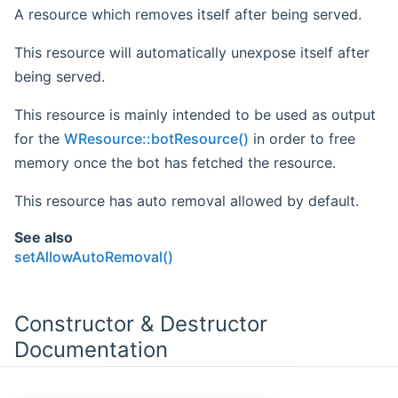
A resource which removes itself after being served.
This resource will automatically unexpose itself after
being served.
This resource is mainly intended to be used as output
for the
WResource::botResource()
in order to free
memory once the bot has fetched the resource.
This resource has auto removal allowed by default.
See also
setAllowAutoRemoval()
Constructor & Destructor
Documentation