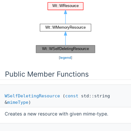
[
legend
]
Public Member Functions
WSelfDeletingResource
(
const
std::string
&
mimeType
)
Creates a new resource with given mime-type.