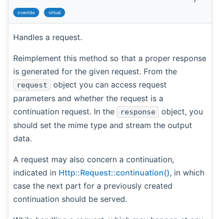
override
virtual
Handles a request.
Reimplement this method so that a proper response
is generated for the given request. From the
object you can access request
request
parameters and whether the request is a
continuation request. In the
object, you
response
should set the mime type and stream the output
data.
A request may also concern a continuation,
indicated in
Http::Request::continuation()
, in which
case the next part for a previously created
continuation should be served.