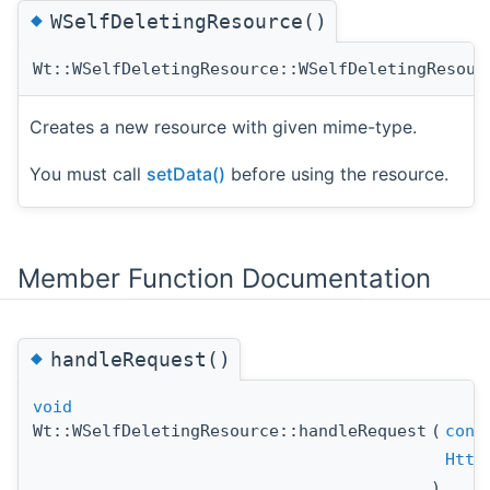
◆
WSelfDeletingResource()
Wt::WSelfDeletingResource::WSelfDeletingResour
Creates a new resource with given mime-type.
You must call
setData()
before using the resource.
Member Function Documentation
◆
handleRequest()
void
Wt::WSelfDeletingResource::handleRequest
(
cons
Http
)