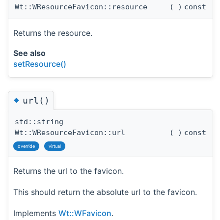
Wt::WResourceFavicon::resource
(
)
const
Returns the resource.
See also
setResource()
◆
url()
std::string
Wt::WResourceFavicon::url
(
)
const
override
virtual
Returns the url to the favicon.
This should return the absolute url to the favicon.
Implements
Wt::WFavicon
.