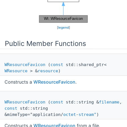
[
legend
]
Public Member Functions
WResourceFavicon
(
const
std::shared_ptr<
WResource
> &
resource
)
Constructs a
WResourceFavicon
.
WResourceFavicon
(
const
std::string &
filename
,
const
std::string
&mimeType="application/
octet
-
stream"
)
Constructs a
WResourceFavicon
from a file.