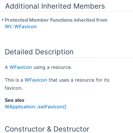
Additional Inherited Members
Protected Member Functions inherited from
Wt::WFavicon
Detailed Description
A
WFavicon
using a resource.
This is a
WFavicon
that uses a resource for its
favicon.
See also
WApplication::setFavicon()
Constructor & Destructor