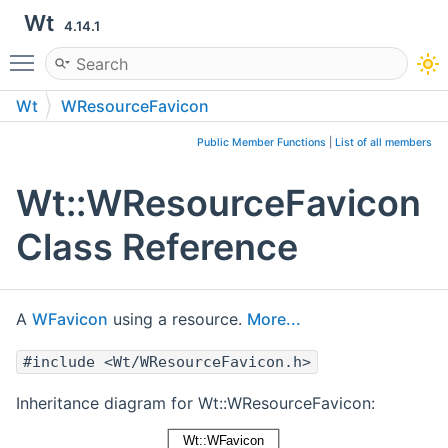
Wt
4.14.1
Toggle main menu visibility
Wt
WResourceFavicon
Public Member Functions
|
List of all members
Wt::WResourceFavicon
Class Reference
A
WFavicon
using a resource.
More...
#include <Wt/WResourceFavicon.h>
Inheritance diagram for Wt::WResourceFavicon: