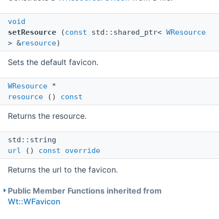
void
setResource
(
const
std::shared_ptr<
WResource
> &
resource
)
Sets the default favicon.
WResource
*
resource
()
const
Returns the resource.
std::string
url
()
const
override
Returns the url to the favicon.
Public Member Functions inherited from
Wt::WFavicon