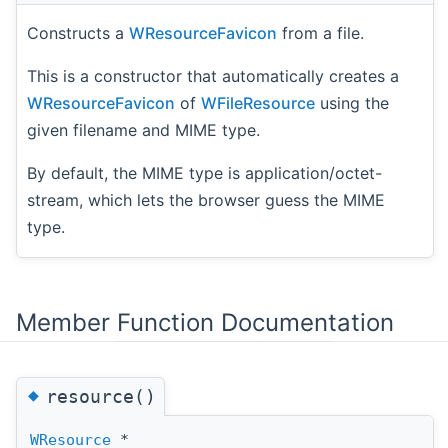
Constructs a
WResourceFavicon
from a file.
This is a constructor that automatically creates a
WResourceFavicon
of
WFileResource
using the
given filename and MIME type.
By default, the MIME type is application/octet-
stream, which lets the browser guess the MIME
type.
Member Function Documentation
◆
resource()
WResource
*