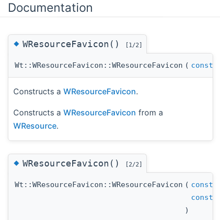
Documentation
◆
WResourceFavicon()
[1/2]
Wt::WResourceFavicon::WResourceFavicon
(
const
s
Constructs a
WResourceFavicon
.
Constructs a
WResourceFavicon
from a
WResource
.
◆
WResourceFavicon()
[2/2]
Wt::WResourceFavicon::WResourceFavicon
(
const
s
const
s
)